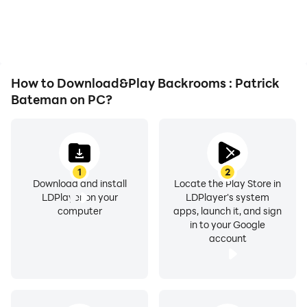
or device overheating
visual experience and
issues. Enjoy playing for
immersion of playing
as long as you desire.
Backrooms : Patrick
Bateman.
How to Download&Play Backrooms : Patrick
Bateman on PC?
1
2
Download and install
Locate the Play Store in
LDPlayer on your
LDPlayer's system
computer
apps, launch it, and sign
in to your Google
account