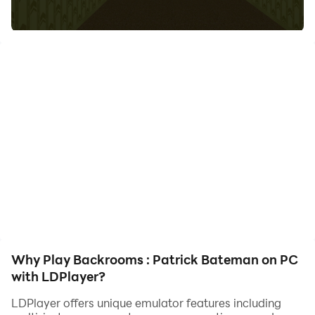
your hero. Start downloading and playing Backrooms :
Patrick Bateman on your computer now!
Try to escape from patrick bateman as you can.
What does game have?
- Nice Controls
- Nice Graphics
- Nice Atmosphere
Why Play Backrooms : Patrick Bateman on PC
with LDPlayer?
LDPlayer offers unique emulator features including