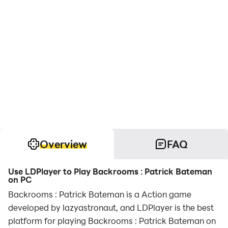
Overview
FAQ
Use LDPlayer to Play Backrooms : Patrick Bateman
on PC
Backrooms : Patrick Bateman is a Action game
developed by lazyastronaut, and LDPlayer is the best
platform for playing Backrooms : Patrick Bateman on