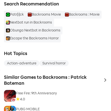
Search Recommendation
Patr[i]ck
Backrooms Movie
Backrooms : Movie
Nextbot run in Backrooms
Obunga Nextbot in Backrooms
Escape the Backrooms Horror
Hot Topics
Action-adventure
Survival horror
Similar Games to Backrooms : Patrick
to 
Bateman
Free Fire: 9th Anniversary
4.0
PUBG MOBILE