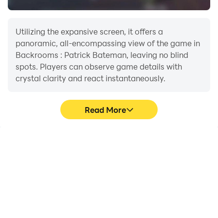
Utilizing the expansive screen, it offers a
panoramic, all-encompassing view of the game in
Backrooms : Patrick Bateman, leaving no blind
spots. Players can observe game details with
crystal clarity and react instantaneously.
Read More
High FPS
Extended Battery
Life
With support for high
When running
FPS, Backrooms : Patrick
Backrooms : Patrick
Bateman's game
Bateman on your
graphics are smoother,
computer, you need not
and actions are more
worry about low battery
seamless, enhancing the