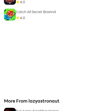
4.0
Catch All Secret Brainrot
4.0
More From lazyastronaut
Evil Angry Neighbor Horror