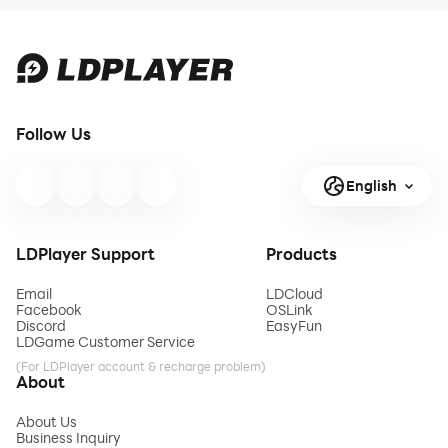
Follow Us
English
LDPlayer Support
Products
Email
LDCloud
Facebook
OSLink
Discord
EasyFun
LDGame Customer Service
(For LDPlayer account & recharge problem)
About
About Us
Business Inquiry