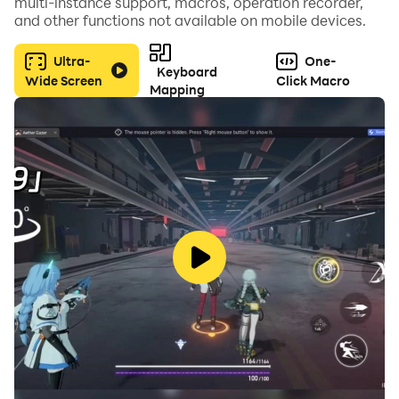
multi-instance support, macros, operation recorder,
and other functions not available on mobile devices.
Ultra-
One-
Keyboard
Wide Screen
Click Macro
Mapping