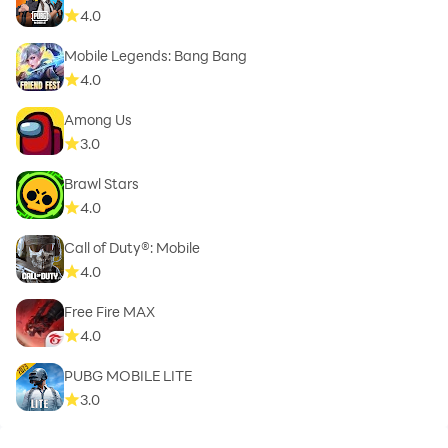
4.0
Mobile Legends: Bang Bang
4.0
Among Us
3.0
Brawl Stars
4.0
Call of Duty®: Mobile
4.0
Free Fire MAX
4.0
PUBG MOBILE LITE
3.0