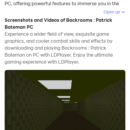
PC, offering powerful features to immerse you in the
game.
Open up
Screenshots and Videos of Backrooms : Patrick
When playing Backrooms : Patrick Bateman on
Bateman PC
computer, you can adjust frame rate settings for
Experience a wider field of view, exquisite game
smooth gameplay and stunning visuals.
graphics, and cooler combat skills and effects by
downloading and playing Backrooms : Patrick
LDPlayer also provides pre-configured keyboard
Bateman on PC with LDPlayer. Enjoy the ultimate
mapping for convenient control of the entire game.
gaming experience with LDPlayer.
Continuous optimization of keyboard mapping
enhances key sensitivity and skill accuracy.
Additionally, LDPlayer offers special buttons like
shoot, hide mouse, and continuous key press for an
enhanced gaming experience.
If you prefer using a gamepad, the automatic
gamepad detection allows you to customize controls
with just a few clicks, enabling you to freely maneuver