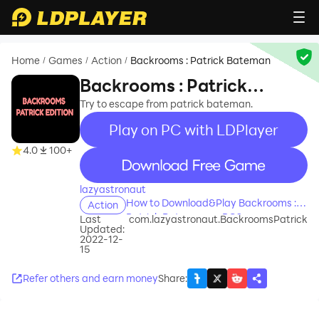
Home
Games
Action
Backrooms : Patrick Bateman
/
/
/
Backrooms : Patrick
Bateman
Try to escape from patrick bateman.
Play on PC with LDPlayer
4.0
100+
recommend
lazyastronaut
How to Download&Play Backrooms :
Action
Patrick Bateman on PC?
Last
com.lazyastronaut.BackroomsPatrick
Updated:
2022-12-
15
Refer others and earn money
Share
: