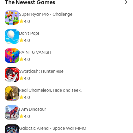
The Newest Games
to 
Super Ryan Pro - Challenge
4.0
Don't Pop!
4.0
PAINT & VANISH
4.0
Swordash : Hunter Rise
4.0
Real Chameleon. Hide and seek.
4.0
I Am Dinosaur
4.0
Galactic Arena - Space War MMO