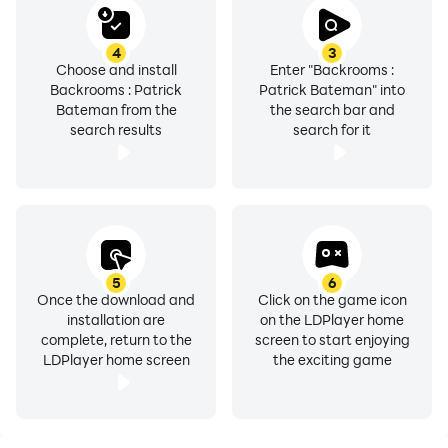
4
3
Choose and install
Enter "Backrooms :
Backrooms : Patrick
Patrick Bateman" into
Bateman from the
the search bar and
search results
search for it
5
6
Once the download and
Click on the game icon
installation are
on the LDPlayer home
complete, return to the
screen to start enjoying
LDPlayer home screen
the exciting game