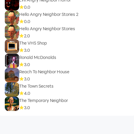
0.0
Hello Angry Neighbor Stories 2
0.0
Hello Angry Neighbor Stories
2.0
The VHS Shop
3.0
Ronald McDonalds
3.0
Reach To Neighbor House
3.0
The Town Secrets
4.0
The Temporary Neighbor
3.0