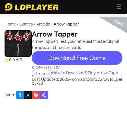
OFF
Home
Games
Arcade
Arrow Tapper
/
/
/
Arrow Tapper
Arrow Tapper: Test your reflexes! Masterfully hit
targets and break records
recommend
0.0
5+
BION-LTD TOV
How to Download&Play Arrow Tapper
Arcade
on PC?
Last Updated: 2026-
com.Caparra.ArrowTapper
05-28
Share
: