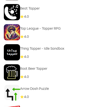
Beat Tapper
4.0
Tap League - Tapper RPG
4.0
Thing Tapper - Idle Sandbox
4.0
Root Beer Tapper
4.0
Arrow Dash Puzzle
4.0