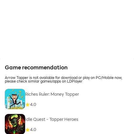
Game recommendation
Arrow Tapper is not available for download or play on PC/Mobile now,
please check similar games/apps on LDPlayer
Riches Ruler: Money Tapper
4.0
Idle Quest - Tapper Heroes
4.0