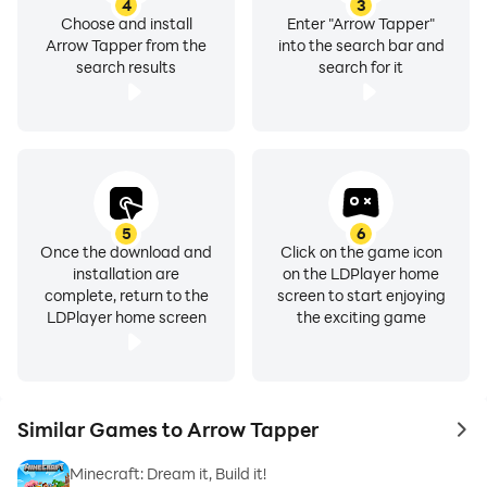
4
3
Choose and install
Enter "Arrow Tapper"
Arrow Tapper from the
into the search bar and
search results
search for it
5
6
Once the download and
Click on the game icon
installation are
on the LDPlayer home
complete, return to the
screen to start enjoying
LDPlayer home screen
the exciting game
Similar Games to Arrow Tapper
to 
Minecraft: Dream it, Build it!