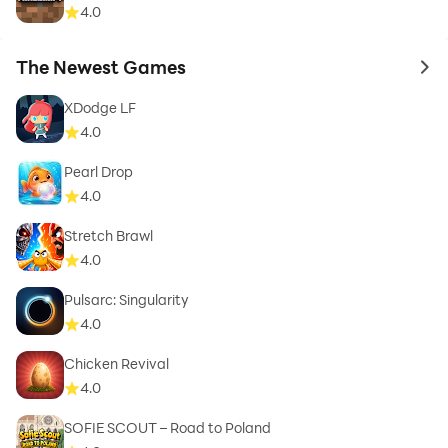
4.0
The Newest Games
to 
XDodge LF
4.0
Pearl Drop
4.0
Stretch Brawl
4.0
Pulsarc: Singularity
4.0
Chicken Revival
4.0
SOFIE SCOUT – Road to Poland