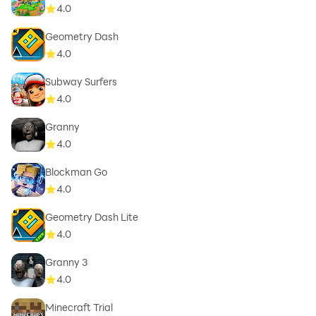
4.0
Geometry Dash
4.0
Subway Surfers
4.0
Granny
4.0
Blockman Go
4.0
Geometry Dash Lite
4.0
Granny 3
4.0
Minecraft Trial