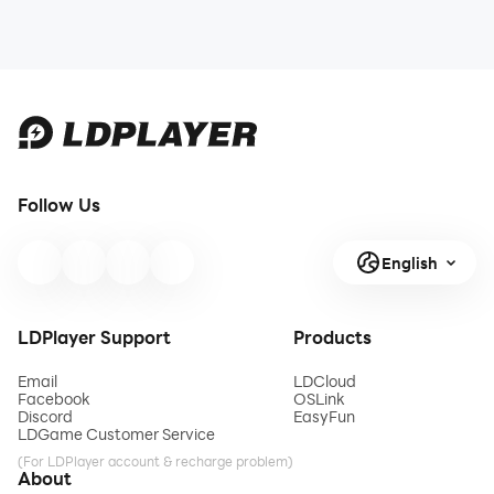
Follow Us
English
LDPlayer Support
Products
Email
LDCloud
Facebook
OSLink
Discord
EasyFun
LDGame Customer Service
(For LDPlayer account & recharge problem)
About