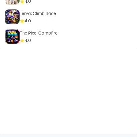
4.0
Terva: Climb Race
4.0
The Pixel Campfire
4.0