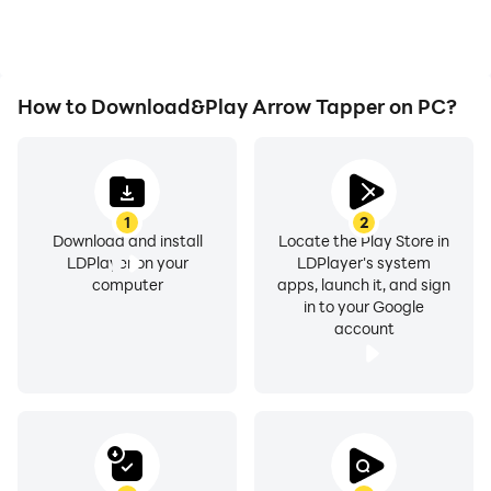
How to Download&Play Arrow Tapper on PC?
1
2
Download and install
Locate the Play Store in
LDPlayer on your
LDPlayer's system
computer
apps, launch it, and sign
in to your Google
account