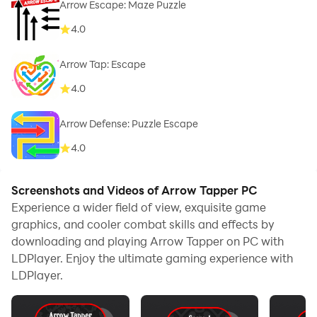
Arrow Escape: Maze Puzzle
4.0
Arrow Tap: Escape
4.0
Arrow Defense: Puzzle Escape
4.0
Screenshots and Videos of Arrow Tapper PC
Experience a wider field of view, exquisite game
graphics, and cooler combat skills and effects by
downloading and playing Arrow Tapper on PC with
LDPlayer. Enjoy the ultimate gaming experience with
LDPlayer.