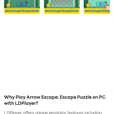
your PC. Enjoy the large screen and high-definition
quality on your PC!
《Arrow Escape: Escape Puzzle》 is a puzzle game
that blends logic, observation, and spatial thinking.
Each level feels like a brain-burning adventure, waiting
for you to crack it!
🎮 Game Features
Unique archery gameplay: Tap the arrow to make it
escape.
exquisite levels: From easy beginner stages to
extremely hard master levels, with more mind-blowing
Why Play Arrow Escape: Escape Puzzle on PC
puzzles continuously added.
with LDPlayer?
Simple to learn, deep to master: Fun for all ages, the
LDPlayer offers unique emulator features including