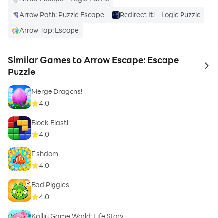
Arrow Path: Puzzle Escape
Redirect It! - Logic Puzzle
Arrow Tap: Escape
Similar Games to Arrow Escape: Escape
to 
Puzzle
Merge Dragons!
4.0
Block Blast!
4.0
Fishdom
4.0
Bad Piggies
4.0
Kalliu Game World: Life Story