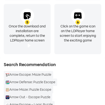
5
6
Once the download and
Click on the game icon
installation are
on the LDPlayer home
complete, return to the
screen to start enjoying
LDPlayer home screen
the exciting game
Search Recommendation
Arrow Escape: Maze Puzzle
Arrow Defense: Puzzle Escape
Arrow Maze: Puzzle Escape
Arrow Out - Escape Puzzle
Arrow Escape – Logic Puzzle