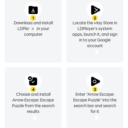
1
2
Download and install
Locate the Play Store in
LDPlayer on your
LDPlayer's system
computer
apps, launch it, and sign
in to your Google
account
4
3
Choose and install
Enter "Arrow Escape:
Arrow Escape: Escape
Escape Puzzle" into the
Puzzle from the search
search bar and search
results
for it