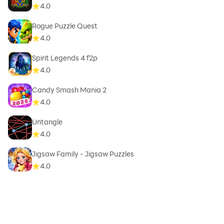
4.0
Rogue Puzzle Quest
4.0
Spirit Legends 4 f2p
4.0
Candy Smash Mania 2
4.0
Untangle
4.0
Jigsaw Family - Jigsaw Puzzles
4.0