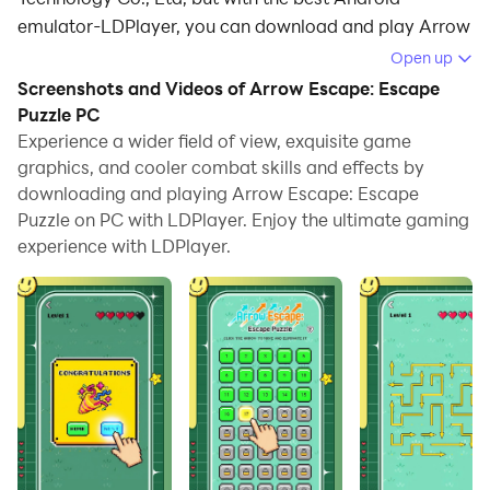
emulator-LDPlayer, you can download and play Arrow
Escape: Escape Puzzle on your computer.
Open up
Screenshots and Videos of Arrow Escape: Escape
Running Arrow Escape: Escape Puzzle on your
Puzzle PC
computer allows you to browse clearly on a large
Experience a wider field of view, exquisite game
screen, and controlling the application with a mouse
graphics, and cooler combat skills and effects by
and keyboard is much faster than using touchscreen,
downloading and playing Arrow Escape: Escape
all while never having to worry about device battery
Puzzle on PC with LDPlayer. Enjoy the ultimate gaming
issues.
experience with LDPlayer.
With multi-instance and synchronization features, you
can even run multiple applications and accounts on
your PC.
And file sharing makes sharing images, videos, and
files incredibly easy.
Download Arrow Escape: Escape Puzzle and run it on