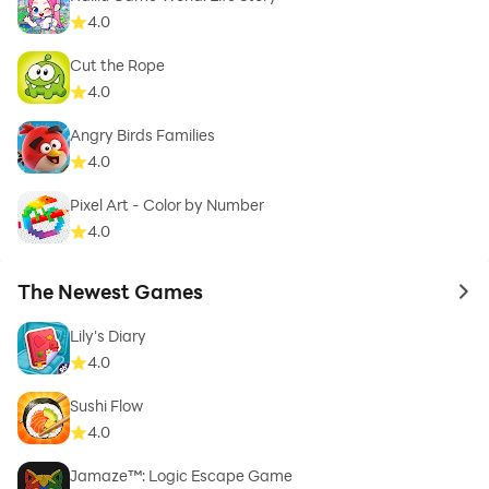
4.0
Cut the Rope
4.0
Angry Birds Families
4.0
Pixel Art - Color by Number
4.0
The Newest Games
to 
Lily's Diary
4.0
Sushi Flow
4.0
Jamaze™: Logic Escape Game