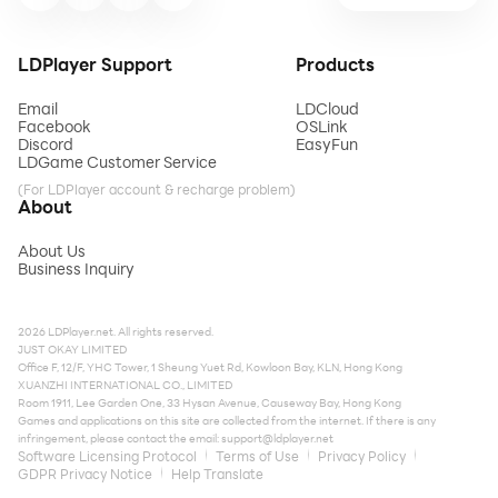
LDPlayer Support
Products
Email
LDCloud
Facebook
OSLink
Discord
EasyFun
LDGame Customer Service
(For LDPlayer account & recharge problem)
About
About Us
Business Inquiry
2026 LDPlayer.net. All rights reserved.
JUST OKAY LIMITED
Office F, 12/F, YHC Tower, 1 Sheung Yuet Rd, Kowloon Bay, KLN, Hong Kong
XUANZHI INTERNATIONAL CO., LIMITED
Room 1911, Lee Garden One, 33 Hysan Avenue, Causeway Bay, Hong Kong
Games and applications on this site are collected from the internet. If there is any
infringement, please contact the email:
support@ldplayer.net
Software Licensing Protocol
Terms of Use
Privacy Policy
GDPR Privacy Notice
Help Translate