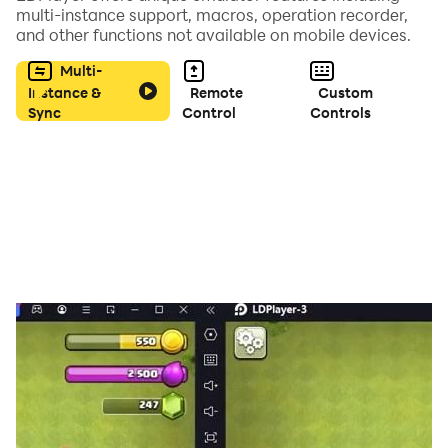
more you play, the more addictive it gets!
multi-instance support, macros, operation recorder,
and other functions not available on mobile devices.
🧠 What You'll Need
Multi-
Instance &
Remote
Custom
Sync
Control
Controls
Keen observation
Flexible logical thinking
Persistence and patience
A little bit of luck
It's time to prove your puzzle-solving talent!
Download 《Arrow Escape: Escape Puzzle》 and start
your arrow's escape journey!