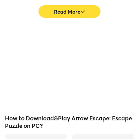
Read More
High FPS
Video Recorder
With support for high
Easily capture your
FPS, Arrow Escape:
performance and
Escape Puzzle's game
gameplay process in
graphics are smoother,
Arrow Escape: Escape
and actions are more
Puzzle, aiding in learning
seamless, enhancing the
and improving driving
visual experience and
techniques, or sharing
immersion of playing
gaming experiences and
Arrow Escape: Escape
achievements with other
Puzzle.
players.
How to Download&Play Arrow Escape: Escape
Puzzle on PC?