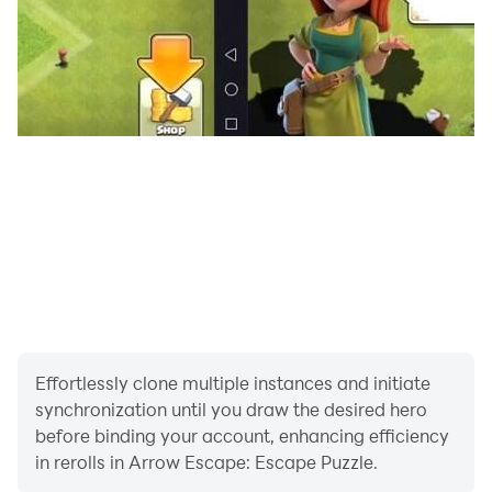
Effortlessly clone multiple instances and initiate
synchronization until you draw the desired hero
before binding your account, enhancing efficiency
in rerolls in Arrow Escape: Escape Puzzle.