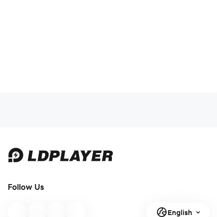
Follow Us
English