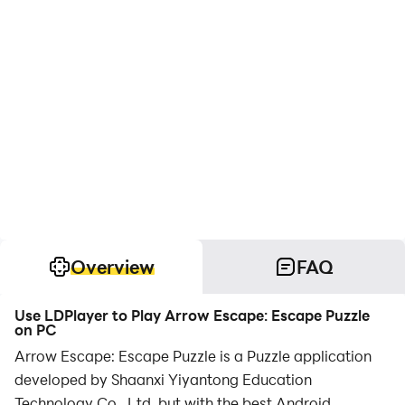
Overview
FAQ
Use LDPlayer to Play Arrow Escape: Escape Puzzle
on PC
Arrow Escape: Escape Puzzle is a Puzzle application
developed by Shaanxi Yiyantong Education
Technology Co., Ltd, but with the best Android