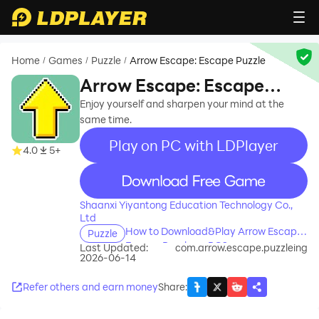
Home
Games
Puzzle
Arrow Escape: Escape Puzzle
/
/
/
Arrow Escape: Escape
Puzzle
Enjoy yourself and sharpen your mind at the
same time.
Play on PC with LDPlayer
4.0
5+
recommend
Shaanxi Yiyantong Education Technology Co.,
Ltd
How to Download&Play Arrow Escape:
Puzzle
Escape Puzzle on PC?
Last Updated:
com.arrow.escape.puzzleing
2026-06-14
Refer others and earn money
Share
: