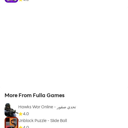
More From Fulla Games
Hawks War Online - تحدي صقور
4.0
Unblock Puzzle - Slide Ball
4.0