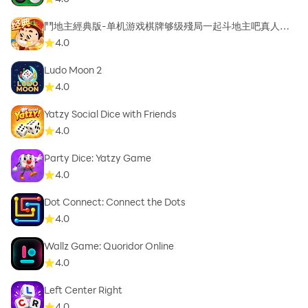
鬥地主經典版-单机游戏棋牌够级殘局一起斗地主吧真人斗
地主
4.0
Ludo Moon 2
4.0
Yatzy Social Dice with Friends
4.0
Party Dice: Yatzy Game
4.0
Dot Connect: Connect the Dots
4.0
Wallz Game: Quoridor Online
4.0
Left Center Right
4.0