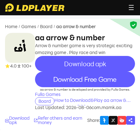
Home
Games
Board
aa arrow & number
/
/
/
aa arrow & number
Arrow & number game is very strategic exciting
amazing game . Play race and win
Download apk
4.0
100+
recommend
aa arrow & number is developed and provided by Fulla Games.
Fulla Games
How to Download&Play aa arrow &
Board
number on PC?
Last Updated: 2026-08-06
com.mamk.aa
Download
Refer others and earn
Share
:
apk
money