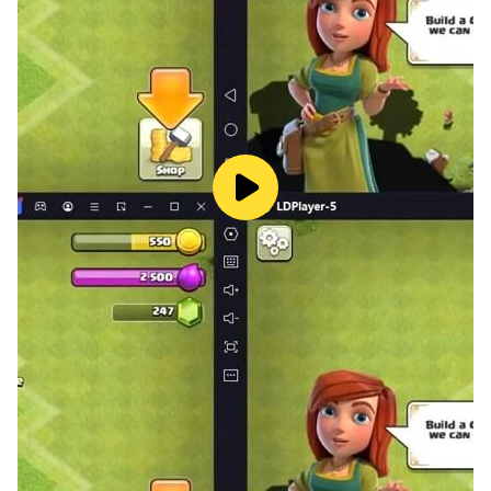
-Make every dots pin in the circle to win the game
-If little dots touch each other then game over