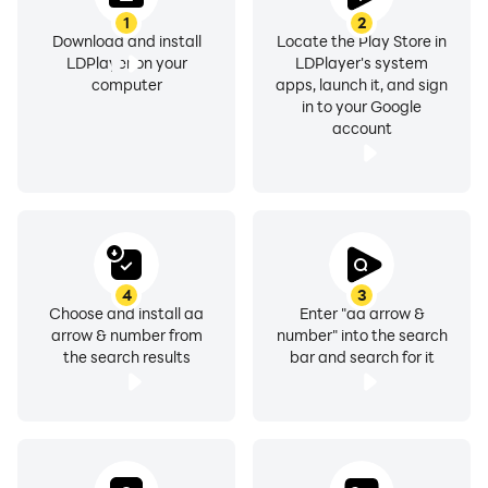
1
2
Download and install
Locate the Play Store in
LDPlayer on your
LDPlayer's system
computer
apps, launch it, and sign
in to your Google
account
4
3
Choose and install aa
Enter "aa arrow &
arrow & number from
number" into the search
the search results
bar and search for it