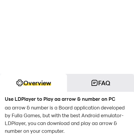
Overview
FAQ
Use LDPlayer to Play aa arrow & number on PC
aa arrow & number is a Board application developed
by Fulla Games, but with the best Android emulator-
LDPlayer, you can download and play aa arrow &
number on your computer.