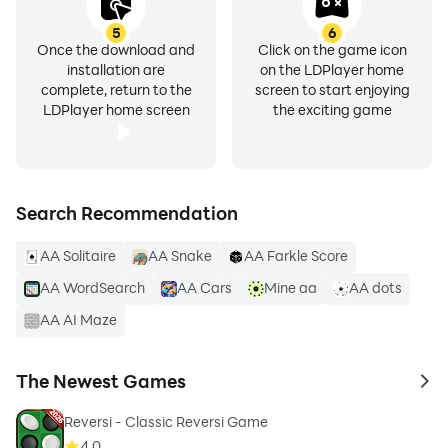
5
6
Once the download and
Click on the game icon
installation are
on the LDPlayer home
complete, return to the
screen to start enjoying
LDPlayer home screen
the exciting game
Search Recommendation
AA Solitaire
AA Snake
AA Farkle Score
AA WordSearch
AA Cars
Mine aa
AA dots
AA AI Maze
The Newest Games
to 
Reversi - Classic Reversi Game
4.0