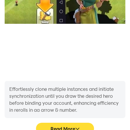
Effortlessly clone multiple instances and initiate
synchronization until you draw the desired hero
before binding your account, enhancing efficiency
in rerolls in aa arrow & number.
Read More