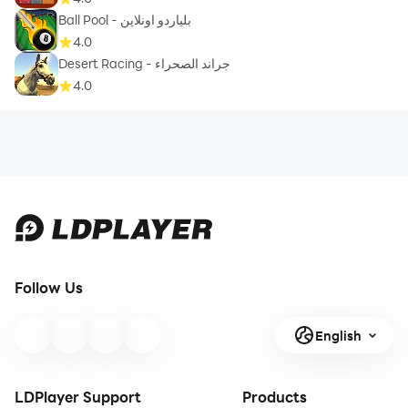
Ball Pool - بلياردو اونلاين
4.0
Desert Racing - جراند الصحراء
4.0
Follow Us
English
LDPlayer Support
Products