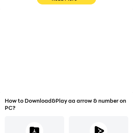
High FPS
Video Recorder
With support for high
Easily capture your
FPS, aa arrow & number's
performance and
game graphics are
gameplay process in aa
smoother, and actions
arrow & number, aiding in
are more seamless,
learning and improving
enhancing the visual
driving techniques, or
experience and
sharing gaming
immersion of playing aa
experiences and
arrow & number.
achievements with other
players.
How to Download&Play aa arrow & number on
PC?