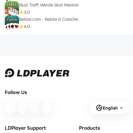
Skat Treff: Werde Skat Meister
3.0
Belote.com - Belote & Coinche
4.0
Follow Us
English
LDPlayer Support
Products