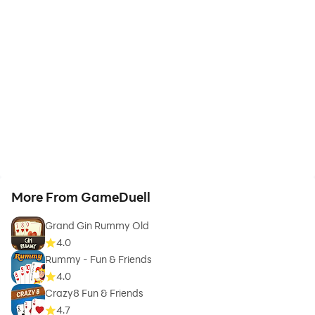
More From GameDuell
Grand Gin Rummy Old
4.0
Rummy - Fun & Friends
4.0
Crazy8 Fun & Friends
4.7