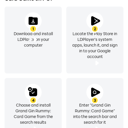
1
2
Download and install
Locate the Play Store in
LDPlayer on your
LDPlayer's system
computer
apps, launch it, and sign
in to your Google
account
4
3
Choose and install
Enter "Grand Gin
Grand Gin Rummy:
Rummy: Card Game"
Card Game from the
into the search bar and
search results
search for it