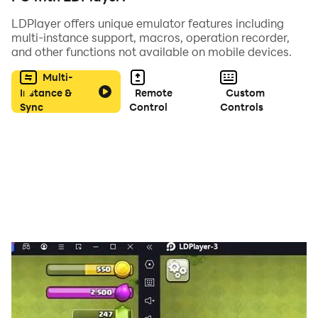
various collectible items such as cards, stickers, and
LDPlayer offers unique emulator features including
in-game achievements. Collect themed items as part
multi-instance support, macros, operation recorder,
and other functions not available on mobile devices.
of albums, and enjoy the benefits of self-expression
and a superior game progression experience!
Multi-
Instance &
Remote
Custom
Sync
Control
Controls
♣ COMPETE AGAINST REAL PLAYERS: challenge
players from around the world. Gin Rummy has never
been so accessible, fun, exciting, and competitive!
♣ CHALLENGE YOURSELF: earn trophies and climb
the league leaderboard, take part in weekly special
events with different rules and win awesome rewards!
Do you have what it takes to be the #1 gin rummy
player?
♣ CUSTOM ITEMS: collect custom card backs and
table backgrounds to personalize your gameplay