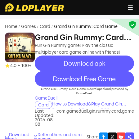
Home
Games
Card
Grand Gin Rummy: Card Game
/
/
/
Grand Gin Rummy: Card
Game
Fun Gin Rummy game! Play the classic
multiplayer card game online with friends!
Download apk
4.0
100+
recommend
Grand Gin Rummy: Card Game is developed and provided by
GameDuell.
GameDuell
How to Download&Play Grand Gin
Card
Rummy: Card Game on PC?
Last
com.gameduell.gin.rummy.card.game
Updated:
2026-08-
08
Download
Refer others and earn
Share
:
apk
money