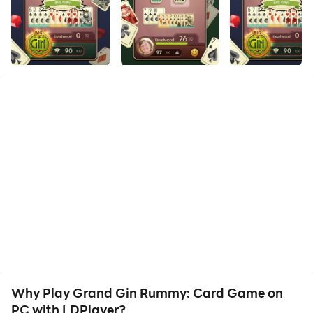
on your PC. Enjoy the large screen and high-definition
quality on your PC!
Join us at the deluxe Grand Gin Rummy hotel for a free
round of the classic multiplayer card game you grew
up with and love. Play gin rummy online with hundreds
of thousands of real players from all over the world.
The ultimate rummy experience:
Play with your friends by forming clubs and entering
challenges to win amazing prizes and unlock
achievements ! Join the league to challenge global
players to win big and unlock tons of rewards by rising
through the ranks. Our missions are another way for
you to accelerate your progress by earning extra gems
and increasing your competitive edge.
Why Play Grand Gin Rummy: Card Game on
PC with LDPlayer?
The all-new collections feature will present you with