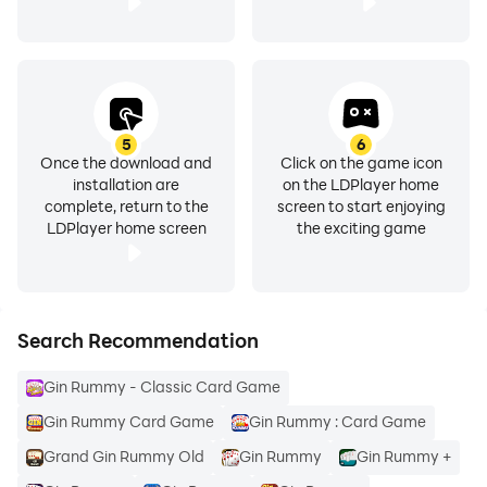
5
6
Once the download and
Click on the game icon
installation are
on the LDPlayer home
complete, return to the
screen to start enjoying
LDPlayer home screen
the exciting game
Search Recommendation
Gin Rummy - Classic Card Game
Gin Rummy Card Game
Gin Rummy : Card Game
Grand Gin Rummy Old
Gin Rummy
Gin Rummy +