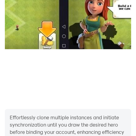
Grand Gin Rummy is free to play but some additional
game items can be bought inside the game. Grand Gin
Rummy requires an Internet connection.
Links to Terms & Conditions and Privacy Policy:
http://www.grandginrummy.com/conditions.html
http://www.grandginrummy.com/privacy.html
Effortlessly clone multiple instances and initiate
synchronization until you draw the desired hero
before binding your account, enhancing efficiency