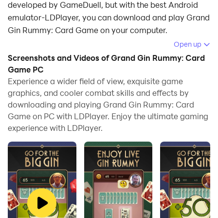
developed by GameDuell, but with the best Android
emulator-LDPlayer, you can download and play Grand
Gin Rummy: Card Game on your computer.
Open up
Running Grand Gin Rummy: Card Game on your
Screenshots and Videos of Grand Gin Rummy: Card
computer allows you to browse clearly on a large
Game PC
screen, and controlling the application with a mouse
Experience a wider field of view, exquisite game
and keyboard is much faster than using touchscreen,
graphics, and cooler combat skills and effects by
all while never having to worry about device battery
downloading and playing Grand Gin Rummy: Card
issues.
Game on PC with LDPlayer. Enjoy the ultimate gaming
experience with LDPlayer.
With multi-instance and synchronization features, you
can even run multiple applications and accounts on
your PC.
And file sharing makes sharing images, videos, and
files incredibly easy.
Download Grand Gin Rummy: Card Game and run it