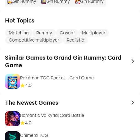
Gin Rummy
Gin Rummy
Gin Rummy
Hot Topics
Matching
Rummy
Casual
Multiplayer
Competitive multiplayer
Realistic
Similar Games to Grand Gin Rummy: Card
to 
Game
Pokémon TCG Pocket - Card Game
4.0
The Newest Games
to 
Romantic Valkyria: Card Battle
4.0
Chimera TCG