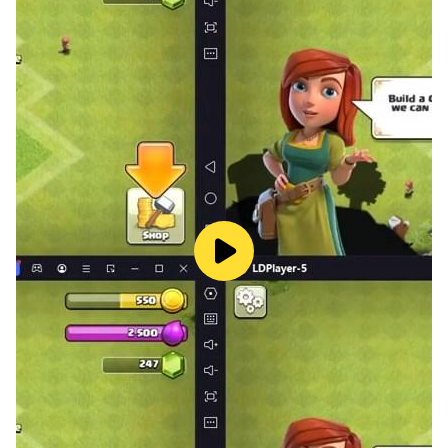
experience. Use XP and trophy boosters to speed up
your progress in the game!
♣ COLLECTIONS FEATURE: Enjoy a sense of
ownership by collecting a range of unique, themed
items. Collections with brand new items and themes
launch every 2 months!
♣ CLUBS FEATURE: Team up with your friends or other
gin rummy lovers to complete shared missions, collect
chips and trophies and dominate the club rankings!
If you enjoy playing our Gin Rummy game, make sure
to rate us on the Play Store to help us keep improving
the game for you!