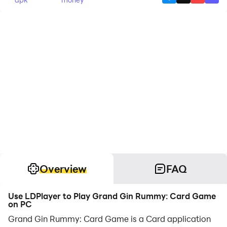
Overview
FAQ
Use LDPlayer to Play Grand Gin Rummy: Card Game
on PC
Grand Gin Rummy: Card Game is a Card application