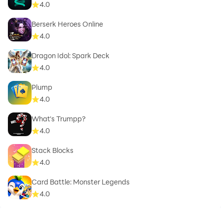
4.0
Berserk Heroes Online
4.0
Dragon Idol: Spark Deck
4.0
Plump
4.0
What's Trumpp?
4.0
Stack Blocks
4.0
Card Battle: Monster Legends
4.0