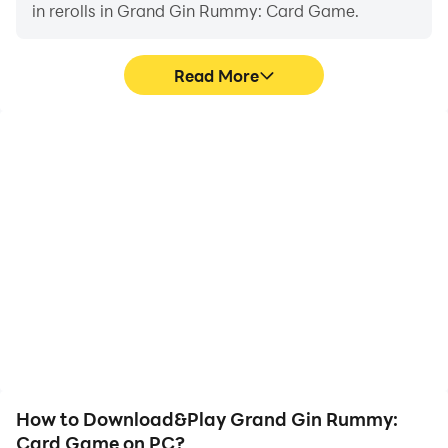
in rerolls in Grand Gin Rummy: Card Game.
Read More
High FPS
Video Recorder
With support for high
Easily capture your
FPS, Grand Gin Rummy:
performance and
Card Game's game
gameplay process in
graphics are smoother,
Grand Gin Rummy: Card
and actions are more
Game, aiding in learning
seamless, enhancing the
and improving driving
visual experience and
techniques, or sharing
immersion of playing
gaming experiences and
Grand Gin Rummy: Card
achievements with other
Game.
players.
How to Download&Play Grand Gin Rummy:
Card Game on PC?