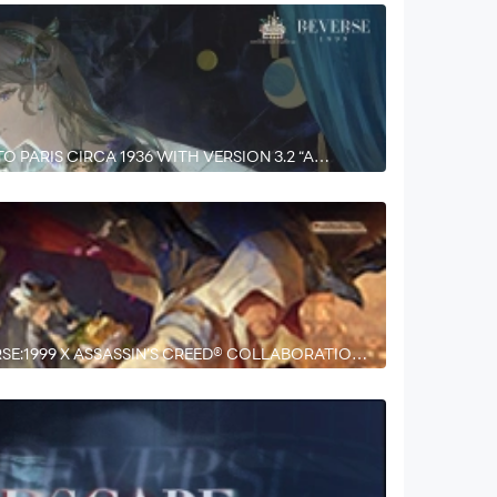
O PARIS CIRCA 1936 WITH VERSION 3.2 “A
SE:1999 X ASSASSIN’S CREED® COLLABORATION