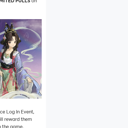
IMITED PULLS
on
ce Log In Event,
ill reward them
in the game,