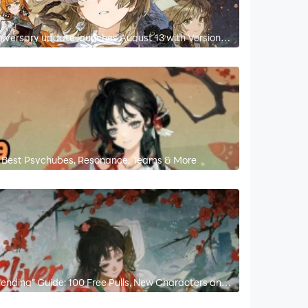
niversary update launches August 13 with Version
 – Best Psychubes, Resonance, Teams & More
nending” Guide: 100 Free Pulls, New Characters and