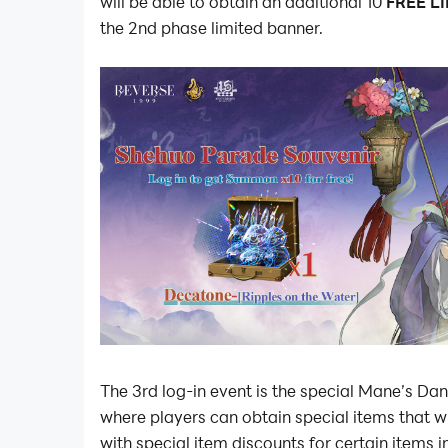
will be able to obtain an additional 10
FREE L
the 2nd phase limited banner.
The 3rd log-in event is the special Mane’s Dan
where players can obtain special items that w
with special item discounts for certain items 