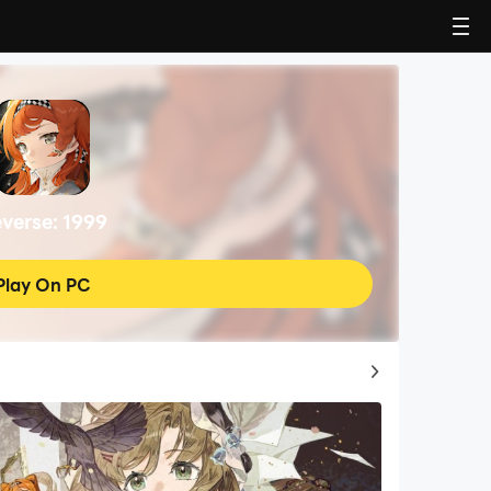
verse: 1999
Play On PC
Top Game Guides