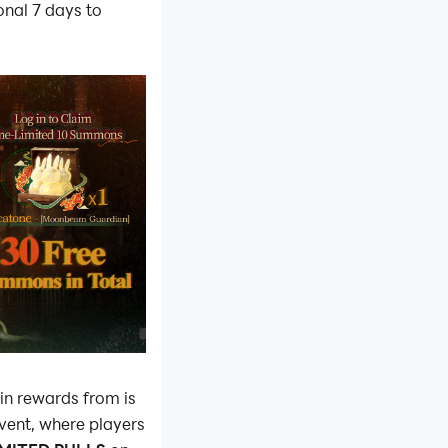
onal 7 days to
in rewards from is
event, where players