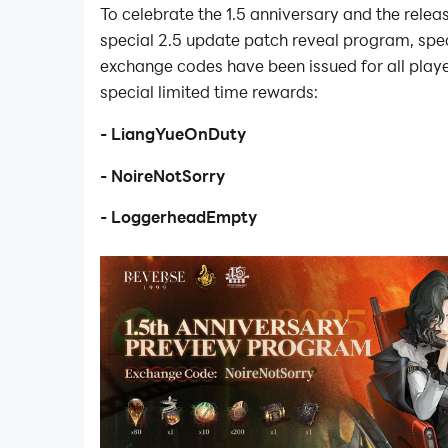
To celebrate the 1.5 anniversary and the relea
special 2.5 update patch reveal program, spec
exchange codes have been issued for all play
special limited time rewards:
- LiangYueOnDuty
- NoireNotSorry
- LoggerheadEmpty