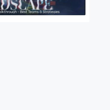
alkthrough - Best Teams & Strategies