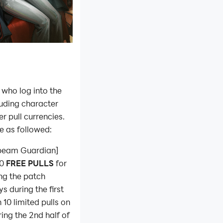
 who log into the
luding character
r pull currencies.
e as followed:
onbeam Guardian]
30
FREE PULLS
for
ing the patch
s during the first
 10 limited pulls on
ing the 2nd half of