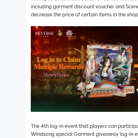
including garment discount voucher and Scen
decrease the price of certain items in the sho
The 4th log-in event that players can participat
Windsong special Garment giveaway log-in e