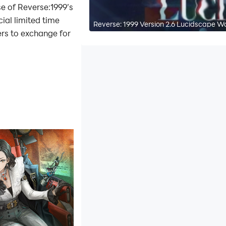
se of Reverse:1999’s
ial limited time
Reverse: 1999 Version 2.6 Lucidscape W
ers to exchange for