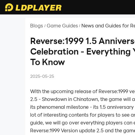
Blogs
Game Guides
News and Guides for Re
/
/
Reverse:1999 1.5 Anniver
Celebration - Everything
To Know
2025-05-25
With the upcoming release of Reverse:1999 ve
2.5 - Showdown in Chinatown, the game will a
its phenomenal milestone - its 1.5 anniversary
lot of interesting contents for players to see an
guide, we will go over everything players can
Reverse:1999 Version update 2.5 and the game