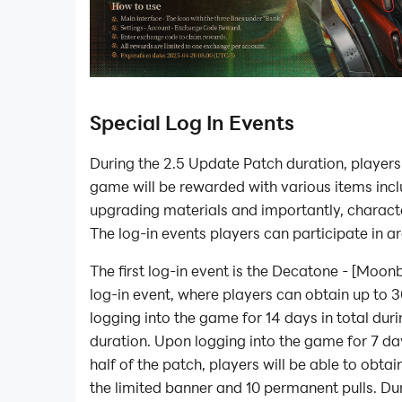
Special Log In Events
During the 2.5 Update Patch duration, players
game will be rewarded with various items inc
upgrading materials and importantly, characte
The log-in events players can participate in ar
The first log-in event is the Decatone - [Mo
log-in event, where players can obtain up to 
logging into the game for 14 days in total dur
duration. Upon logging into the game for 7 day
half of the patch, players will be able to obtain
the limited banner and 10 permanent pulls. Dur