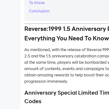
To Know
Conclusion
Reverse:1999 1.5 Anniversary 
Everything You Need To Know
As mentioned, with the release of Reverse:199
2.5 and the 1.5 anniversary cel;ebration camp
at the same time, players will be bombarded 
amount of contents, events and campaigns to 
obtain amazing rewards to help boost their a
progression immensely.
Anniversary Special Limited Ti
Codes