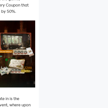
ery Coupon that
p by 50%.
e in is the
vent, where upon