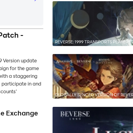
Patch -
REVERSE: 1999 TRANSPORTS PLAYERS T
FLOWING FEAST” AVAILABLE NOW
9 Version update
aign for the game
with a staggering
participate in and
ccounts’
GLOBALLY SYNCED VERSION OF REVER
VERSION AVAILABLE NOW
me Exchange