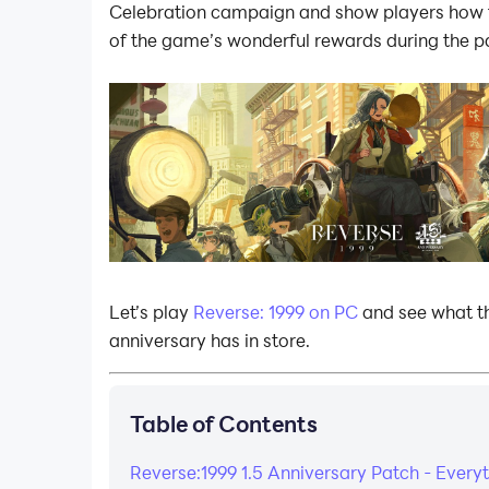
Celebration campaign and show players how t
of the game’s wonderful rewards during the p
Let’s play
Reverse: 1999 on PC
and see what t
anniversary has in store.
Table of Contents
Reverse:1999 1.5 Anniversary Patch - Every