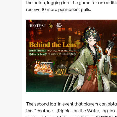
the patch, logging into the game for an additi
receive 10 more permanent pulls.
The second log-in event that players can obta
the Decatone - [Ripples on the Water] log-in 