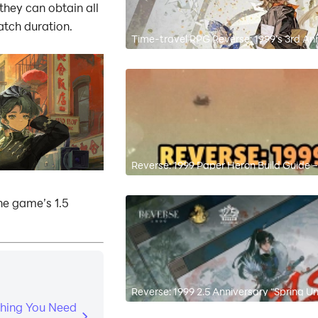
hey can obtain all
atch duration.
Time-travel RPG Reverse: 1999’s 3rd An
3.7 “On Another’s Sorrow”
Reverse: 1999 Paper Heron Build Guide
he game’s 1.5
Reverse: 1999 2.5 Anniversary “Spring U
Reroll Tips
thing You Need