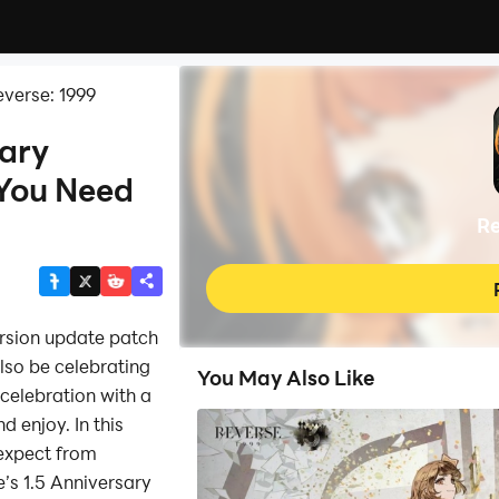
verse: 1999
sary
 You Need
Re
rsion update patch
lso be celebrating
You May Also Like
 celebration with a
d enjoy. In this
 expect from
’s 1.5 Anniversary