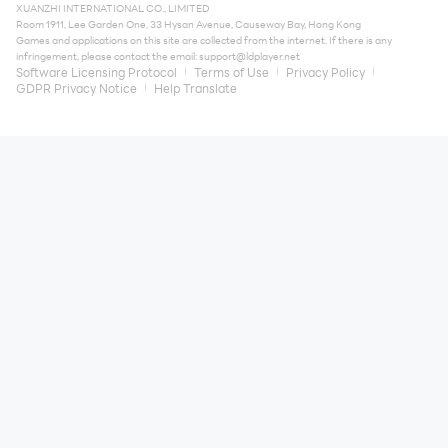
XUANZHI INTERNATIONAL CO., LIMITED
Room 1911, Lee Garden One, 33 Hysan Avenue, Causeway Bay, Hong Kong
Games and applications on this site are collected from the internet. If there is any
infringement, please contact the email:
support@ldplayer.net
Software Licensing Protocol
Terms of Use
Privacy Policy
GDPR Privacy Notice
Help Translate