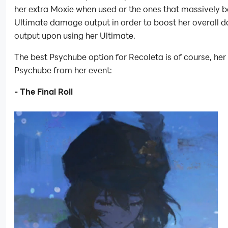
her extra Moxie when used or the ones that massively b
Ultimate damage output in order to boost her overall
output upon using her Ultimate.
The best Psychube option for Recoleta is of course, her
Psychube from her event:
- The Final Roll