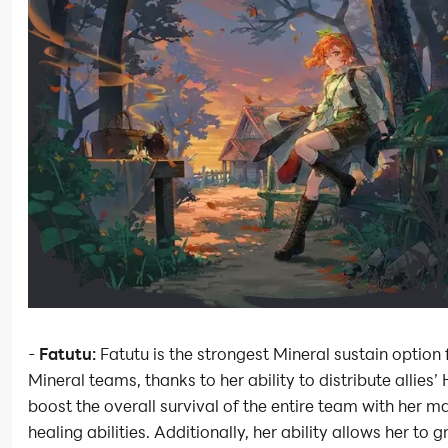
-
Fatutu:
Fatutu is the strongest Mineral sustain option
Mineral teams, thanks to her ability to distribute allies’
boost the overall survival of the entire team with her m
healing abilities. Additionally, her ability allows her to gr