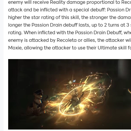
enemy will receive Reality damage proportional to Rec
attack and be inflicted with a special debuff: Passion Dr
higher the star rating of this skill, the stronger the dam
longer the Passion Drain debuff lasts, up to 2 turns at 3 
rating. When inflicted with the Passion Drain Debuff, wh
enemy is attacked by Recoleta or allies, the attacker wil
Moxie, allowing the attacker to use their Ultimate skill f