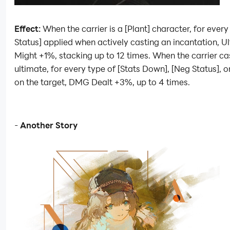
Effect:
When the carrier is a [Plant] character, for ever
Status] applied when actively casting an incantation, U
Might +1%, stacking up to 12 times. When the carrier ca
ultimate, for every type of [Stats Down], [Neg Status], o
on the target, DMG Dealt +3%, up to 4 times.
-
Another Story