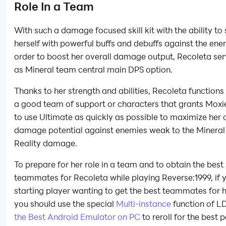
Role In a Team
With such a damage focused skill kit with the ability to
herself with powerful buffs and debuffs against the ene
order to boost her overall damage output, Recoleta ser
as Mineral team central main DPS option.
Thanks to her strength and abilities, Recoleta functions
a good team of support or characters that grants Moxi
to use Ultimate as quickly as possible to maximize her 
damage potential against enemies weak to the Mineral
Reality damage.
To prepare for her role in a team and to obtain the best
teammates for Recoleta while playing Reverse:1999, if 
starting player wanting to get the best teammates for h
you should use the special
Multi-instance
function of LD
the Best Android Emulator on PC
to reroll for the best 