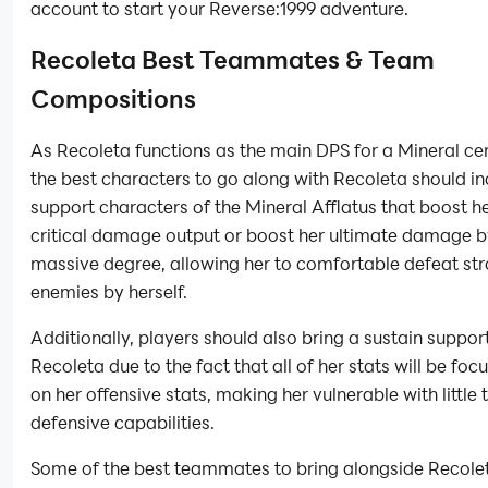
account to start your Reverse:1999 adventure.
Recoleta Best Teammates & Team
Compositions
As Recoleta functions as the main DPS for a Mineral ce
the best characters to go along with Recoleta should i
support characters of the Mineral Afflatus that boost he
critical damage output or boost her ultimate damage b
massive degree, allowing her to comfortable defeat st
enemies by herself.
Additionally, players should also bring a sustain support
Recoleta due to the fact that all of her stats will be foc
on her offensive stats, making her vulnerable with little 
defensive capabilities.
Some of the best teammates to bring alongside Recole