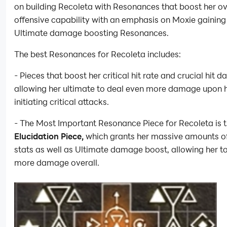
on building Recoleta with Resonances that boost her ov
offensive capability with an emphasis on Moxie gaining
Ultimate damage boosting Resonances.
The best Resonances for Recoleta includes:
- Pieces that boost her critical hit rate and crucial hit 
allowing her ultimate to deal even more damage upon 
initiating critical attacks.
- The Most Important Resonance Piece for Recoleta is 
Elucidation Piece,
which grants her massive amounts of
stats as well as Ultimate damage boost, allowing her t
more damage overall.