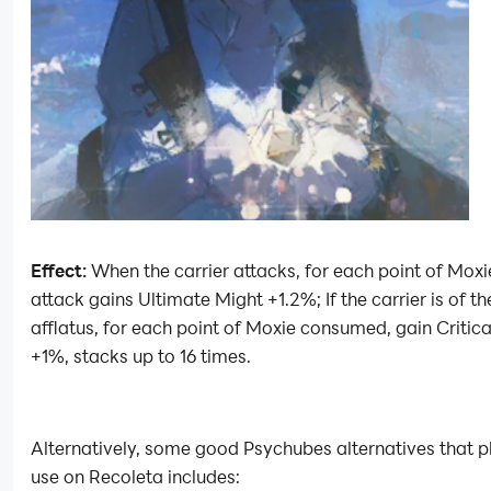
Effect:
When the carrier attacks, for each point of Moxie
attack gains Ultimate Might +1.2%; If the carrier is of th
afflatus, for each point of Moxie consumed, gain Criti
+1%, stacks up to 16 times.
Alternatively, some good Psychubes alternatives that p
use on Recoleta includes: