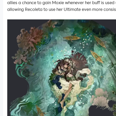
allies a chance to gain Moxie whenever her buff is used 
allowing Recoleta to use her Ultimate even more consis