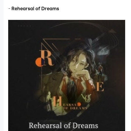
-
Rehearsal of Dreams