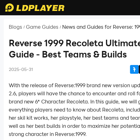
Blogs
Game Guides
News and Guides for Reverse: 19
/
/
Reverse 1999 Recoleta Ultimat
Guide - Best Teams & Builds
2025-05-31
With the release of Reverse:1999 brand new version up
2.6, players will have the chance to encounter and roll f
brand new 6* Character Recoleta. In this guide, we will 
everything players need to know about Recoleta, inclu
her skil kit works, her playstyle, her best teams and t
well as her best builds in order to maximize her potentia
strong character in Reverse:1999.