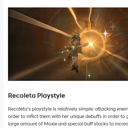
Recoleta Playstyle
Recoleta’s playstyle is relatively simple: attacking enem
order to inflict them with her unique debuffs in order to 
large amount of Moxie and special buff stacks to incre