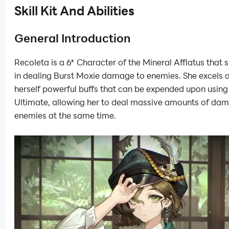
Skill Kit And Abilities
General Introduction
Recoleta is a 6* Character of the Mineral Afflatus that 
in dealing Burst Moxie damage to enemies. She excels a
herself powerful buffs that can be expended upon using
Ultimate, allowing her to deal massive amounts of dam
enemies at the same time.