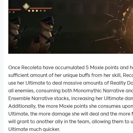
Once Recoleta have accumulated 5 Moxie points and h
sufficient amount of her unique buffs from her skill, Rec
use her Ultimate to deal massive amounts of Reality 
all enemies, consuming both Monomythic Narrative an
Ensemble Narrative stacks, increasing her Ultimate d
Additionally, the more Moxie points she consumes upon
Ultimate, the more damage she will deal and the more 
will grant to another ally in the team, allowing them to u
Ultimate much quicker.