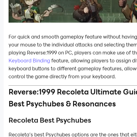
For quick and smooth gameplay feature without havin
your mouse to the individual attacks and selecting th
playing Reverse:1999 on PC, players can make use of th
Keyboard Binding
feature, allowing players to assign di
keyboard buttons to different gameplay features, allow
control the game directly from your keyboard.
Reverse:1999 Recoleta Ultimate Gui
Best Psychubes & Resonances
Recoleta Best Psychubes
Recoleta’s best Psychubes options are the ones that eit