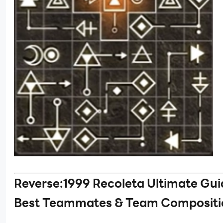
Reverse:1999 Recoleta Ultimate Gui
Best Teammates & Team Compositi