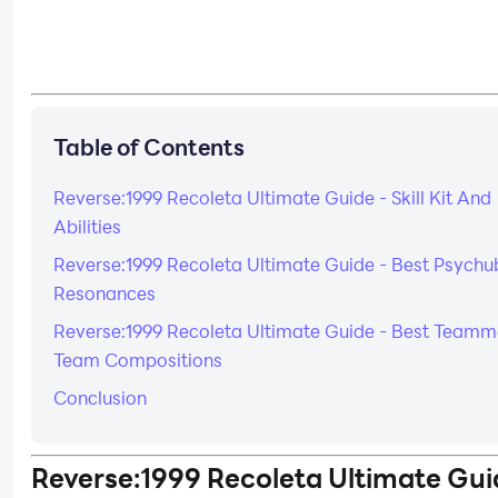
Table of Contents
Reverse:1999 Recoleta Ultimate Guide - Skill Kit And
Abilities
Reverse:1999 Recoleta Ultimate Guide - Best Psychu
Resonances
Reverse:1999 Recoleta Ultimate Guide - Best Teamm
Team Compositions
Conclusion
Reverse:1999 Recoleta Ultimate Gui