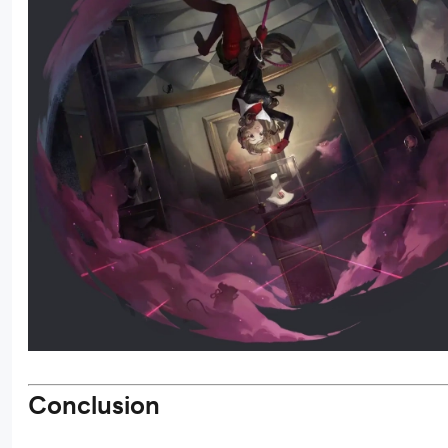
Conclusion