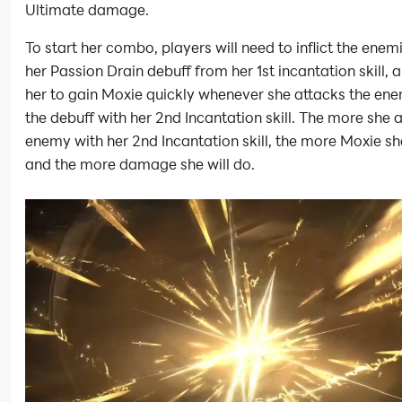
Ultimate damage.
To start her combo, players will need to inflict the enem
her Passion Drain debuff from her 1st incantation skill, 
her to gain Moxie quickly whenever she attacks the en
the debuff with her 2nd Incantation skill. The more she 
enemy with her 2nd Incantation skill, the more Moxie she
and the more damage she will do.