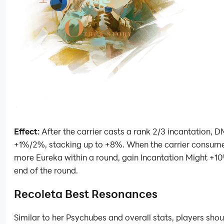
Effect:
After the carrier casts a rank 2/3 incantation, 
+1%/2%, stacking up to +8%. When the carrier consume
more Eureka within a round, gain Incantation Might +10%
end of the round.
Recoleta Best Resonances
Similar to her Psychubes and overall stats, players shou