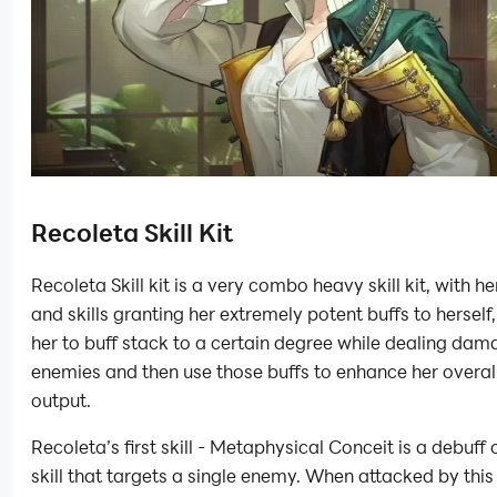
Recoleta Skill Kit
Recoleta Skill kit is a very combo heavy skill kit, with her
and skills granting her extremely potent buffs to herself
her to buff stack to a certain degree while dealing dam
enemies and then use those buffs to enhance her overa
output.
Recoleta’s first skill - Metaphysical Conceit is a debuff 
skill that targets a single enemy. When attacked by this 