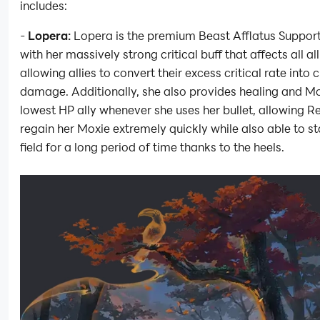
includes:
-
Lopera:
Lopera is the premium Beast Afflatus Suppor
with her massively strong critical buff that affects all all
allowing allies to convert their excess critical rate into c
damage. Additionally, she also provides healing and Mo
lowest HP ally whenever she uses her bullet, allowing R
regain her Moxie extremely quickly while also able to st
field for a long period of time thanks to the heels.