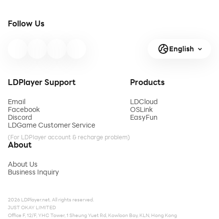
Follow Us
English
LDPlayer Support
Products
Email
LDCloud
Facebook
OSLink
Discord
EasyFun
LDGame Customer Service
(For LDPlayer account & recharge problem)
About
About Us
Business Inquiry
2026 LDPlayer.net. All rights reserved.
JUST OKAY LIMITED
Office F, 12/F, YHC Tower, 1 Sheung Yuet Rd, Kowloon Bay, KLN, Hong Kong