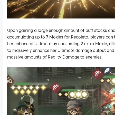
Upon gaining a large enough amount of buff stacks an
accumulating up to 7 Moxies for Recoleta, players can 
her enhanced Ultimate by consuming 2 extra Moxie, all
to massively enhance her Ultimate damage output and
massive amounts of Reality Damage to enemies.