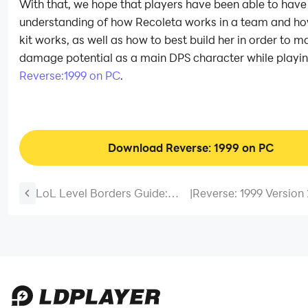
With that, we hope that players have been able to have 
understanding of how Recoleta works in a team and how
kit works, as well as how to best build her in order to m
damage potential as a main DPS character while playi
Reverse:1999 on PC
.
Download Reverse: 1999 on PC
LoL Level Borders Guide:
|
Reverse: 1999 Version 
How to Unlock and
Lucidscape Walkthrou
Customize Your Summoner
Best Teams & Strategi
Borders