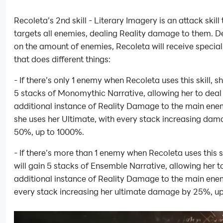
Recoleta’s 2nd skill - Literary Imagery is an attack skill 
targets all enemies, dealing Reality damage to them. 
on the amount of enemies, Recoleta will receive special
that does different things:
- If there’s only 1 enemy when Recoleta uses this skill, sh
5 stacks of Monomythic Narrative, allowing her to deal
additional instance of Reality Damage to the main en
she uses her Ultimate, with every stack increasing da
50%, up to 1000%.
- If there’s more than 1 enemy when Recoleta uses this sk
will gain 5 stacks of Ensemble Narrative, allowing her t
additional instance of Reality Damage to the main ene
every stack increasing her ultimate damage by 25%, u