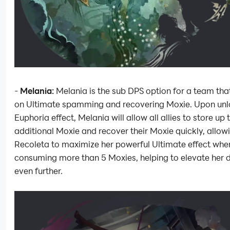
-
Melania:
Melania is the sub DPS option for a team tha
on Ultimate spamming and recovering Moxie. Upon unl
Euphoria effect, Melania will allow all allies to store up 
additional Moxie and recover their Moxie quickly, allow
Recoleta to maximize her powerful Ultimate effect whe
consuming more than 5 Moxies, helping to elevate her
even further.