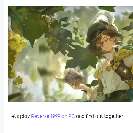
Let’s play
Reverse:1999 on PC
and find out together!