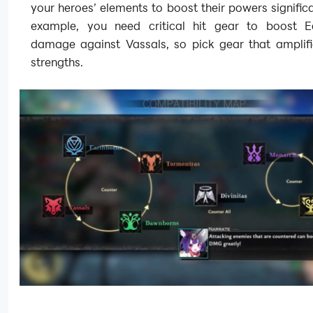
your heroes’ elements to boost their powers significa
example, you need critical hit gear to boost E
damage against Vassals, so pick gear that amplifi
strengths.