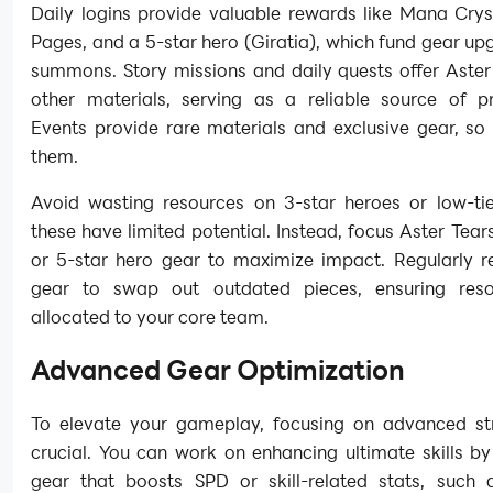
Daily logins provide valuable rewards like Mana Crys
Pages, and a 5-star hero (Giratia), which fund gear u
summons. Story missions and daily quests offer Aster
other materials, serving as a reliable source of pr
Events provide rare materials and exclusive gear, so
them.
Avoid wasting resources on 3-star heroes or low-tie
these have limited potential. Instead, focus Aster Tear
or 5-star hero gear to maximize impact. Regularly r
gear to swap out outdated pieces, ensuring reso
allocated to your core team.
Advanced Gear Optimization
To elevate your gameplay, focusing on advanced str
crucial. You can work on enhancing ultimate skills b
gear that boosts SPD or skill-related stats, such 