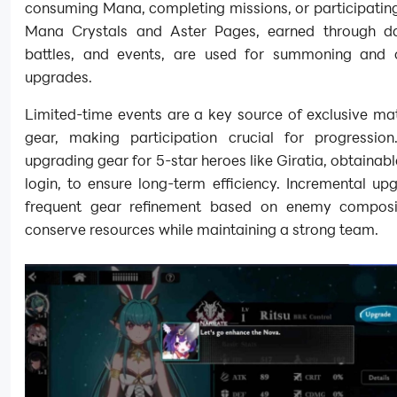
consuming Mana, completing missions, or participating
Mana Crystals and Aster Pages, earned through dai
battles, and events, are used for summoning and 
upgrades.
Limited-time events are a key source of exclusive ma
gear, making participation crucial for progression. 
upgrading gear for 5-star heroes like Giratia, obtainab
login, to ensure long-term efficiency. Incremental u
frequent gear refinement based on enemy composi
conserve resources while maintaining a strong team.