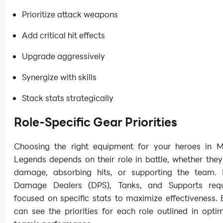
Prioritize attack weapons
Add critical hit effects
Upgrade aggressively
Synergize with skills
Stack stats strategically
Role-Specific Gear Priorities
Choosing the right equipment for your heroes in Mi
Legends depends on their role in battle, whether they
damage, absorbing hits, or supporting the team. 
Damage Dealers (DPS), Tanks, and Supports requ
focused on specific stats to maximize effectiveness.
can see the priorities for each role outlined in optim