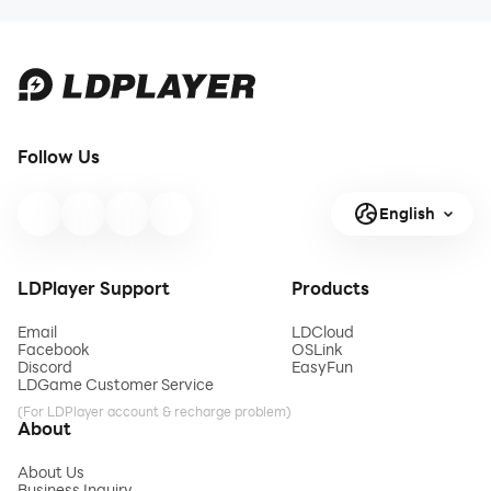
Follow Us
English
LDPlayer Support
Products
Email
LDCloud
Facebook
OSLink
Discord
EasyFun
LDGame Customer Service
(For LDPlayer account & recharge problem)
About
About Us
Business Inquiry