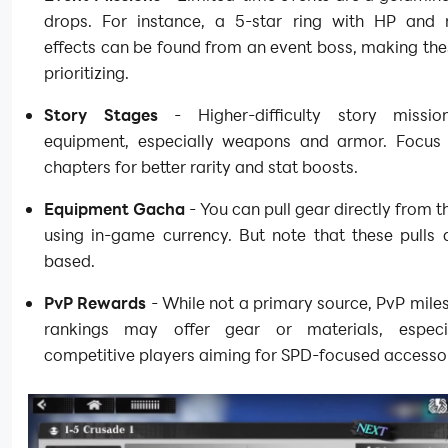
drops. For instance, a 5-star ring with HP and 
effects can be found from an event boss, making th
prioritizing.
Story Stages
- Higher-difficulty story missi
equipment, especially weapons and armor. Focus 
chapters for better rarity and stat boosts.
Equipment Gacha
- You can pull gear directly from 
using in-game currency. But note that these pulls 
based.
PvP Rewards
- While not a primary source, PvP mile
rankings may offer gear or materials, especi
competitive players aiming for SPD-focused accessor