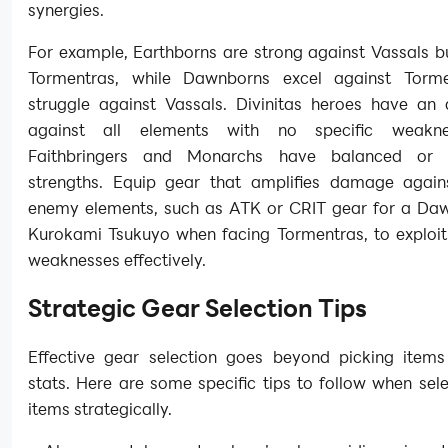
synergies.
For example, Earthborns are strong against Vassals b
Tormentras, while Dawnborns excel against Torme
struggle against Vassals. Divinitas heroes have an
against all elements with no specific weakne
Faithbringers and Monarchs have balanced or si
strengths. Equip gear that amplifies damage agains
enemy elements, such as ATK or CRIT gear for a Daw
Kurokami Tsukuyo when facing Tormentras, to exploit
weaknesses effectively.
Strategic Gear Selection Tips
Effective gear selection goes beyond picking items
stats. Here are some specific tips to follow when sel
items strategically.