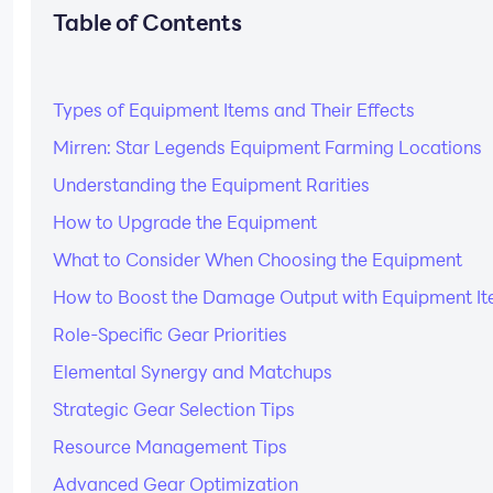
Table of Contents
Types of Equipment Items and Their Effects
Mirren: Star Legends Equipment Farming Locations
Understanding the Equipment Rarities
How to Upgrade the Equipment
What to Consider When Choosing the Equipment
How to Boost the Damage Output with Equipment I
Role-Specific Gear Priorities
Elemental Synergy and Matchups
Strategic Gear Selection Tips
Resource Management Tips
Advanced Gear Optimization