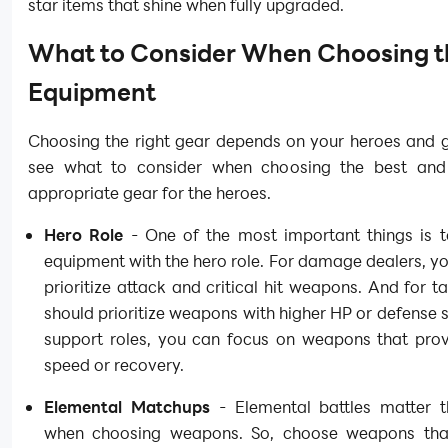
star items that shine when fully upgraded.
What to Consider When Choosing t
Equipment
Choosing the right gear depends on your heroes and g
see what to consider when choosing the best and
appropriate gear for the heroes.
Hero Role
- One of the most important things is 
equipment with the hero role. For damage dealers, y
prioritize attack and critical hit weapons. And for t
should prioritize weapons with higher HP or defense s
support roles, you can focus on weapons that prov
speed or recovery.
Elemental Matchups
- Elemental battles matter 
when choosing weapons. So, choose weapons th