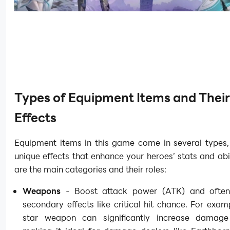
Types of Equipment Items and Their
Effects
Equipment items in this game come in several types,
unique effects that enhance your heroes’ stats and abil
are the main categories and their roles:
Weapons
- Boost attack power (ATK) and often
secondary effects like critical hit chance. For exam
star weapon can significantly increase damage