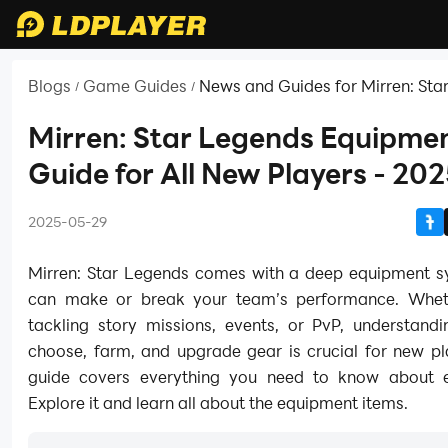
Blogs
Game Guides
News and Guides for Mirren: Sta
/
/
Mirren: Star Legends Equipme
Guide for All New Players - 20
2025-05-29
Mirren: Star Legends comes with a deep equipment s
can make or break your team’s performance. Whet
tackling story missions, events, or PvP, understand
choose, farm, and upgrade gear is crucial for new pl
guide covers everything you need to know about 
Explore it and learn all about the equipment items.