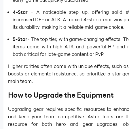
4-Star
- A noticeable step up, offering solid st
increased DEF or ATK. A maxed 4-star armor was pra
its durability, making it a reliable mid-game choice.
5-Star
- The top tier, with game-changing effects. T
items come with high ATK and powerful HP and r
both critical for late-game content or PvP.
Higher rarities often come with unique effects, such as c
boosts or elemental resistance, so prioritize 5-star ge
main team.
How to Upgrade the Equipment
Upgrading gear requires specific resources to enhanc
and keep your team competitive. Aster Tears are t
resource for both hero and gear upgrades, ob