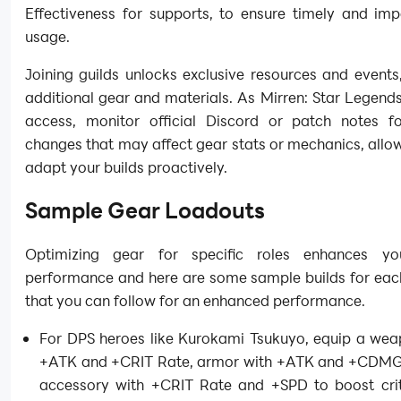
Effectiveness for supports, to ensure timely and impa
usage.
Joining guilds unlocks exclusive resources and events
additional gear and materials. As Mirren: Star Legends 
access, monitor official Discord or patch notes f
changes that may affect gear stats or mechanics, allo
adapt your builds proactively.
Sample Gear Loadouts
Optimizing gear for specific roles enhances yo
performance and here are some sample builds for each
that you can follow for an enhanced performance.
For DPS heroes like Kurokami Tsukuyo, equip a wea
+ATK and +CRIT Rate, armor with +ATK and +CDMG
accessory with +CRIT Rate and +SPD to boost criti