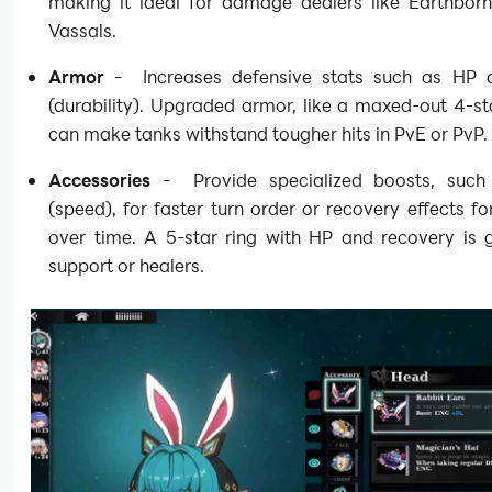
making it ideal for damage dealers like Earthborn
Vassals.
Armor
- Increases defensive stats such as HP
(durability). Upgraded armor, like a maxed-out 4-st
can make tanks withstand tougher hits in PvE or PvP.
Accessories
- Provide specialized boosts, such
(speed), for faster turn order or recovery effects fo
over time. A 5-star ring with HP and recovery is g
support or healers.