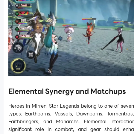
Elemental Synergy and Matchups
Heroes in Mirren: Star Legends belong to one of seve
types: Earthborns, Vassals, Dawnborns, Tormentras, 
Faithbringers, and Monarchs. Elemental interacti
significant role in combat, and gear should enh