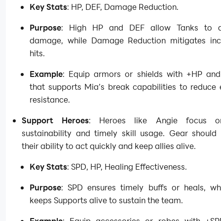
Key Stats
: HP, DEF, Damage Reduction.
Purpose
: High HP and DEF allow Tanks to 
damage, while Damage Reduction mitigates in
hits.
Example
: Equip armors or shields with +HP an
that supports Mia’s break capabilities to reduce
resistance.
Support Heroes
: Heroes like Angie focus 
sustainability and timely skill usage. Gear should
their ability to act quickly and keep allies alive.
Key Stats
: SPD, HP, Healing Effectiveness.
Purpose
: SPD ensures timely buffs or heals, wh
keeps Supports alive to sustain the team.
Example
: Equip accessories or robes with +S