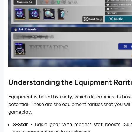
Understanding the Equipment Rarit
Equipment is tiered by rarity, which determines its bas
potential. These are the equipment rarities that you will
gameplay.
3-Star
- Basic gear with modest stat boosts. Suit
early-game but quickly outclassed.