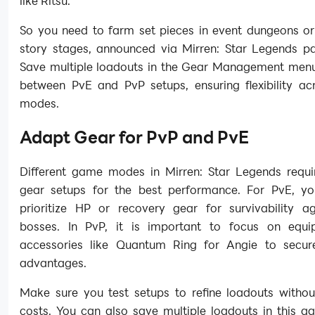
like Ritsu.
So you need to farm set pieces in event dungeons or 
story stages, announced via Mirren: Star Legends pa
Save multiple loadouts in the Gear Management menu
between PvE and PvP setups, ensuring flexibility a
modes.
Adapt Gear for PvP and PvE
Different game modes in Mirren: Star Legends requir
gear setups for the best performance. For PvE, y
prioritize HP or recovery gear for survivability ag
bosses. In PvP, it is important to focus on equ
accessories like Quantum Ring for Angie to secure 
advantages.
Make sure you test setups to refine loadouts withou
costs. You can also save multiple loadouts in this g