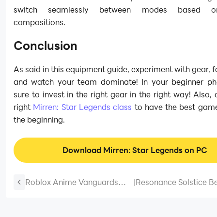
switch seamlessly between modes based 
compositions.
Conclusion
As said in this equipment guide, experiment with gear, 
and watch your team dominate! In your beginner p
sure to invest in the right gear in the right way! Also,
right
Mirren: Star Legends class
to have the best gam
the beginning.
Download Mirren: Star Legends on PC
Roblox Anime Vanguards
|
Resonance Solstice B
Tier List August 2026 – Best
Guide and Best Tips
Units Ranked