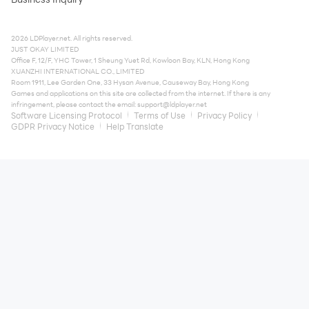
2026 LDPlayer.net. All rights reserved.
JUST OKAY LIMITED
Office F, 12/F, YHC Tower, 1 Sheung Yuet Rd, Kowloon Bay, KLN, Hong Kong
XUANZHI INTERNATIONAL CO., LIMITED
Room 1911, Lee Garden One, 33 Hysan Avenue, Causeway Bay, Hong Kong
Games and applications on this site are collected from the internet. If there is any
infringement, please contact the email:
support@ldplayer.net
Software Licensing Protocol
Terms of Use
Privacy Policy
GDPR Privacy Notice
Help Translate