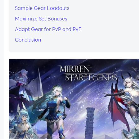
Sample Gear Loadouts
Maximize Set Bonuses
Adapt Gear for PvP and PvE
Conclusion