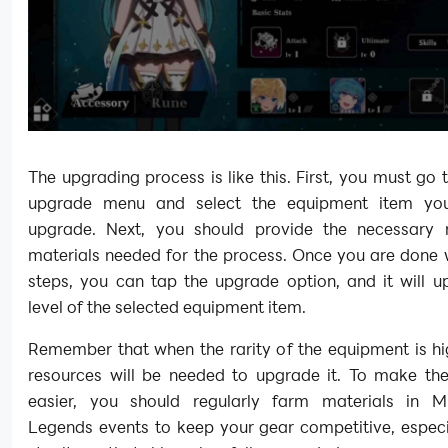
The upgrading process is like this. First, you must go 
upgrade menu and select the equipment item yo
upgrade. Next, you should provide the necessary
materials needed for the process. Once you are done w
steps, you can tap the upgrade option, and it will u
level of the selected equipment item.
Remember that when the rarity of the equipment is hi
resources will be needed to upgrade it. To make th
easier, you should regularly farm materials in Mi
Legends events to keep your gear competitive, especi