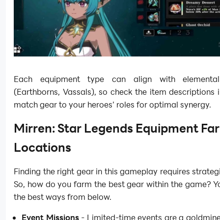
Each equipment type can align with elemental a
(Earthborns, Vassals), so check the item descriptions
match gear to your heroes’ roles for optimal synergy.
Mirren: Star Legends Equipment Fa
Locations
Finding the right gear in this gameplay requires strateg
So, how do you farm the best gear within the game? Y
the best ways from below.
Event Missions
- Limited-time events are a goldmine