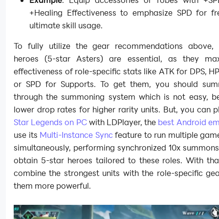
+Healing Effectiveness to emphasize SPD for fr
ultimate skill usage.
To fully utilize the gear recommendations above, h
heroes (5-star Asters) are essential, as they ma
effectiveness of role-specific stats like ATK for DPS, HP
or SPD for Supports. To get them, you should su
through the summoning system which is not easy, b
lower drop rates for higher rarity units. But, you can 
Star Legends on PC
with LDPlayer, the
best Android em
use its
Multi-Instance Sync
feature to run multiple gam
simultaneously, performing synchronized 10x summons 
obtain 5-star heroes tailored to these roles. With th
combine the strongest units with the role-specific g
them more powerful.