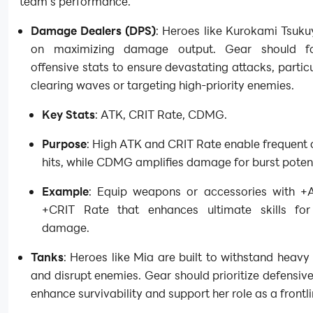
team’s performance.
Damage Dealers (DPS)
: Heroes like Kurokami Tsuku
on maximizing damage output. Gear should f
offensive stats to ensure devastating attacks, particu
clearing waves or targeting high-priority enemies.
Key Stats
: ATK, CRIT Rate, CDMG.
Purpose
: High ATK and CRIT Rate enable frequent c
hits, while CDMG amplifies damage for burst potent
Example
: Equip weapons or accessories with +
+CRIT Rate that enhances ultimate skills for
damage.
Tanks
: Heroes like Mia are built to withstand hea
and disrupt enemies. Gear should prioritize defensive
enhance survivability and support her role as a frontli