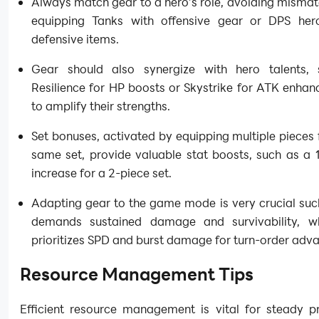
Always match gear to a hero’s role, avoiding mismat
equipping Tanks with offensive gear or DPS her
defensive items.
Gear should also synergize with hero talents,
Resilience for HP boosts or Skystrike for ATK enha
to amplify their strengths.
Set bonuses, activated by equipping multiple pieces
same set, provide valuable stat boosts, such as a
increase for a 2-piece set.
Adapting gear to the game mode is very crucial suc
demands sustained damage and survivability, w
prioritizes SPD and burst damage for turn-order adv
Resource Management Tips
Efficient resource management is vital for steady pr