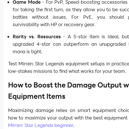
Game Mode
- For PvP, Speed-boosting accessories 
for taking the first turn, as they allow you to be succ
battles without issues. For PvE, you should pr
survivability with HP or recovery gear.
Rarity vs. Resources
- A 5-star item is ideal, but
upgraded 4-star can outperform an unupgraded 5
mana is tight.
Test Mirren: Star Legends equipment setups in practi
low-stakes missions to find what works for your team.
How to Boost the Damage Output w
Equipment Items
Maximizing damage relies on smart equipment choic
how to maximize your output with the best equipment 
Mirren: Star Legends beginner
.