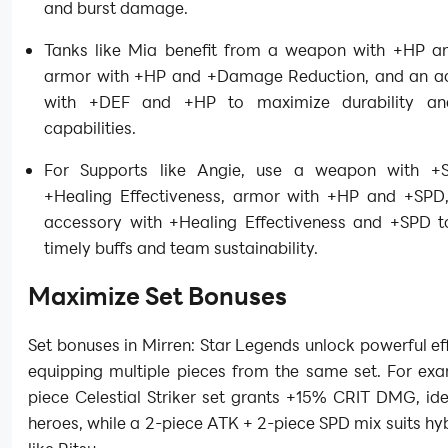
and burst damage.
Tanks like Mia benefit from a weapon with +HP a
armor with +HP and +Damage Reduction, and an a
with +DEF and +HP to maximize durability an
capabilities.
For Supports like Angie, use a weapon with +
+Healing Effectiveness, armor with +HP and +SPD
accessory with +Healing Effectiveness and +SPD t
timely buffs and team sustainability.
Maximize Set Bonuses
Set bonuses in Mirren: Star Legends unlock powerful e
equipping multiple pieces from the same set. For exa
piece Celestial Striker set grants +15% CRIT DMG, id
heroes, while a 2-piece ATK + 2-piece SPD mix suits hy