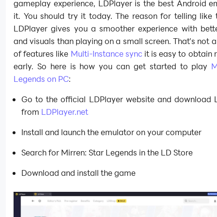
gameplay experience, LDPlayer is the best Android em
it. You should try it today. The reason for telling like 
LDPlayer gives you a smoother experience with bette
and visuals than playing on a small screen. That’s not a
of features like
Multi-Instance sync
it is easy to obtain 
early. So here is how you can get started to play
M
Legends on PC
:
Go to the official LDPlayer website and download 
from
LDPlayer.net
Install and launch the emulator on your computer
Search for Mirren: Star Legends in the LD Store
Download and install the game