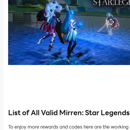
List of All Valid Mirren: Star Legend
To enjoy more rewards and codes here are the working