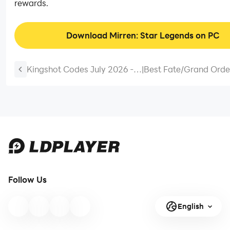
rewards.
Download Mirren: Star Legends on PC
Kingshot Codes July 2026 -
|
Best Fate/Grand Orde
New Codes
（FGO）Grand Crown 
Guide
Follow Us
English