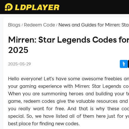
Blogs
Redeem Code
News and Guides for Mirren: St
/
/
Mirren: Star Legends Codes fo
2025
2025-05-29
Hello everyone! Let’s have some awesome freebies a
your gaming experience with Mirren: Star Legends co
When you are summoning heroes and building your t
game, redeem codes give the valuable resources and 
you really want for free. And that is why these co
special. So, we have listed all of them here just for 
best place for finding new codes.