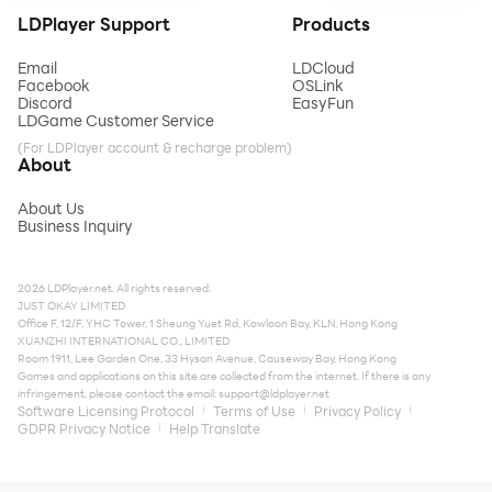
LDPlayer Support
Products
Email
LDCloud
Facebook
OSLink
Discord
EasyFun
LDGame Customer Service
(For LDPlayer account & recharge problem)
About
About Us
Business Inquiry
2026 LDPlayer.net. All rights reserved.
JUST OKAY LIMITED
Office F, 12/F, YHC Tower, 1 Sheung Yuet Rd, Kowloon Bay, KLN, Hong Kong
XUANZHI INTERNATIONAL CO., LIMITED
Room 1911, Lee Garden One, 33 Hysan Avenue, Causeway Bay, Hong Kong
Games and applications on this site are collected from the internet. If there is any
infringement, please contact the email:
support@ldplayer.net
Software Licensing Protocol
Terms of Use
Privacy Policy
GDPR Privacy Notice
Help Translate