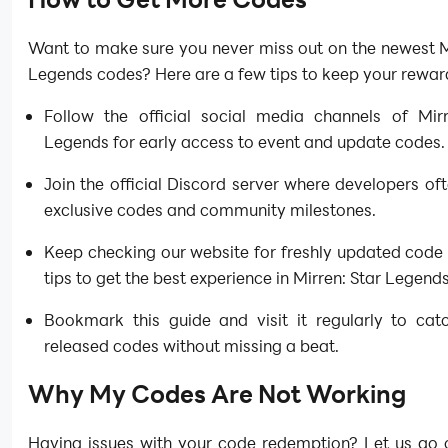
Want to make sure you never miss out on the newest M
Legends codes? Here are a few tips to keep your rewar
Follow the official social media channels of Mirr
Legends for early access to event and update codes.
Join the official Discord server where developers of
exclusive codes and community milestones.
Keep checking our website for freshly updated code 
tips to get the best experience in Mirren: Star Legends
Bookmark this guide and visit it regularly to cat
released codes without missing a beat.
Why My Codes Are Not Working
Having issues with your code redemption? Let us go 