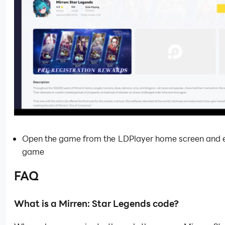
Open the game from the LDPlayer home screen and e
game
FAQ
What is a Mirren: Star Legends code?