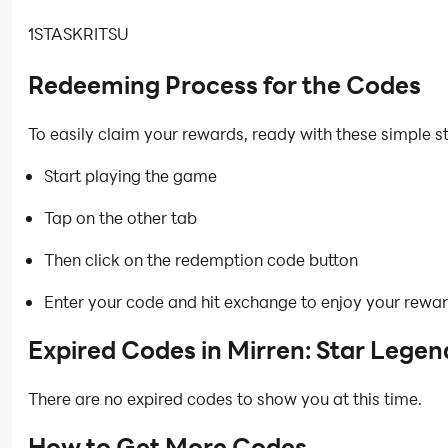
1STASKRITSU
Redeeming Process for the Codes
To easily claim your rewards, ready with these simple s
Start playing the game
Tap on the other tab
Then click on the redemption code button
Enter your code and hit exchange to enjoy your rewa
Expired Codes in Mirren: Star Legen
There are no expired codes to show you at this time.
How to Get More Codes