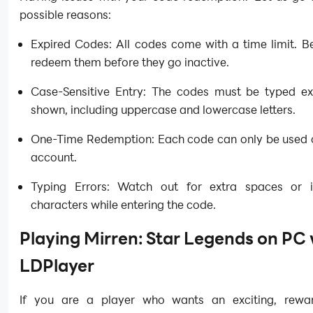
possible reasons:
Expired Codes: All codes come with a time limit. B
redeem them before they go inactive.
Case-Sensitive Entry: The codes must be typed ex
shown, including uppercase and lowercase letters.
One-Time Redemption: Each code can only be used 
account.
Typing Errors: Watch out for extra spaces or i
characters while entering the code.
Playing Mirren: Star Legends on PC 
LDPlayer
If you are a player who wants an exciting, rewa