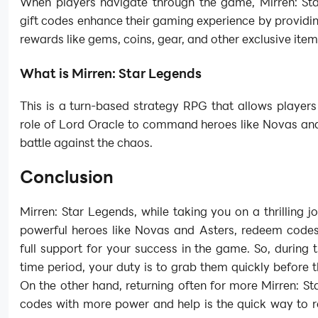
When players navigate through the game, Mirren: St
gift codes enhance their gaming experience by providi
rewards like gems, coins, gear, and other exclusive item
What is Mirren: Star Legends
This is a turn-based strategy RPG that allows players
role of Lord Oracle to command heroes like Novas and
battle against the chaos.
Conclusion
Mirren: Star Legends, while taking you on a thrilling j
powerful heroes like Novas and Asters, redeem codes 
full support for your success in the game. So, during t
time period, your duty is to grab them quickly before t
On the other hand, returning often for more Mirren: S
codes with more power and help is the quick way to 