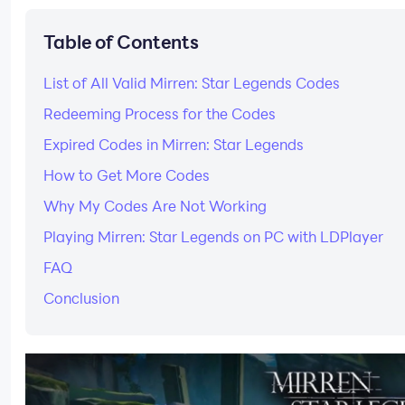
Table of Contents
List of All Valid Mirren: Star Legends Codes
Redeeming Process for the Codes
Expired Codes in Mirren: Star Legends
How to Get More Codes
Why My Codes Are Not Working
Playing Mirren: Star Legends on PC with LDPlayer
FAQ
Conclusion