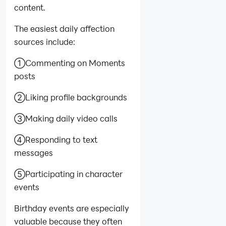
content.
The easiest daily affection
sources include:
①Commenting on Moments
posts
②Liking profile backgrounds
③Making daily video calls
④Responding to text
messages
⑤Participating in character
events
Birthday events are especially
valuable because they often