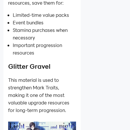
resources, save them for:
Limited-time value packs
Event bundles
Stamina purchases when
necessary
Important progression
resources
Glitter Gravel
This material is used to
strengthen Mark Traits,
making it one of the most
valuable upgrade resources
for long-term progression.