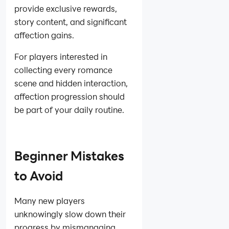
provide exclusive rewards,
story content, and significant
affection gains.
For players interested in
collecting every romance
scene and hidden interaction,
affection progression should
be part of your daily routine.
Beginner Mistakes
to Avoid
Many new players
unknowingly slow down their
progress by mismanaging