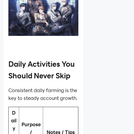
Daily Activities You
Should Never Skip
Consistent daily farming is the
key to steady account growth.
D
ail
Purpose
y
/
Notes / Tips