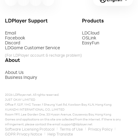
LDPlayer Support
Products
Email
LDCloud
Facebook
OSLink
Discord
EasyFun
LDGame Customer Service
(For LDPlayer account & recharge problem)
About
About Us
Business Inquiry
2026 LDPlayer.net. All rights reserved.
JUST OKAY LIMITED
Office F, 12/F, YHC Tower, 1 Sheung Yuet Rd, Kowloon Bay, KLN, Hong Kong
XUANZHI INTERNATIONAL CO., LIMITED
Room 1911, Lee Garden One, 33 Hysan Avenue, Causeway Bay, Hong Kong
Games and applications on this site are collected from the internet. If there is any
infringement, please contact the email:
support@ldplayer.net
Software Licensing Protocol
Terms of Use
Privacy Policy
GDPR Privacy Notice
Help Translate