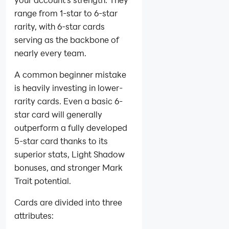
range from 1-star to 6-star
rarity, with 6-star cards
serving as the backbone of
nearly every team.
A common beginner mistake
is heavily investing in lower-
rarity cards. Even a basic 6-
star card will generally
outperform a fully developed
5-star card thanks to its
superior stats, Light Shadow
bonuses, and stronger Mark
Trait potential.
Cards are divided into three
attributes: