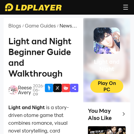
Blogs
Game Guides
News
/
/
and
Guides
Light and Night
for
Beginner Guide
Light
and
and
Light and
Night
Night
Walkthrough
Play On
2026-
Reese
PC
|
06-
Avery
09
Light and Night
is a story-
You May
Top Ga
driven otome game that
Also Like
combines romance, visual
novel storytelling, card