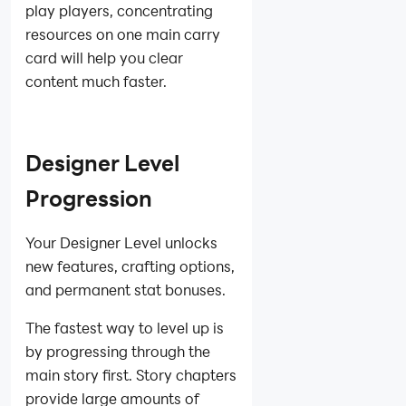
play players, concentrating
resources on one main carry
card will help you clear
content much faster.
Designer Level
Progression
Your Designer Level unlocks
new features, crafting options,
and permanent stat bonuses.
The fastest way to level up is
by progressing through the
main story first. Story chapters
provide large amounts of