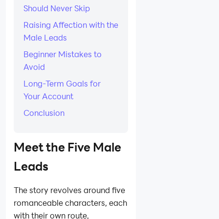
Should Never Skip
Raising Affection with the
Male Leads
Beginner Mistakes to
Avoid
Long-Term Goals for
Your Account
Conclusion
Meet the Five Male
Leads
The story revolves around five
romanceable characters, each
with their own route,