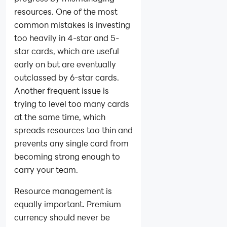
resources. One of the most
common mistakes is investing
too heavily in 4-star and 5-
star cards, which are useful
early on but are eventually
outclassed by 6-star cards.
Another frequent issue is
trying to level too many cards
at the same time, which
spreads resources too thin and
prevents any single card from
becoming strong enough to
carry your team.
Resource management is
equally important. Premium
currency should never be