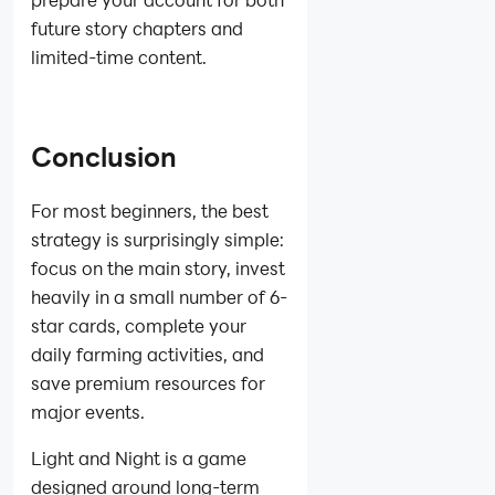
future story chapters and
limited-time content.
Conclusion
For most beginners, the best
strategy is surprisingly simple:
focus on the main story, invest
heavily in a small number of 6-
star cards, complete your
daily farming activities, and
save premium resources for
major events.
Light and Night is a game
designed around long-term