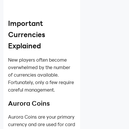
Important
Currencies
Explained
New players often become
overwhelmed by the number
of currencies available.
Fortunately, only a few require
careful management.
Aurora Coins
Aurora Coins are your primary
currency and are used for card