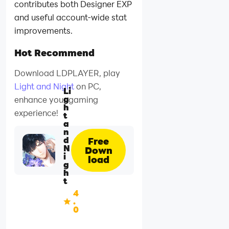
contributes both Designer EXP
and useful account-wide stat
improvements.
Hot Recommend
Download LDPLAYER, play
Light and Night
on PC,
Li
g
enhance your gaming
h
experience!
t
a
n
d
Free
N
Down
i
load
g
h
t
4
.
0