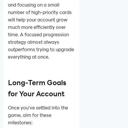
and focusing on a small
number of high-priority cards
will help your account grow
much more efficiently over
time. A focused progression
strategy almost always
outperforms trying to upgrade
everything at once.
Long-Term Goals
for Your Account
Once you've settled into the
game, aim for these
milestones: