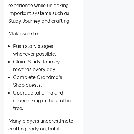
experience while unlocking
important systems such as
Study Journey and crafting.
Make sure to:
Push story stages
whenever possible.
Claim Study Journey
rewards every day.
Complete Grandma's
Shop quests.
Upgrade tailoring and
shoemaking in the crafting
tree.
Many players underestimate
crafting early on, but it