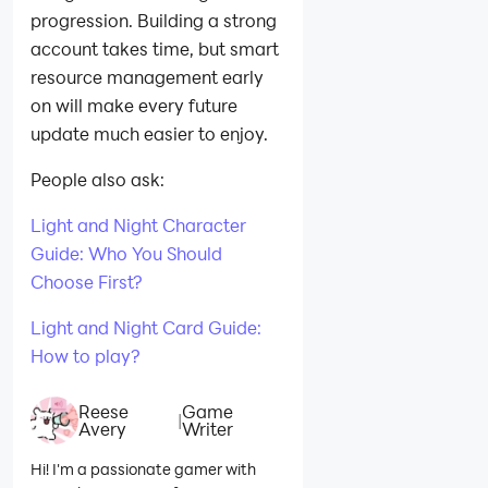
progression. Building a strong
account takes time, but smart
resource management early
on will make every future
update much easier to enjoy.
People also ask:
Light and Night Character
Guide: Who You Should
Choose First?
Light and Night Card Guide:
How to play?
Reese
Game
|
Avery
Writer
Hi! I'm a passionate gamer with