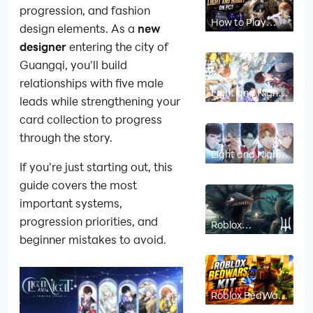
progression, and fashion
How to Play
design elements. As a
new
Light and Night
on PC?
designer
entering the city of
Guangqi, you'll build
relationships with five male
Light and Night
leads while strengthening your
Card Guide:
How to play?
card collection to progress
through the story.
Light and Night
Character
If you're just starting out, this
Guide: Who You
Should Choose
guide covers the most
First?
important systems,
progression priorities, and
Roblox
Deepwoken
beginner mistakes to avoid.
Build Guide:
Stats, Talents,
and the Shrine of
Order
Roblox BedWars
Kit Tier List