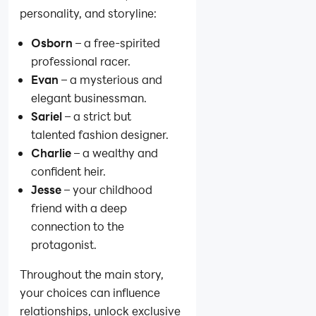
personality, and storyline:
Osborn
– a free-spirited
professional racer.
Evan
– a mysterious and
elegant businessman.
Sariel
– a strict but
talented fashion designer.
Charlie
– a wealthy and
confident heir.
Jesse
– your childhood
friend with a deep
connection to the
protagonist.
Throughout the main story,
your choices can influence
relationships, unlock exclusive