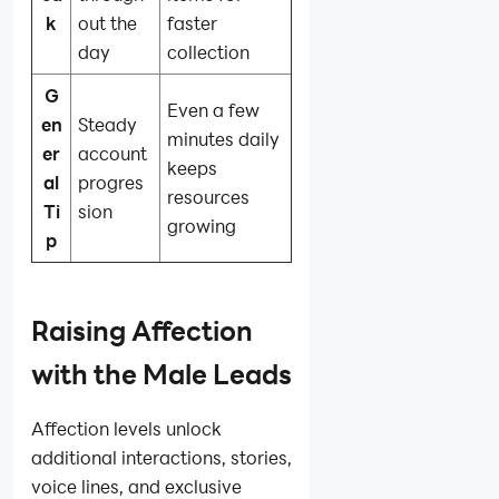
k
out the
faster
day
collection
G
Even a few
en
Steady
minutes daily
er
account
keeps
al
progres
resources
Ti
sion
growing
p
Raising Affection
with the Male Leads
Affection levels unlock
additional interactions, stories,
voice lines, and exclusive