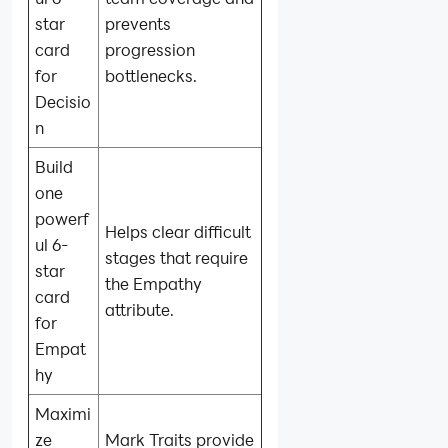
star
prevents
card
progression
for
bottlenecks.
Decisio
n
Build
one
powerf
Helps clear difficult
ul 6-
stages that require
star
the Empathy
card
attribute.
for
Empat
hy
Maximi
ze
Mark Traits provide