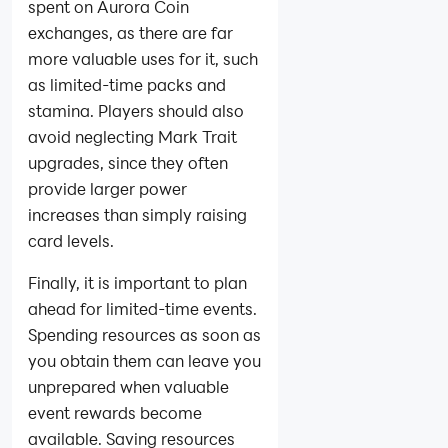
spent on Aurora Coin
exchanges, as there are far
more valuable uses for it, such
as limited-time packs and
stamina. Players should also
avoid neglecting Mark Trait
upgrades, since they often
provide larger power
increases than simply raising
card levels.
Finally, it is important to plan
ahead for limited-time events.
Spending resources as soon as
you obtain them can leave you
unprepared when valuable
event rewards become
available. Saving resources