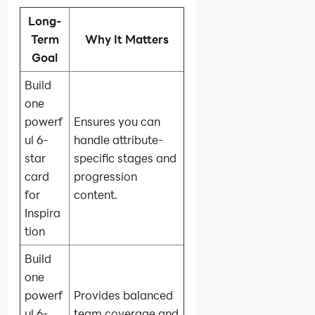
Long-
Term
Why It Matters
Goal
Build
one
powerf
Ensures you can
ul 6-
handle attribute-
star
specific stages and
card
progression
for
content.
Inspira
tion
Build
one
powerf
Provides balanced
ul 6-
team coverage and