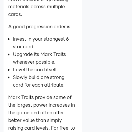
materials across multiple
cards.
A good progression order is:
Invest in your strongest 6-
star card.
Upgrade its Mark Traits
whenever possible.
Level the card itself.
Slowly build one strong
card for each attribute.
Mark Traits provide some of
the largest power increases in
the game and often offer
better value than simply
raising card levels. For free-to-