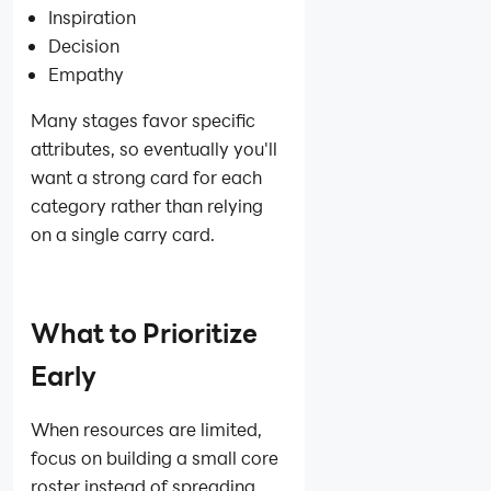
Inspiration
Decision
Empathy
Many stages favor specific
attributes, so eventually you'll
want a strong card for each
category rather than relying
on a single carry card.
What to Prioritize
Early
When resources are limited,
focus on building a small core
roster instead of spreading