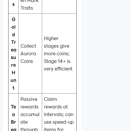
en Mark
s
Traits
G
ol
d
Higher
Tr
Collect
stages give
ea
Aurora
more coins;
su
Coins
Stage 14+ is
re
very efficient
H
un
t
Passive
Claim
Te
rewards
rewards at
a
accumul
intervals; can
Br
ate
use speed-up
ea
through
items for