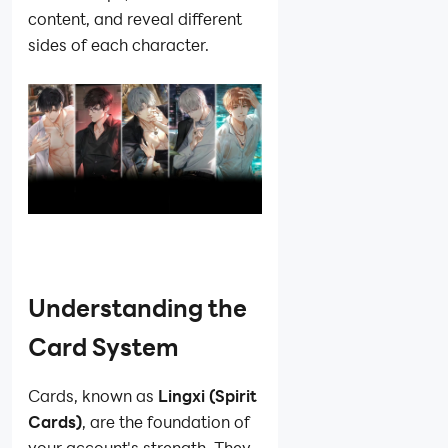
content, and reveal different
sides of each character.
Understanding the
Card System
Cards, known as
Lingxi (Spirit
Cards)
, are the foundation of
your account's strength. They