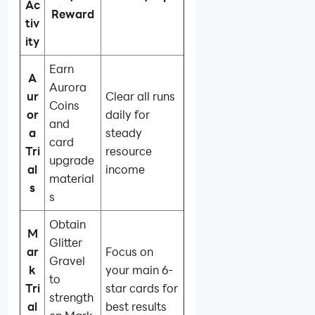
Ac
Reward
tiv
ity
Earn
A
Aurora
ur
Clear all runs
Coins
or
daily for
and
a
steady
card
Tri
resource
upgrade
al
income
material
s
s
Obtain
M
Glitter
ar
Focus on
Gravel
k
your main 6-
to
Tri
star cards for
strength
al
best results