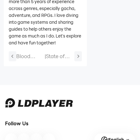
more than 5 years of experience
across genres, especially gacha,
adventure, and RPGs. I love diving
into game systems and sharing
guides to help others enjoy the
game as much as I do. Let’s explore
and have fun together!
Blood
|
State of
Domination
Survival
Beginner
Codes-
Guide and
May 2026
Guide for
(NEW
All
CODES)
Chapters
Follow Us
English