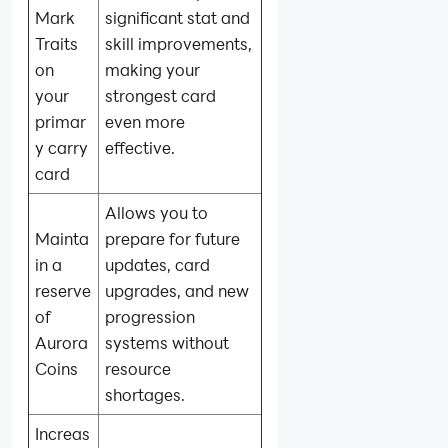
Mark
significant stat and
Traits
skill improvements,
on
making your
your
strongest card
primar
even more
y carry
effective.
card
Allows you to
Mainta
prepare for future
in a
updates, card
reserve
upgrades, and new
of
progression
Aurora
systems without
Coins
resource
shortages.
Increas