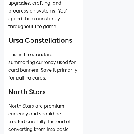
upgrades, crafting, and
progression systems. You'll
spend them constantly
throughout the game.
Ursa Constellations
This is the standard
summoning currency used for
card banners. Save it primarily
for pulling cards.
North Stars
North Stars are premium
currency and should be
treated carefully. Instead of
converting them into basic