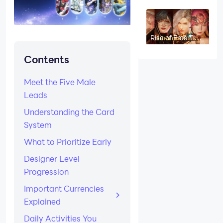
(August 2026):
Best Kits
Ranked
Rise of Eros Tier
List (August
2026): All
Contents
Characters
Ranked
Meet the Five Male
Leads
Understanding the Card
System
What to Prioritize Early
Designer Level
Progression
Important Currencies
Explained
Daily Activities You