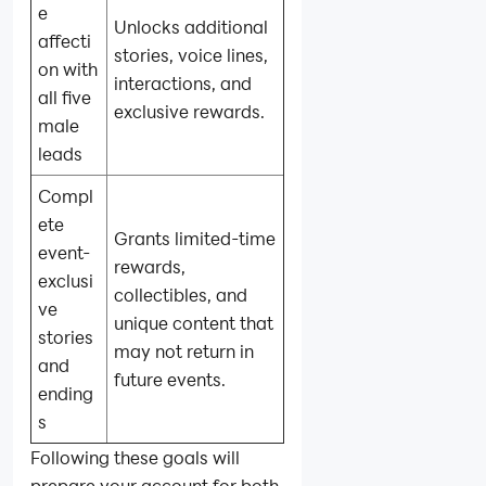
e
Unlocks additional
affecti
stories, voice lines,
on with
interactions, and
all five
exclusive rewards.
male
leads
Compl
ete
Grants limited-time
event-
rewards,
exclusi
collectibles, and
ve
unique content that
stories
may not return in
and
future events.
ending
s
Following these goals will
prepare your account for both