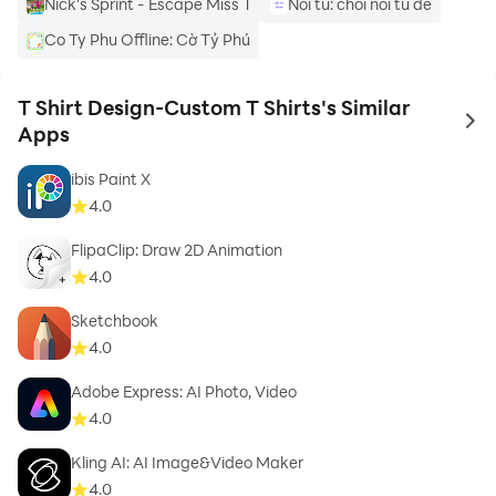
Nick's Sprint - Escape Miss T
Noi tu: choi noi tu de
Co Ty Phu Offline: Cờ Tỷ Phú
5 - stickers given collection
6 - 3d rotation,s
T Shirt Design-Custom T Shirts's Similar
to 
Apps
7 - huge collection of t-shirts
ibis Paint X
4.0
8 - huge collection of esport shirts
FlipaClip: Draw 2D Animation
4.0
Sketchbook
Categories contain in T_Shirt Design App:
4.0
Adobe Express: AI Photo, Video
4.0
3D
Kling AI: AI Image&Video Maker
4.0