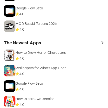
Alphabets
Google Flow Beta
4.0
Abstract
MOD Bussid Terbaru 2026
Account
4.0
Agriculture
The Newest Apps
to 
Animal
How to Draw Horror Characters
4.0
Arabic
Wallpapers for WhatsApp Chat
4.0
Arrow
Google Flow Beta
4.0
Art
How to paint watercolor
Baby
4.0