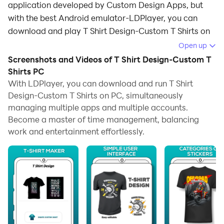
application developed by Custom Design Apps, but
with the best Android emulator-LDPlayer, you can
download and play T Shirt Design-Custom T Shirts on
your computer.
Open up
Screenshots and Videos of T Shirt Design-Custom T
Running T Shirt Design-Custom T Shirts on your
Shirts PC
computer allows you to browse clearly on a large
With LDPlayer, you can download and run T Shirt
screen, and controlling the application with a mouse
Design-Custom T Shirts on PC, simultaneously
and keyboard is much faster than using touchscreen,
managing multiple apps and multiple accounts.
all while never having to worry about device battery
Become a master of time management, balancing
issues.
work and entertainment effortlessly.
With multi-instance and synchronization features, you
can even run multiple applications and accounts on
your PC.
And file sharing makes sharing images, videos, and
files incredibly easy.