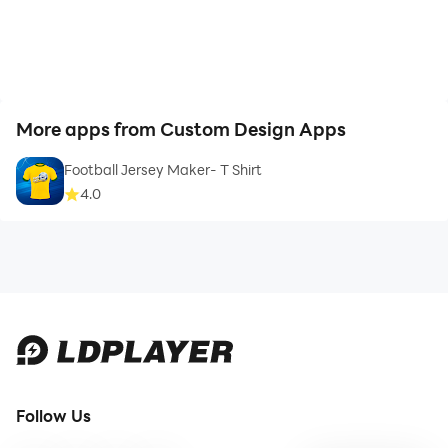
Circle
Coffee
More apps from Custom Design Apps
Computer
Football Jersey Maker- T Shirt
4.0
Construction
Daily
Education
Entertainment
Fashion
Follow Us