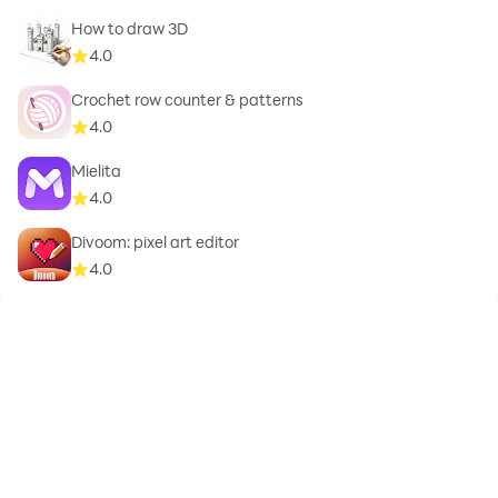
How to draw 3D
Beauty
4.0
Birthday
Crochet row counter & patterns
4.0
Brand
Mielita
4.0
Business
Divoom: pixel art editor
Camera
4.0
Car
Cartoon
Caution
Christmas