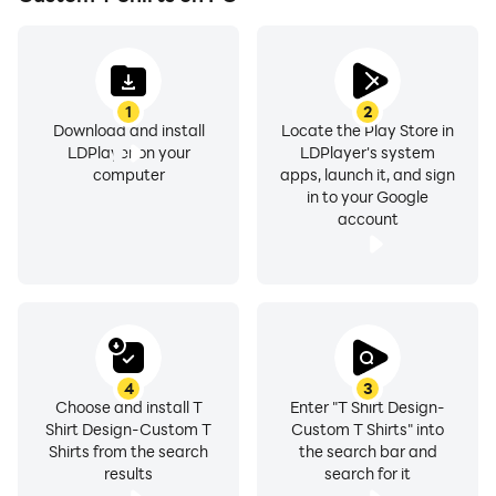
With the t-shirt design app, you can easily complete
your unique t-shirt designs with our fun and easy to use
tools.
1
2
Download and install
Locate the Play Store in
Custom t shirts can use Foreign languages on shirts
LDPlayer on your
LDPlayer's system
are very popular in the United States as well
computer
apps, launch it, and sign
in to your Google
account
as various nations across the world. When
implemented properly, it can give a very awesome
look.
T-shirt is now lifestyle and fashion among boys and
girls of all around the world. Be a fashion designer
4
3
Choose and install T
Enter "T Shirt Design-
Shirt Design-Custom T
Custom T Shirts" into
and an artist; and make your own text and quote art
Shirts from the search
the search bar and
on your simple T-shirt with T-shirt design maker app.
results
search for it