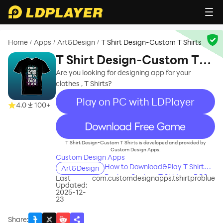
Home
Apps
Art&Design
T Shirt Design-Custom T Shirts
/
/
/
T Shirt Design-Custom T
Shirts
Are you looking for designing app for your
clothes , T Shirts?
Play on PC with LDPlayer
4.0
100+
recommend
T Shirt Design-Custom T Shirts is developed and provided by
Custom Design Apps.
Custom Design Apps
How to Download&Play T Shirt
Art&Design
Design-Custom T Shirts on PC?
Last
com.customdesignapps.tshirtproblue
Updated:
2025-12-
23
Share
: