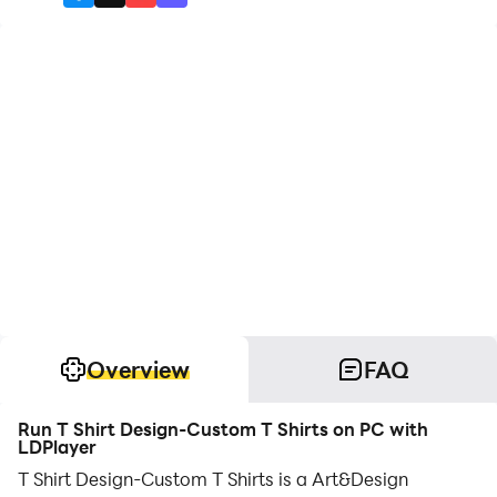
Overview
FAQ
Run T Shirt Design-Custom T Shirts on PC with
LDPlayer
T Shirt Design-Custom T Shirts is a Art&Design