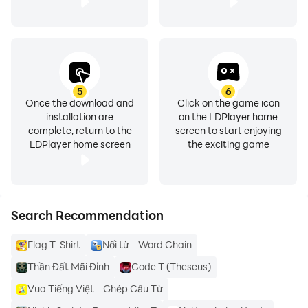
T-shirt design maker app is fully user friendly and
customized app which gives you a chance to add your
photo from your Phone’s gallery on your T-Shirt. Make
your T-Shirt with ten intuitive and attractive photo arts.
5
6
Once the download and
Click on the game icon
installation are
on the LDPlayer home
complete, return to the
screen to start enjoying
LDPlayer home screen
the exciting game
features :
1 - 3d text
Search Recommendation
2 - arc text and curvy text
Flag T-Shirt
Nối từ - Word Chain
3 - texture on text
Thần Đất Mãi Đỉnh
Code T (Theseus)
Vua Tiếng Việt - Ghép Câu Từ
4 - import your pictures