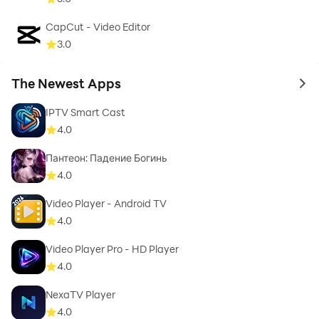
🌍 Works on Multiple Devices
CapCut - Video Editor
3.0
Fully optimized for:
• Android smartphones
The Newest Apps
to 
• Tablets
IPTV Smart Cast
• Android TV
4.0
• TV boxes
Пантеон: Падение Богинь
Enjoy a consistent experience across devices.
4.0
Video Player - Android TV
🔒 Important Notice
4.0
This app does not provide or include any media
Video Player Pro - HD Player
4.0
content.
You must use your own legally obtained playlist from
NexaTV Player
your IPTV provider.
4.0