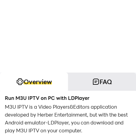
Overview
FAQ
Run M3U IPTV on PC with LDPlayer
M3U IPTV is a Video Players&Editors application
developed by Herber Entertainment, but with the best
Android emulator-LDPlayer, you can download and
play M3U IPTV on your computer.