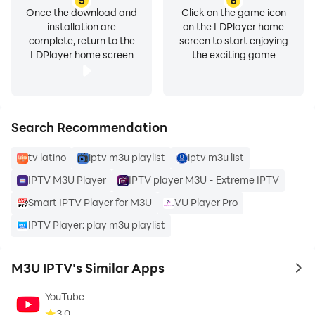
5
6
Premium features
Once the download and
Click on the game icon
installation are
on the LDPlayer home
complete, return to the
screen to start enjoying
There is no forced advertising. You can choose to
LDPlayer home screen
the exciting game
support development and gain access to additional
features in a flexible and transparent way.
⚡ Built for Performance
Search Recommendation
tv latino
iptv m3u playlist
iptv m3u list
• Fast app startup
• Stable video playback
IPTV M3U Player
IPTV player M3U - Extreme IPTV
• Efficient memory usage
Smart IPTV Player for M3U
VU Player Pro
• Optimized for low-RAM devices
IPTV Player: play m3u playlist
• Smooth navigation with remote control
M3U IPTV's Similar Apps
Designed for smartphones, tablets, TV boxes, and
to 
Android TVs.
YouTube
3.0