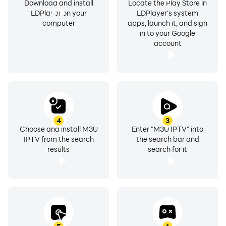
Download and install
Locate the Play Store in
LDPlayer on your
LDPlayer's system
computer
apps, launch it, and sign
Personalize your IPTV experience:
in to your Google
account
• Light and dark modes
• Multiple accent color options
• Clean and modern design
• Optimized layouts for TV & smartphones
Make the app truly yours.
4
3
Choose and install M3U
Enter "M3U IPTV" into
IPTV from the search
the search bar and
💎 Flexible Premium Access
results
search for it
You decide how to unlock Premium features:
✔ One-time Premium upgrade
or
✔ Optionally enable ads on smartphones to unlock