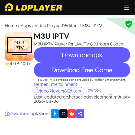
Home
Apps
Video Players&Editors
M3U IPTV
/
/
/
M3U IPTV
M3U IPTV Player for Live TV & Xtream Codes
Download apk
4.0
100+
recommend
M3U IPTV is developed and provided by Herber Entertainment.
Herber Entertainment
How to
Video Players&Editors
Download&Play M3U
Last Updated:
de.herber_edevelopment.m3uiptv
2026-08-06
IPTV on PC?
Download apk
Share
: