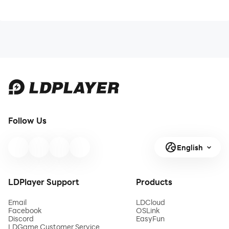
Follow Us
English
LDPlayer Support
Products
Email
LDCloud
Facebook
OSLink
Discord
EasyFun
LDGame Customer Service