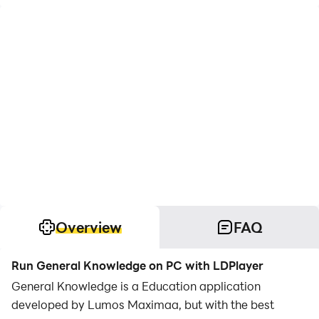
Overview
FAQ
Run General Knowledge on PC with LDPlayer
General Knowledge is a Education application
developed by Lumos Maximaa, but with the best