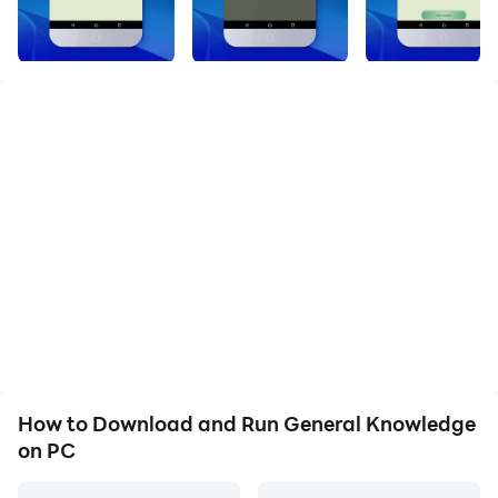
GENERAL KNOWLEDGE APP
This Application is specially designed and developed
by certified engineers for students who wants to
appear in different entrance test for different colleges
or for CSS Test Preparation or NTS, MCAT, ECAT or
many more
Want to prepare yourself for different kinds of entry
test like ECAT, NTS, ETEA, CSS then download this
application. It will help you to prepare your self for
every type of test by improving your general
knowledge
How to Download and Run General Knowledge
on PC
You can take a test using this application in the real