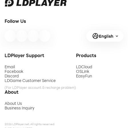
Follow Us
English
LDPlayer Support
Products
Email
LDCloud
Facebook
OSLink
Discord
EasyFun
LDGame Customer Service
(For LDPlayer account & recharge problem)
About
About Us
Business Inquiry
2026 LDPlayer.net. All rights reserved.