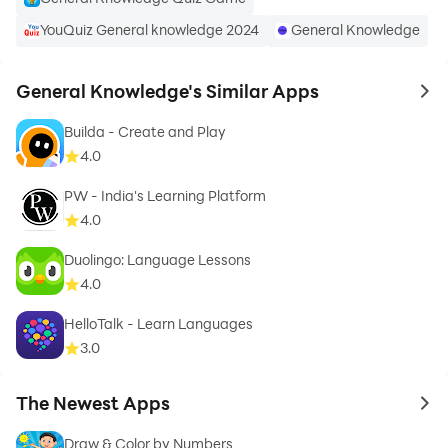
given
YouQuiz General knowledge 2024
General Knowledge
✡
Easy to Use and manage for every one
General Knowledge's Similar Apps
to 
Builda - Create and Play
4.0
HOW TO USE THIS APPLICATION
PW - India's Learning Platform
✡
Click on Start Test Button to direct you to select
4.0
number of questions
Duolingo: Language Lessons
4.0
✡
Select number of questions from the given list of
questions i.e from 20 to 200
HelloTalk - Learn Languages
3.0
✡
Test will start , select correct answers from the given
options
The Newest Apps
to 
Draw & Color by Numbers