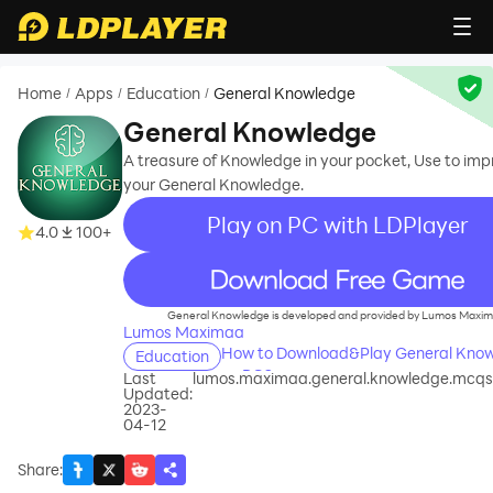
Home
Apps
Education
General Knowledge
/
/
/
General Knowledge
A treasure of Knowledge in your pocket, Use to im
your General Knowledge.
Play on PC with LDPlayer
4.0
100+
recommend
General Knowledge is developed and provided by Lumos Maxim
Lumos Maximaa
How to Download&Play General Kno
Education
on PC?
Last
lumos.maximaa.general.knowledge.mcqs.
Updated:
2023-
04-12
Share
: