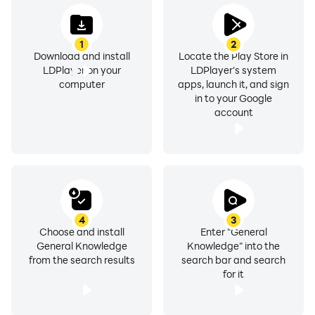
examination format. The questions in the application
are very much similar to those in the real tests. In each
1
2
session, you are given different questions randomly
Download and install
Locate the Play Store in
LDPlayer on your
LDPlayer's system
computer
apps, launch it, and sign
in to your Google
Give it a try and find out about your current
account
preparation. After you take the test, the result will pop
up with everything like your total questions attempts,
correct questions, percentage and marks obtain
4
3
Choose and install
Enter "General
FEATURES OF GENERAL KNOWLEDGE APP
General Knowledge
Knowledge" into the
from the search results
search bar and search
✡
Attractive and Awesome HD Design
for it
✡
Completely free and totally offline