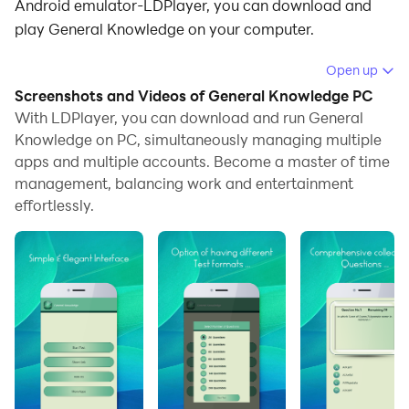
Android emulator-LDPlayer, you can download and
play General Knowledge on your computer.
Running General Knowledge on your computer allows
Open up
you to browse clearly on a large screen, and
Screenshots and Videos of General Knowledge PC
controlling the application with a mouse and keyboard
With LDPlayer, you can download and run General
is much faster than using touchscreen, all while never
Knowledge on PC, simultaneously managing multiple
apps and multiple accounts. Become a master of time
having to worry about device battery issues.
management, balancing work and entertainment
With multi-instance and synchronization features, you
effortlessly.
can even run multiple applications and accounts on
your PC.
And file sharing makes sharing images, videos, and
files incredibly easy.
Download General Knowledge and run it on your PC.
Enjoy the large screen and high-definition quality on
your PC!