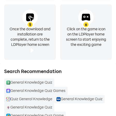
✡
A lot of General Knowledge Questions
✡
Every time new question randomly
5
6
Once the download and
Click on the game icon
installation are
on the LDPlayer home
✡
Number of questions selections from 20 to 200
complete, return to the
screen to start enjoying
LDPlayer home screen
the exciting game
✡
Complete Result at the End of every test with obtain
marks and percentage
Search Recommendation
✡
Covers all categories of General Knowledge like
Current affair, everyday science
General Knowledge Quiz
General Knowledge Quiz Games
✡
Also Covers Islamic Studies, History, English,
Physics, Chemistry, Maths, Biology
Quiz General Knowledge
General Knowledge Quiz
General Knowledge Quiz
✡
Answers will be available at the end of every test
General Knowledge Quiz Game