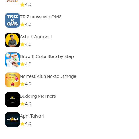
4.0
TRIZ crossover QMS
4.0
Ashish Agrawal
4.0
Draw & Color Step by Step
4.0
Nartest Altın Nokta Omage
4.0
Budding Mariners
4.0
Apni Taiyari
4.0