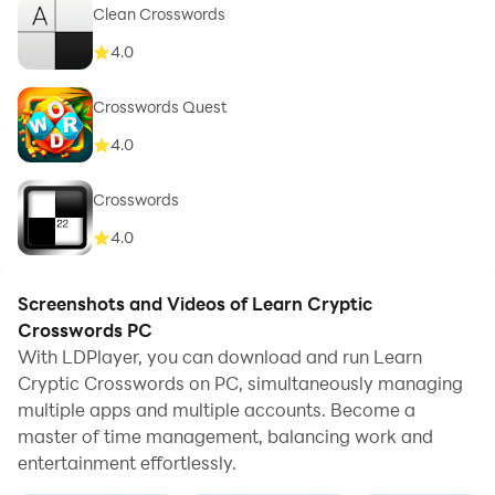
Clean Crosswords
4.0
Crosswords Quest
4.0
Crosswords
4.0
Screenshots and Videos of Learn Cryptic
Crosswords PC
With LDPlayer, you can download and run Learn
Cryptic Crosswords on PC, simultaneously managing
multiple apps and multiple accounts. Become a
master of time management, balancing work and
entertainment effortlessly.