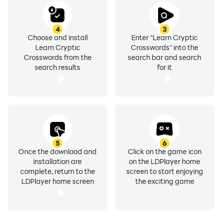
4
3
Choose and install
Enter "Learn Cryptic
Learn Cryptic
Crosswords" into the
Crosswords from the
search bar and search
search results
for it
5
6
Once the download and
Click on the game icon
installation are
on the LDPlayer home
complete, return to the
screen to start enjoying
LDPlayer home screen
the exciting game