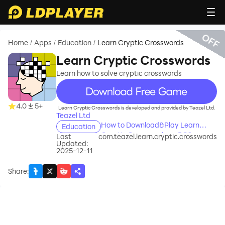
OFF
Home
Apps
Education
Learn Cryptic Crosswords
/
/
/
Learn Cryptic Crosswords
Learn how to solve cryptic crosswords
recommend
4.0
5+
Learn Cryptic Crosswords is developed and provided by Teazel Ltd.
Teazel Ltd
How to Download&Play Learn
Education
Cryptic Crosswords on PC?
Last
com.teazel.learn.cryptic.crosswords
Updated:
2025-12-11
Share
: