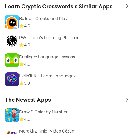
Learn Cryptic Crosswords's Similar Apps
to 
Builda - Create and Play
4.0
PW - India's Learning Platform
4.0
Duolingo: Language Lessons
4.0
HelloTalk - Learn Languages
3.0
The Newest Apps
to 
Draw & Color by Numbers
4.0
Meraklı Zihinler Video Çözüm