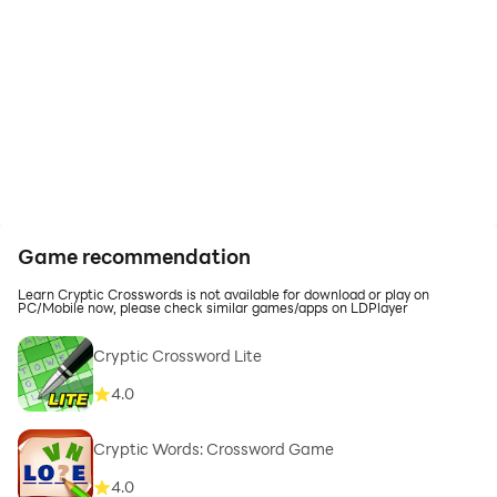
Game recommendation
Learn Cryptic Crosswords is not available for download or play on
PC/Mobile now, please check similar games/apps on LDPlayer
Cryptic Crossword Lite
4.0
Cryptic Words: Crossword Game
4.0