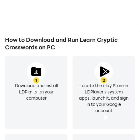
How to Download and Run Learn Cryptic
Crosswords on PC
1
2
Download and install
Locate the Play Store in
LDPlayer on your
LDPlayer's system
computer
apps, launch it, and sign
in to your Google
account