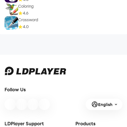
Coloring
4.6
Crossword
4.0
Follow Us
English
LDPlayer Support
Products