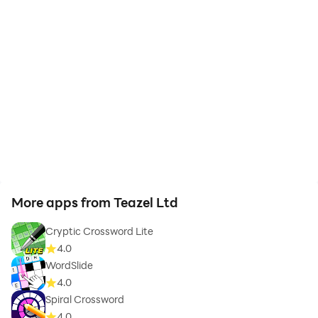
More apps from Teazel Ltd
Cryptic Crossword Lite
4.0
WordSlide
4.0
Spiral Crossword
4.0