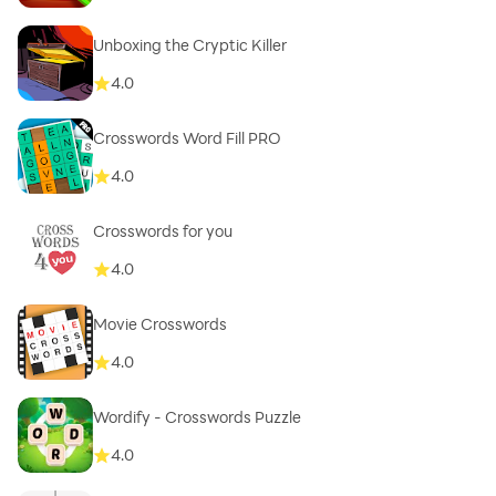
Unboxing the Cryptic Killer
4.0
Crosswords Word Fill PRO
4.0
Crosswords for you
4.0
Movie Crosswords
4.0
Wordify - Crosswords Puzzle
4.0