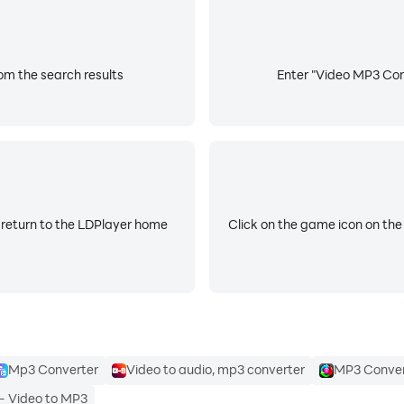
om the search results
Enter "Video MP3 Conv
 return to the LDPlayer home
Click on the game icon on the
Mp3 Converter
Video to audio, mp3 converter
MP3 Conver
- Video to MP3