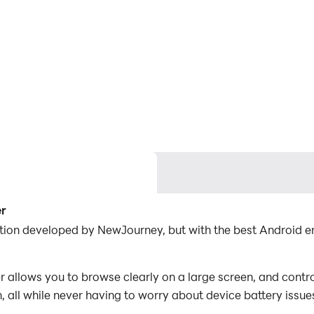
er
tion developed by NewJourney, but with the best Android 
llows you to browse clearly on a large screen, and contro
 all while never having to worry about device battery issue