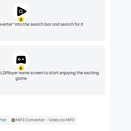
3
erter" into the search bar and search for it
6
 LDPlayer home screen to start enjoying the exciting
game
ter
MP3 Converter - Video to MP3