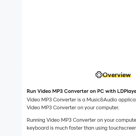
Overview
Run Video MP3 Converter on PC with LDPlay
Video MP3 Converter is a Music&Audio applica
Video MP3 Converter on your computer.
Running Video MP3 Converter on your computer a
keyboard is much faster than using touchscreen,