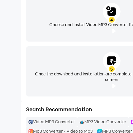
4
Choose and install Video MP3 Converter fr
5
Once the download and installation are complete,
screen
Search Recommendation
Video MP3 Converter
MP3 Video Converter
Mp3 Converter - Video to Mp3
MP3 Converter 