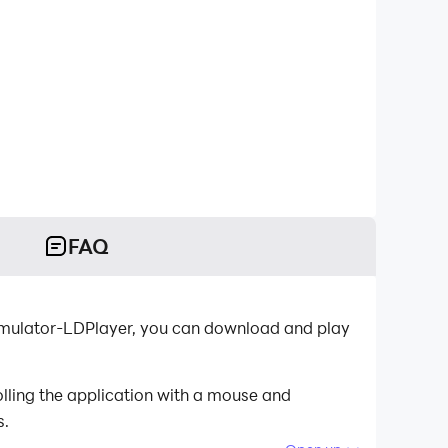
FAQ
emulator-LDPlayer, you can download and play
lling the application with a mouse and
s.