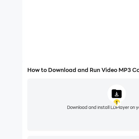
9. can export various music format: MP
This app is still in development, and any sugge
How to Download and Run Video MP3 Co
1
Download and install LDPlayer on 