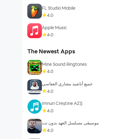
FL Studio Mobile
4.0
Apple Music
4.0
The Newest Apps
Mine Sound Ringtones
4.0
جميع أناشيد مشاري العفاسي
4.0
Imnuri Creștine AZȘ
4.0
موسيقى مسلسل العهد بدون نت
4.0