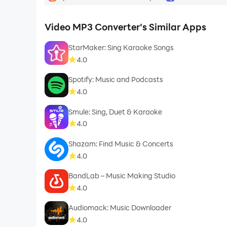
Video MP3 Converter's Similar Apps
StarMaker: Sing Karaoke Songs
4.0
Spotify: Music and Podcasts
4.0
Smule: Sing, Duet & Karaoke
4.0
Shazam: Find Music & Concerts
4.0
BandLab – Music Making Studio
4.0
Audiomack: Music Downloader
4.0