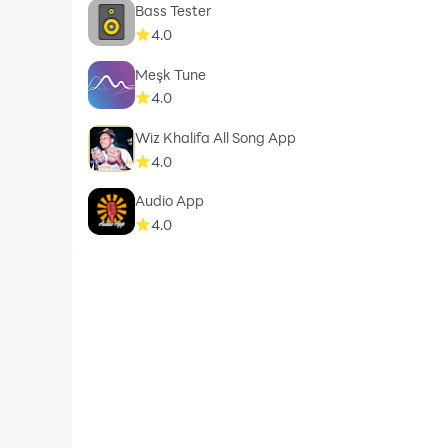
Bass Tester
4.0
Meşk Tune
4.0
Wiz Khalifa All Song App
4.0
Audio App
4.0