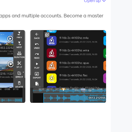
Open up
 your PC.
 apps and multiple accounts. Become a master
 your PC!
 files, and export to Mp3 and any other music
music/sound files are supported, including,
B/OPUS/AAC/FLAC/MKA