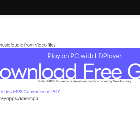
music/audio from Video files
Play on PC with LDPlayer
Video MP3 Converter is developed and provided by NewJourney.
Video MP3 Converter on PC?
neyapps.videomp3