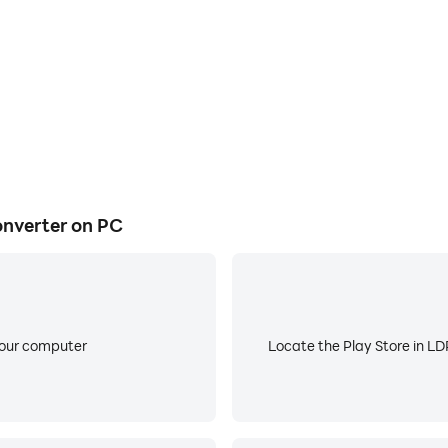
3/M4A/WAV/WMA/OGG/AMR/AWB/OPUS/AAC/FLAC/MKA
stions are welcome.
nverter on PC
your computer
Locate the Play Store in LDP