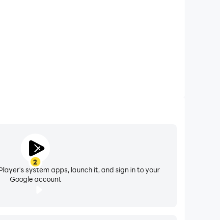
2
layer's system apps, launch it, and sign in to your
Google account