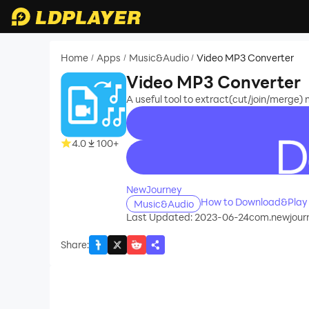
Home
Apps
Music&Audio
Video MP3 Converter
/
/
/
Video MP3 Converter
A useful tool to extract(cut/join/merge) 
4.0
100+
recommend
NewJourney
How to Download&Play 
Music&Audio
Last Updated: 2023-06-24
com.newjour
Share
: