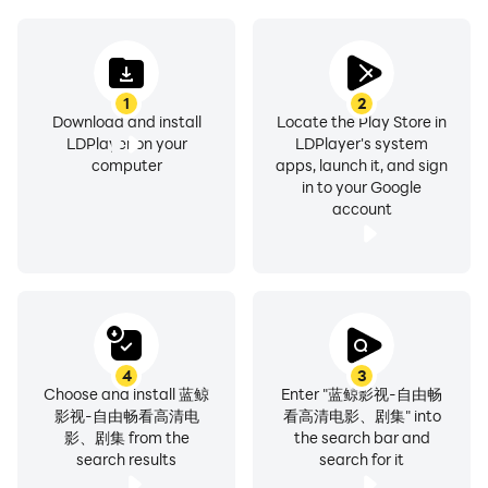
Predecessor 4: Early Marriage, etc.
1
2
Download and install
Locate the Play Store in
The latest episodes: Hurricane, Three-Body Problem,
LDPlayer on your
LDPlayer's system
Forbidden Fruit, Meritorious Service: Old Events in the
computer
apps, launch it, and sign
in to your Google
Northeast, The Right Way to Open Your Life, Tsundere
account
and Zhang Jing, The Second Season of the Mayor of
Kingston, Battle of the Exchange, etc.
4
3
Choose and install 蓝鲸
Enter "蓝鲸影视-自由畅
影视-自由畅看高清电
看高清电影、剧集" into
影、剧集 from the
the search bar and
search results
search for it