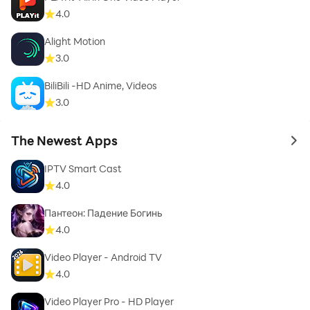
4.0
Alight Motion
3.0
BiliBili -HD Anime, Videos
3.0
The Newest Apps
to 
IPTV Smart Cast
4.0
Пантеон: Падение Богинь
4.0
Video Player - Android TV
4.0
Video Player Pro - HD Player