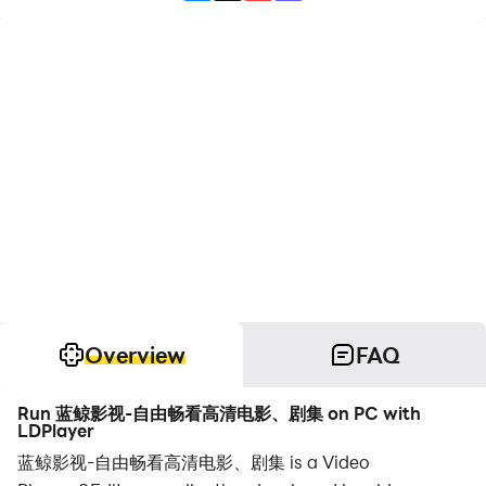
Overview
FAQ
Run 蓝鲸影视-自由畅看高清电影、剧集 on PC with
LDPlayer
蓝鲸影视-自由畅看高清电影、剧集 is a Video