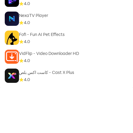
4.0
NexaTV Player
4.0
Fofi - Fun AI Pet Effects
4.0
VidFlip - Video Downloader HD
4.0
كاست اكس بلص - Cast X Plus
4.0