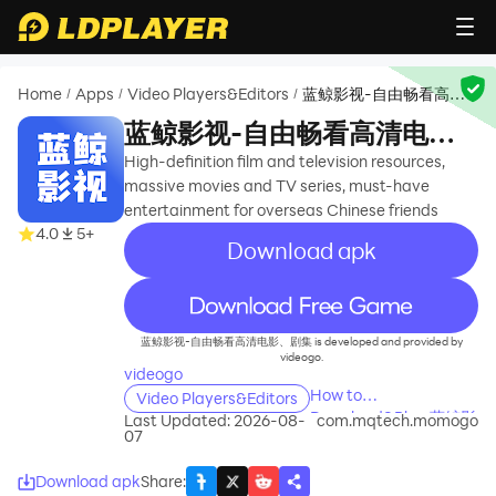
Home
Apps
Video Players&Editors
蓝鲸影视-自由畅看高清
/
/
/
电影、剧集
蓝鲸影视-自由畅看高清电
影、剧集
High-definition film and television resources,
massive movies and TV series, must-have
entertainment for overseas Chinese friends
4.0
5+
Download apk
recommend
蓝鲸影视-自由畅看高清电影、剧集 is developed and provided by
videogo.
videogo
How to
Video Players&Editors
Download&Play 蓝鲸影
Last Updated: 2026-08-
com.mqtech.momogo
07
视-自由畅看高清电影、
剧集 on PC?
Download apk
Share
: