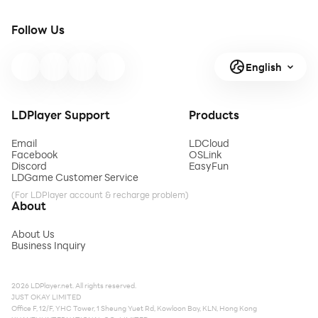
Follow Us
English
LDPlayer Support
Products
Email
LDCloud
Facebook
OSLink
Discord
EasyFun
LDGame Customer Service
(For LDPlayer account & recharge problem)
About
About Us
Business Inquiry
2026 LDPlayer.net. All rights reserved.
JUST OKAY LIMITED
Office F, 12/F, YHC Tower, 1 Sheung Yuet Rd, Kowloon Bay, KLN, Hong Kong