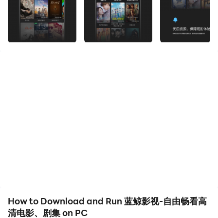
Download 蓝鲸影视-自由畅看高清电影、剧集 and run it
on your PC. Enjoy the large screen and high-definition
quality on your PC!
The Blue Whale Film and Television APP is built by a
professional team and is provided free of charge to
film and television lovers around the world. The Blue
Whale Film and Television APP adopts advanced
network technology, which can guarantee to provide
the most complete, latest and best film and television
resources, including movies, TV series (series), variety
shows, animation, documentaries and so on.
The latest movies: Avatar 2: The Way of Water, Zhenyi,
How to Download and Run 蓝鲸影视-自由畅看高
The Plane Falls, Pashtuns, Jiangnan Zombies, Memory
清电影、剧集 on PC
of the Universe: Return to the South China Sea,