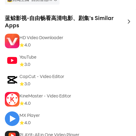
蓝鲸影视-自由畅看高清电影、剧集's Similar
to 
Apps
HD Video Downloader
4.0
YouTube
3.0
CapCut - Video Editor
3.0
KineMaster - Video Editor
4.0
MX Player
4.0
PLAYit-All in One Video Player