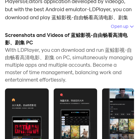
Players&Editors application developed by videogo,
but with the best Android emulator-LDPlayer, you can
download and play 蓝鲸影视-自由畅看高清电影、剧集
on your computer.
Open up
Screenshots and Videos of 蓝鲸影视-自由畅看高清电
Running 蓝鲸影视-自由畅看高清电影、剧集 on your
影、剧集 PC
computer allows you to browse clearly on a large
With LDPlayer, you can download and run 蓝鲸影视-自
screen, and controlling the application with a mouse
由畅看高清电影、剧集 on PC, simultaneously managing
and keyboard is much faster than using touchscreen,
multiple apps and multiple accounts. Become a
all while never having to worry about device battery
master of time management, balancing work and
issues.
entertainment effortlessly.
With multi-instance and synchronization features, you
can even run multiple applications and accounts on
your PC.
And file sharing makes sharing images, videos, and
files incredibly easy.