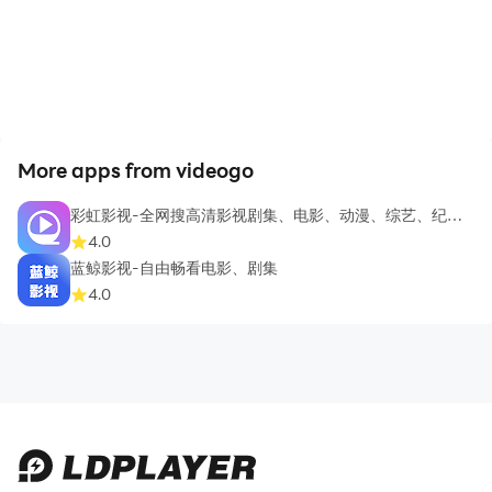
More apps from videogo
彩虹影视-全网搜高清影视剧集、电影、动漫、综艺、纪录
片
4.0
蓝鲸影视-自由畅看电影、剧集
4.0