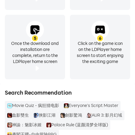
5
6
Once the download and
Click on the game icon
installation are
on the LDPlayer home
complete, return to the
screen to start enjoying
LDPlayer home screen
the exciting game
Search Recommendation
Movie Quiz - 疯狂猜电影
Everyone's Script Master
血影雙生
俠影江湖
劍影驚鴻
AUR 3: 影月幻域
神諭：魅影冰姬
Palace Rule (蓝颜清梦全球版)
勇闖王國-自由冒險RPG