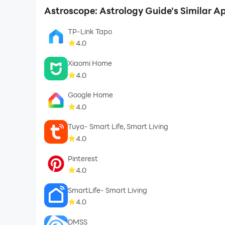
Astroscope: Astrology Guide's Similar A
TP-Link Tapo
4.0
Xiaomi Home
4.0
Google Home
4.0
Tuya- Smart Life, Smart Living
4.0
Pinterest
4.0
SmartLife- Smart Living
4.0
DMSS