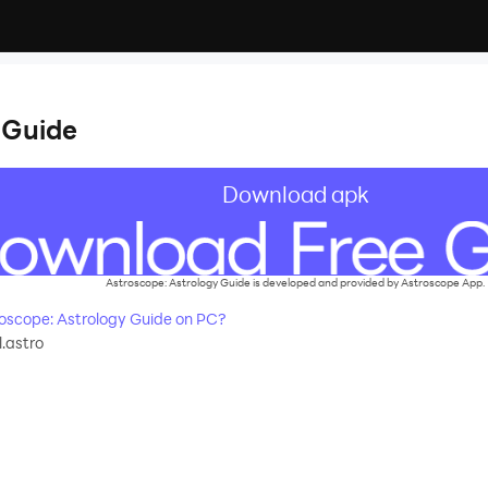
 Guide
Download apk
Astroscope: Astrology Guide is developed and provided by Astroscope App.
scope: Astrology Guide on PC?
.astro