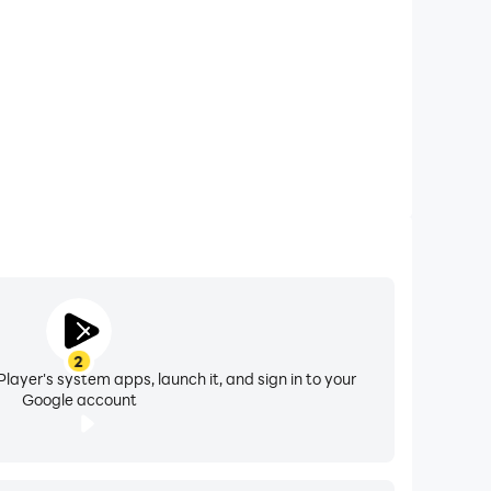
ealing hidden strengths, challenges, and cosmic
ts, comparing Sun, Moon, Ascendant (Rising),
Ascendant for unparalleled insight into your
owth guidance with numerology and the 22
ology-based relationship and financial analysis.
munication patterns.
onality tarot readings for deeper guidance.
2
layer's system apps, launch it, and sign in to your
Google account