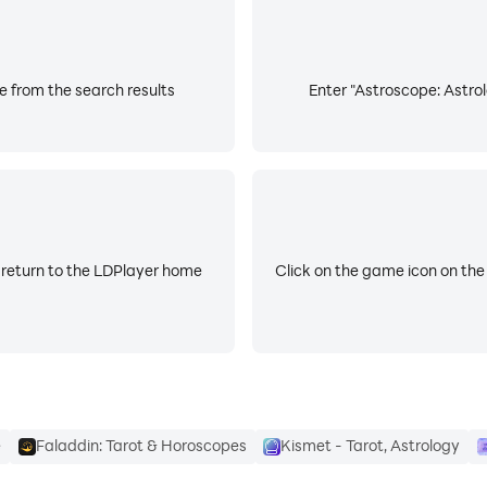
e from the search results
Enter "Astroscope: Astrol
 return to the LDPlayer home
Click on the game icon on the
e
Faladdin: Tarot & Horoscopes
Kismet - Tarot, Astrology