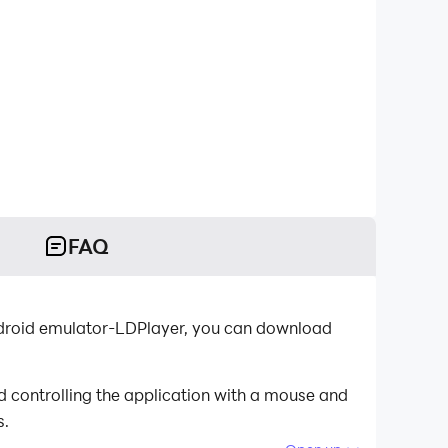
FAQ
Android emulator-LDPlayer, you can download
 controlling the application with a mouse and
s.