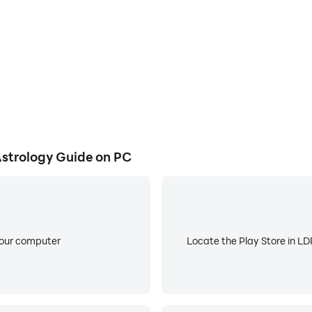
rological blueprint with an in-depth birth chart reading, rev
st precise compatibility algorithm based on full natal char
e built from the combined influence of your Sun, Moon, and 
rmic astrology insights, past-life lessons, and personal gr
ompatibility) - Gain true compatibility insights with numer
strology Guide on PC
tailed marriage potential, emotional bonds, trust, and com
 exclusive monthly tarot, money tarot, love tarot, and pers
e content is for entertainment purposes only.
your computer
Locate the Play Store in LDP