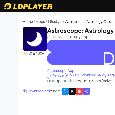
Home
Apps
Lifestyle
Astroscope: Astrology Guide
/
/
/
Astroscope: Astrology
All-in-one astrology app
4.0
100+
recommend
Astroscope App
How to Download&Play Astro
Lifestyle
Last Updated: 2026-08-06
com.feelweel
Download apk
Share
: