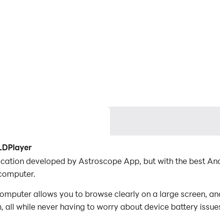
LDPlayer
plication developed by Astroscope App, but with the best 
computer.
mputer allows you to browse clearly on a large screen, and
 all while never having to worry about device battery issue