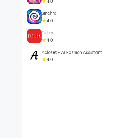
4.0
Sinchra
4.0
Tatler
4.0
Acloset - AI Fashion Assistant
4.0