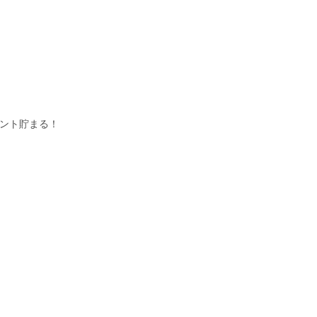
イント貯まる！