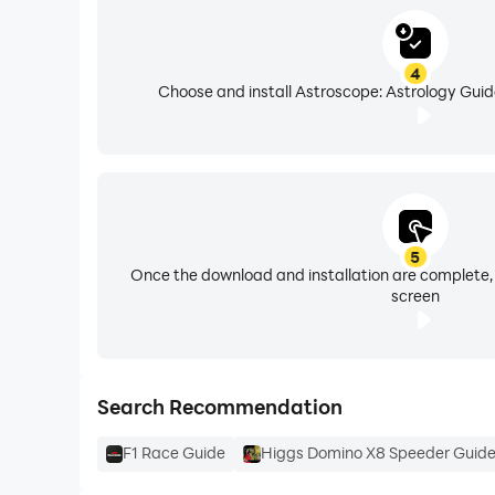
4
Choose and install Astroscope: Astrology Guid
5
Once the download and installation are complete,
screen
Search Recommendation
F1 Race Guide
Higgs Domino X8 Speeder Guid