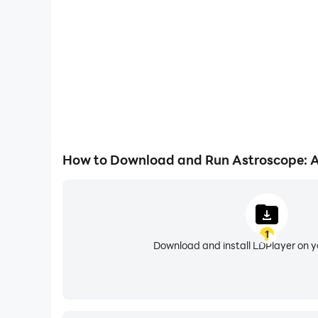
• Birth Chart Analysis - Explore your unique ast
influences.
• Birth Chart Compatibility - Experience our mo
Mercury, Venus, Mars, and Saturn placements.
• Big Three Analysis - Unlock an in-depth profil
core personality.
• Matrix of Destiny (Numerology) - Discover ka
arcana.
• Matrix of Destiny Compatibility (Numerology c
How to Download and Run Astroscope: A
• Full Zodiac Compatibility Reports - Unlock de
• Tarot Readings (Love/Work/Personality) - Gain
Some features require a subscription. Astroscop
1
Download and install LDPlayer on 