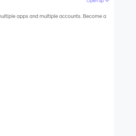
Open up
 your PC.
ultiple apps and multiple accounts. Become a
ality on your PC!
guidance and personal growth.
.
 challenges and opportunities.
and your relationships.
 Moon’s energy for the day.
lf-awareness techniques.