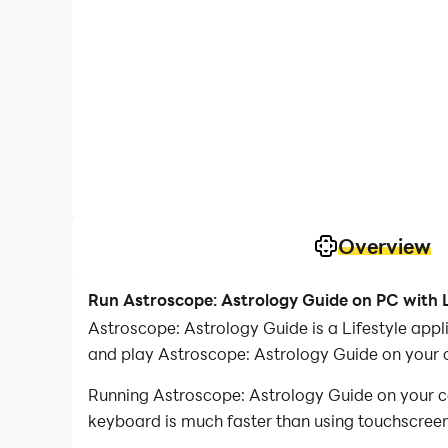
Overview
Run Astroscope: Astrology Guide on PC with 
Astroscope: Astrology Guide is a Lifestyle ap
and play Astroscope: Astrology Guide on your 
Running Astroscope: Astrology Guide on your co
keyboard is much faster than using touchscreen,