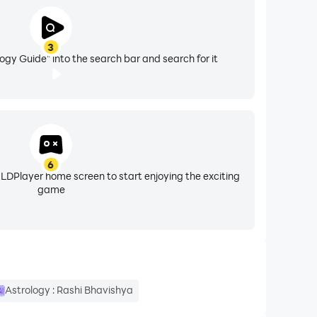
3
ogy Guide" into the search bar and search for it
6
 LDPlayer home screen to start enjoying the exciting
game
Astrology : Rashi Bhavishya