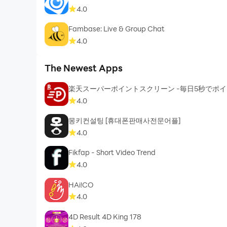
4.0
Fambase: Live & Group Chat
4.0
The Newest Apps
楽天スーパーポイントスクリーン -毎日5秒でポ
4.0
몽키컨설팅 [휴대폰판매사전문어플]
4.0
Fikfap - Short Video Trend
4.0
HAi!CO
4.0
4D Result 4D King 178