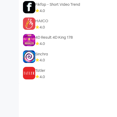
Fikfap - Short Video Trend
4.0
HAi!CO
4.0
4D Result 4D King 178
4.0
Sinchra
4.0
Tatler
4.0