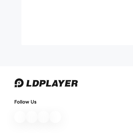
Follow Us