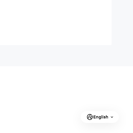
English