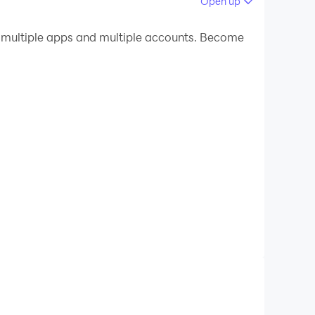
Open up
 your PC.
 multiple apps and multiple accounts. Become
uality on your PC!
devices, stay on top of household tasks, and get
ce command — it's that easy.
run itself so you don't have to.
hing's not right.