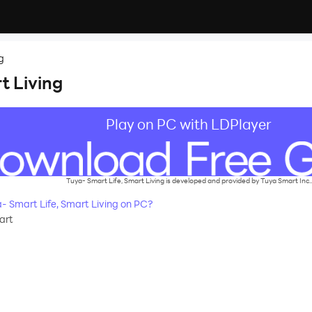
g
t Living
Play on PC with LDPlayer
Tuya- Smart Life, Smart Living is developed and provided by Tuya Smart Inc..
 Smart Life, Smart Living on PC?
art