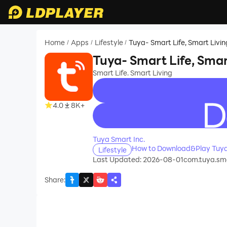
Home
Apps
Lifestyle
Tuya- Smart Life, Smart Livin
/
/
/
Tuya- Smart Life, Smar
Smart Life. Smart Living
4.0
8K+
recommend
Tuya Smart Inc.
How to Download&Play Tuya-
Lifestyle
Last Updated: 2026-08-01
com.tuya.sm
Share
: