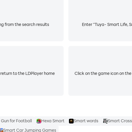
ng from the search results
Enter "Tuya- Smart Life, S
 return to the LDPlayer home
Click on the game icon on the
Gun for Football
Hexa Smart
Smart words
Smart Cross
Smart Car Jumping Games