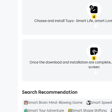
4
Choose and install Tuya- Smart Life, Smart Livi
5
Once the download and installation are complete,
screen
Search Recommendation
Smart Brain: Mind-Blowing Game
Smart Speed 
Smart Tour Adventure
Smart Shape Shifting