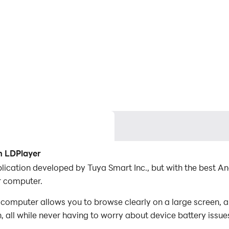
h LDPlayer
application developed by Tuya Smart Inc., but with the best
r computer.
 computer allows you to browse clearly on a large screen, a
 all while never having to worry about device battery issue