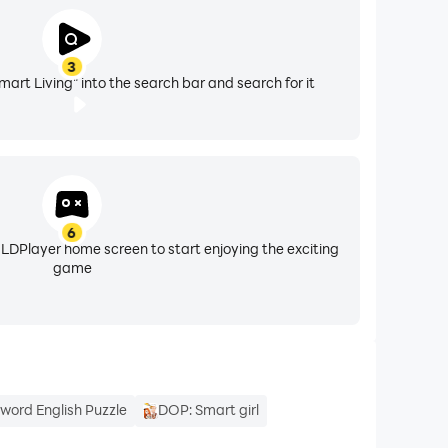
3
mart Living" into the search bar and search for it
6
 LDPlayer home screen to start enjoying the exciting
game
word English Puzzle
DOP: Smart girl