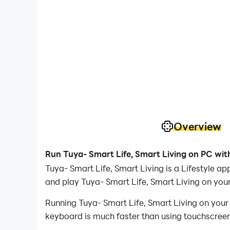
Overview
Run Tuya- Smart Life, Smart Living on PC wit
Tuya- Smart Life, Smart Living is a Lifestyle 
and play Tuya- Smart Life, Smart Living on you
Running Tuya- Smart Life, Smart Living on your
keyboard is much faster than using touchscreen,