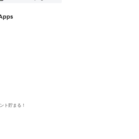
 Apps
イント貯まる！