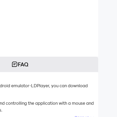
FAQ
 Android emulator-LDPlayer, you can download
nd controlling the application with a mouse and
s.