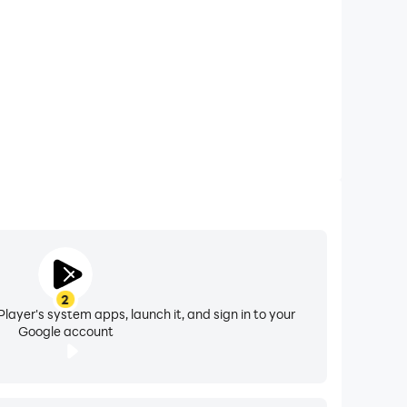
otprint.
 through the cracks.
tion, and everyday tips — your personal
less communication anywhere.
2
layer's system apps, launch it, and sign in to your
Google account