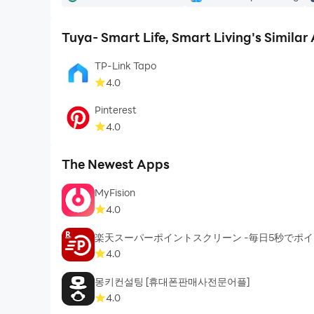
Tuya- Smart Life, Smart Living's Similar
TP-Link Tapo
4.0
Pinterest
4.0
The Newest Apps
MyFision
4.0
楽天スーパーポイントスクリーン -毎日5秒でポ
4.0
몽키컨설팅 [휴대폰판매사전문어플]
4.0