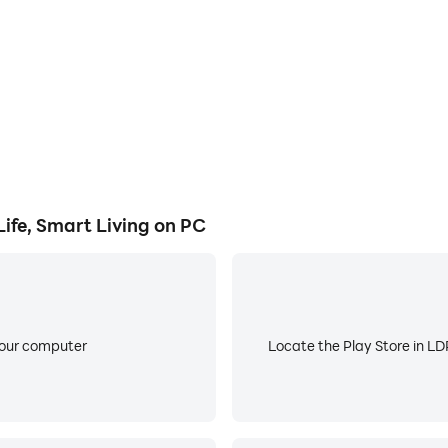
 get smart recommendations to cut costs and reduce your fo
inders, and share tasks with family members — nothing slips
oals, meal planning, meeting notes, pet care, visual recogni
n your preferred language and translate on the go for seam
fe, Smart Living on PC
your computer
Locate the Play Store in LDP