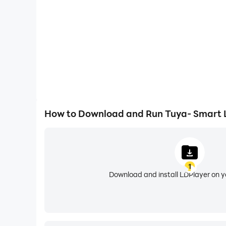
• Energy Insights: Track your energy usage and
• Family Planner: Keep track of to-dos, set rem
• AI-Powered Life Tools: Get help with fitness g
assistant for whatever life throws at you.
• Multi-Language & Translation: Use the app i
How to Download and Run Tuya- Smart Li
1
Download and install LDPlayer on 