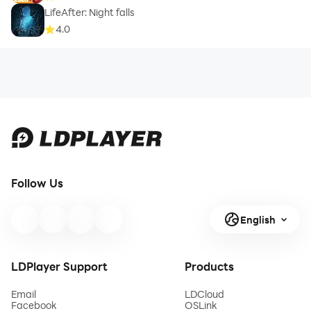
LifeAfter: Night falls
4.0
Follow Us
English
LDPlayer Support
Products
Email
LDCloud
Facebook
OSLink