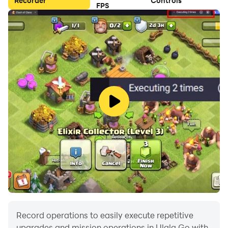
Recorder
Controls
FPS
★Never-ending choice of pets
Tyrannosaurus Rex, Triceratops, Sabertooth Tiger,
Marmots… Have your choice of your own personal
pet, which will level-up and grow along with you on
your adventure.
★Customize your guys by earning epic outfits, cool
back bling and special effects by winning the races!
Record operations to easily execute repetitive
upgrades and mission operations in Ulala Go with