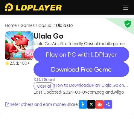
Home
Games
Casual
Ulala Go
/
/
/
Ulala Go
Ulala Go. An ultra friendly Casual mobile game
Play on PC with LDPlayer
2.5
100+
recommend
X.D. Global
How to Download&Play Ulala Go on
Casual
PC?
Last Updated: 2024-03-09
com.xdg.and.wllgo
Refer others and earn money
Share
: