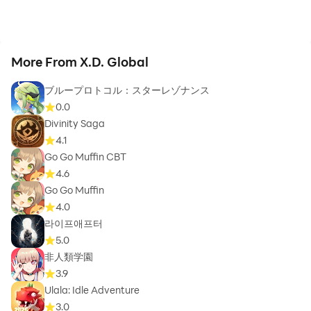
More From X.D. Global
ブループロトコル：スターレゾナンス
0.0
Divinity Saga
4.1
Go Go Muffin CBT
4.6
Go Go Muffin
4.0
라이프애프터
5.0
非人類学園
3.9
Ulala: Idle Adventure
3.0