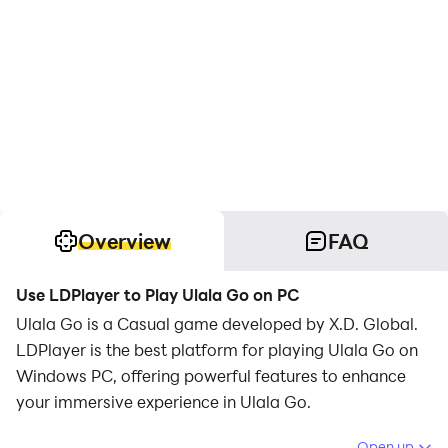
Overview
FAQ
Use LDPlayer to Play Ulala Go on PC
Ulala Go is a Casual game developed by X.D. Global.
LDPlayer is the best platform for playing Ulala Go on
Windows PC, offering powerful features to enhance
your immersive experience in Ulala Go.
When playing Ulala Go on your computer, if you find
Open up