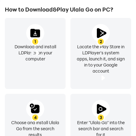
How to Download&Play Ulala Go on PC?
1
2
Download and install
Locate the Play Store in
LDPlayer on your
LDPlayer's system
computer
apps, launch it, and sign
in to your Google
account
4
3
Choose and install Ulala
Enter "Ulala Go" into the
Go from the search
search bar and search
results
for it