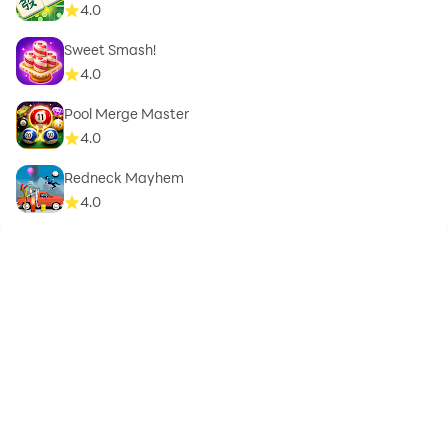
4.0
Sweet Smash!
4.0
Pool Merge Master
4.0
Redneck Mayhem
4.0