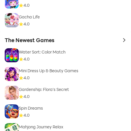
4.0
Gacha Life
4.0
The Newest Games
to 
Water Sort: Color Match
4.0
Mini Dress Up & Beauty Games
4.0
Gardenship: Flora's Secret
4.0
Spin Dreams
4.0
Mahjong Journey Relax