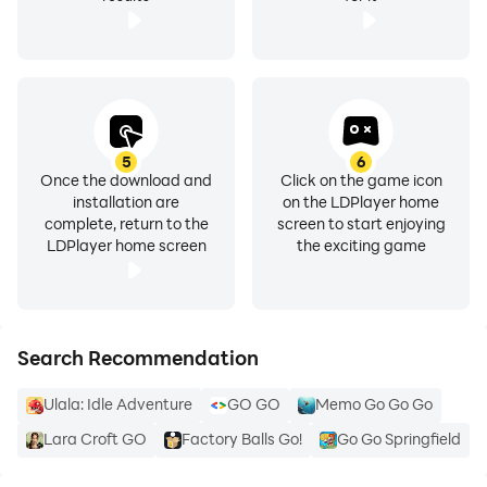
5
6
Once the download and
Click on the game icon
installation are
on the LDPlayer home
complete, return to the
screen to start enjoying
LDPlayer home screen
the exciting game
Search Recommendation
Ulala: Idle Adventure
GO GO
Memo Go Go Go
Lara Croft GO
Factory Balls Go!
Go Go Springfield