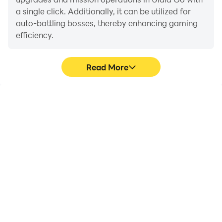
a single click. Additionally, it can be utilized for
auto-battling bosses, thereby enhancing gaming
efficiency.
Read More
One-Click Macros
Extended Battery
Life
Combine a series of
When running Ulala Go
operations into one
on your computer, you
keystroke to help you
need not worry about low
quickly and
battery or device
automatically complete
overheating issues. Enjoy
the grinding in Ulala Go,
playing for as long as you
improving gaming
desire.
efficiency and
experience.