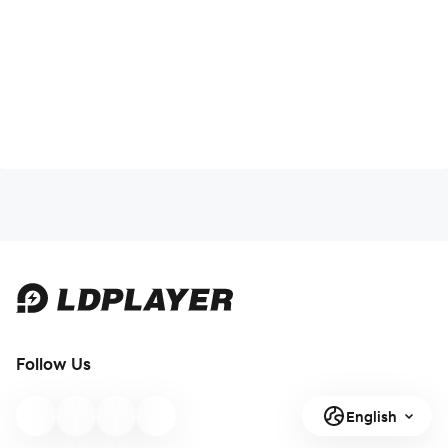
Follow Us
English