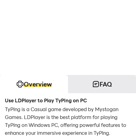
Overview
FAQ
Use LDPlayer to Play TyPIng on PC
TyPIng is a Casual game developed by Mystogan
Games. LDPlayer is the best platform for playing
TyPIng on Windows PC, offering powerful features to
enhance your immersive experience in TyPIng.