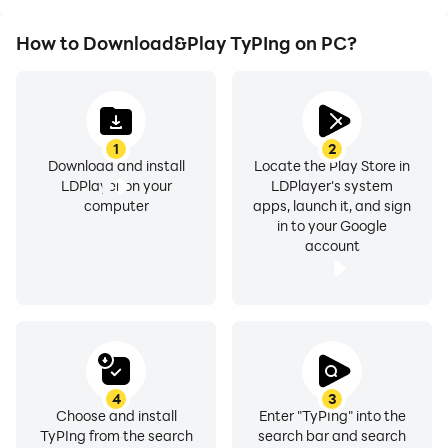
How to Download&Play TyPIng on PC?
1
2
Download and install
Locate the Play Store in
LDPlayer on your
LDPlayer's system
computer
apps, launch it, and sign
in to your Google
account
4
3
Choose and install
Enter "TyPIng" into the
TyPIng from the search
search bar and search