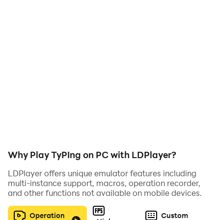
withdraw.
We provide you with easy possible limit for
withdrawal.
Overall Typing game
Helps player acquire fast typing skills
Imoroves spelling skills
Great entertainment while earning
Features:
-Just clear words from screen by typing
Why Play TyPIng on PC with LDPlayer?
-Cashout every 14 days
LDPlayer offers unique emulator features including
-Endless, earn Pi as you type
multi-instance support, macros, operation recorder,
and other functions not available on mobile devices.
Requirements:
-Only register Via email address
Operation
Custom