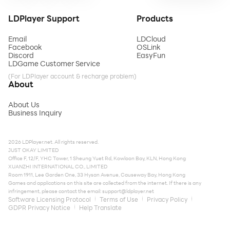
LDPlayer Support
Products
Email
LDCloud
Facebook
OSLink
Discord
EasyFun
LDGame Customer Service
(For LDPlayer account & recharge problem)
About
About Us
Business Inquiry
2026 LDPlayer.net. All rights reserved.
JUST OKAY LIMITED
Office F, 12/F, YHC Tower, 1 Sheung Yuet Rd, Kowloon Bay, KLN, Hong Kong
XUANZHI INTERNATIONAL CO., LIMITED
Room 1911, Lee Garden One, 33 Hysan Avenue, Causeway Bay, Hong Kong
Games and applications on this site are collected from the internet. If there is any
infringement, please contact the email:
support@ldplayer.net
Software Licensing Protocol
Terms of Use
Privacy Policy
GDPR Privacy Notice
Help Translate