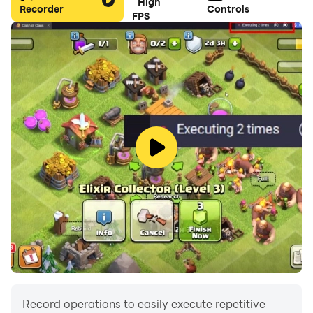
High
Recorder
Controls
FPS
Record operations to easily execute repetitive