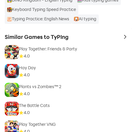
Keyboard Typing Speed Practice
Typing Practice: English News
AI typing
Similar Games to TyPIng
to 
Play Together: Friends & Party
4.0
Hay Day
4.0
Plants vs Zombies™ 2
4.0
The Battle Cats
4.0
Play Together VNG
4.0