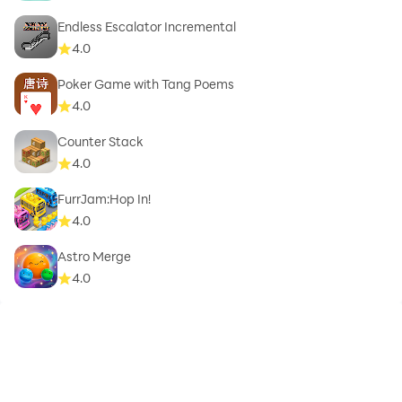
Endless Escalator Incremental
4.0
Poker Game with Tang Poems
4.0
Counter Stack
4.0
FurrJam:Hop In!
4.0
Astro Merge
4.0