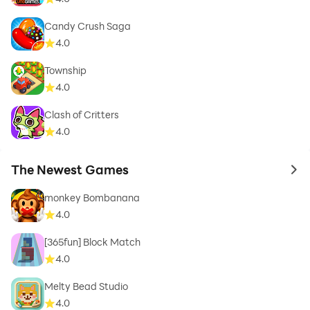
Candy Crush Saga
4.0
Township
4.0
Clash of Critters
4.0
The Newest Games
to 
monkey Bombanana
4.0
[365fun] Block Match
4.0
Melty Bead Studio
4.0