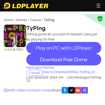
Home
Games
Casual
TyPIng
/
/
/
TyPIng
TyPIng game let you earn Pi network coins just
by playing for free!
Play on PC with LDPlayer
0.0
100+
recommend
Mystogan Games
How to Download&Play TyPIng on
Casual
PC?
Last Updated: 2024-03-
com.Mystogan.TyPIng
23
Refer others and earn money
Share
: