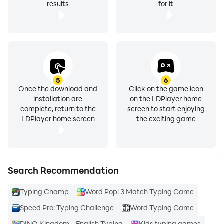
results
for it
5
6
Once the download and
Click on the game icon
installation are
on the LDPlayer home
complete, return to the
screen to start enjoying
LDPlayer home screen
the exciting game
Search Recommendation
Typing Champ
Word Pop! 3 Match Typing Game
Speed Pro: Typing Challenge
Word Typing Game
DINO Kingdom - English Typing
Kids typing games