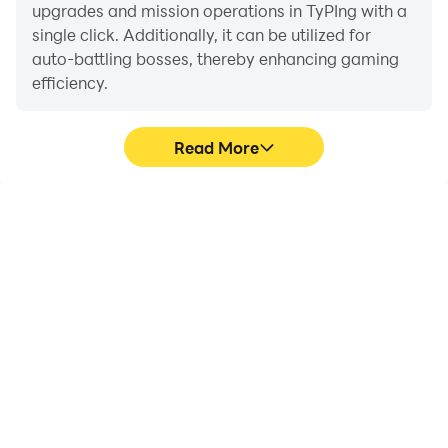
upgrades and mission operations in TyPIng with a
single click. Additionally, it can be utilized for
auto-battling bosses, thereby enhancing gaming
efficiency.
Read More
One-Click Macros
Extended Battery
Life
Combine a series of
When running TyPIng on
operations into one
your computer, you need
keystroke to help you
not worry about low
quickly and
battery or device
automatically complete
overheating issues. Enjoy
the grinding in TyPIng,
playing for as long as you
improving gaming
desire.
efficiency and
experience.