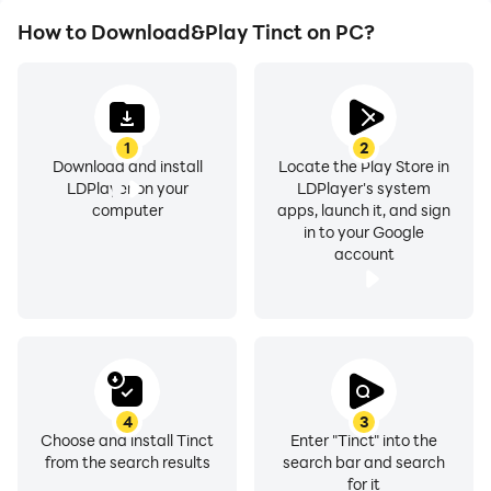
How to Download&Play Tinct on PC?
1
2
Download and install
Locate the Play Store in
LDPlayer on your
LDPlayer's system
computer
apps, launch it, and sign
in to your Google
account
4
3
Choose and install Tinct
Enter "Tinct" into the
from the search results
search bar and search
for it