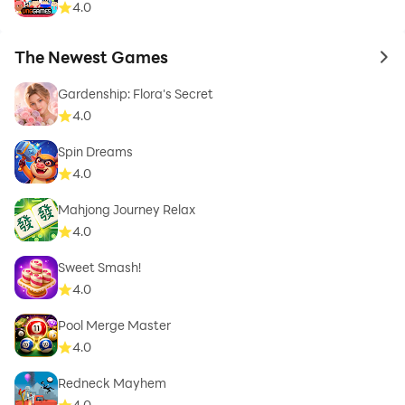
4.0
The Newest Games
to 
Gardenship: Flora's Secret
4.0
Spin Dreams
4.0
Mahjong Journey Relax
4.0
Sweet Smash!
4.0
Pool Merge Master
4.0
Redneck Mayhem
4.0