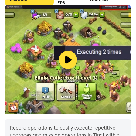
FPS
Record operations to easily execute repetitive
upgrades and mission operations in Tinct with a