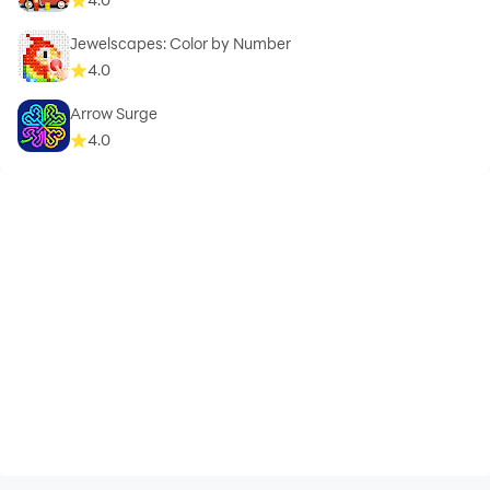
Jewelscapes: Color by Number
4.0
Arrow Surge
4.0