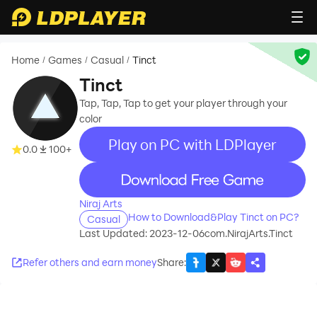
Home
Games
Casual
Tinct
/
/
/
Tinct
Tap, Tap, Tap to get your player through your
color
Play on PC with LDPlayer
0.0
100+
recommend
Niraj Arts
How to Download&Play Tinct on PC?
Casual
Last Updated: 2023-12-06
com.NirajArts.Tinct
Refer others and earn money
Share
: