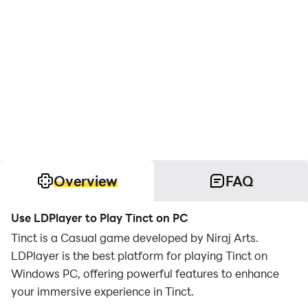
Overview
FAQ
Use LDPlayer to Play Tinct on PC
Tinct is a Casual game developed by Niraj Arts.
LDPlayer is the best platform for playing Tinct on
Windows PC, offering powerful features to enhance
your immersive experience in Tinct.