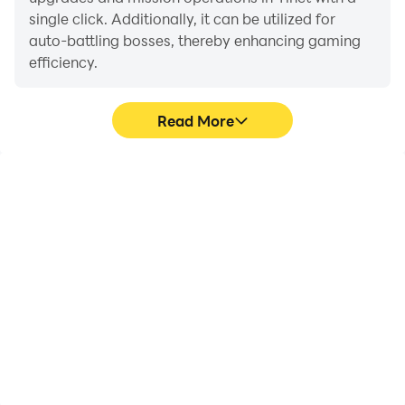
single click. Additionally, it can be utilized for
auto-battling bosses, thereby enhancing gaming
efficiency.
Read More
One-Click Macros
Extended Battery
Life
Combine a series of
When running Tinct on
operations into one
your computer, you need
keystroke to help you
not worry about low
quickly and
battery or device
automatically complete
overheating issues. Enjoy
the grinding in Tinct,
playing for as long as you
improving gaming
desire.
efficiency and
experience.