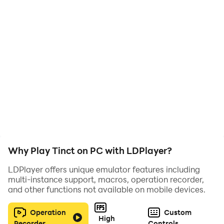
nirajarts.official@gmail.com I'd love to hear from you!
Why Play Tinct on PC with LDPlayer?
LDPlayer offers unique emulator features including
multi-instance support, macros, operation recorder,
and other functions not available on mobile devices.
Operation
Custom
High
Recorder
Controls