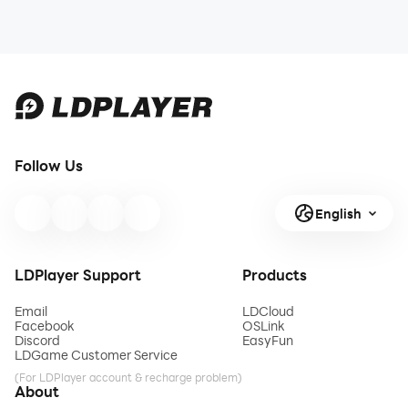
Follow Us
English
LDPlayer Support
Products
Email
LDCloud
Facebook
OSLink
Discord
EasyFun
LDGame Customer Service
(For LDPlayer account & recharge problem)
About