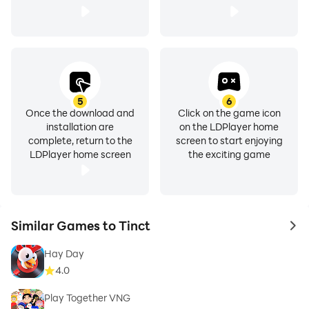
5
6
Once the download and
Click on the game icon
installation are
on the LDPlayer home
complete, return to the
screen to start enjoying
LDPlayer home screen
the exciting game
Similar Games to Tinct
to 
Hay Day
4.0
Play Together VNG