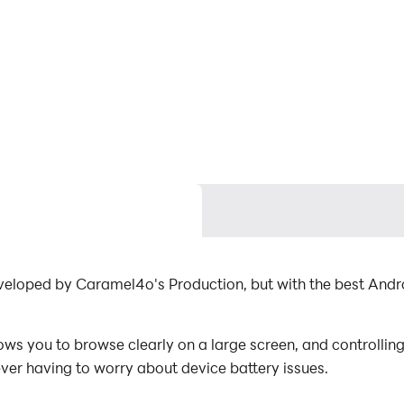
 developed by Caramel4o's Production, but with the best An
ows you to browse clearly on a large screen, and controllin
ever having to worry about device battery issues.