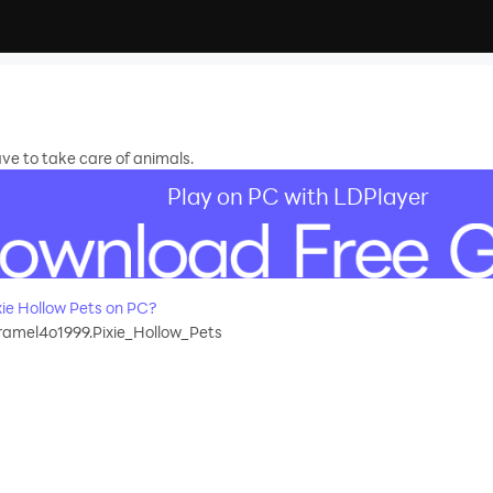
ve to take care of animals.
Play on PC with LDPlayer
ie Hollow Pets on PC?
aramel4o1999.Pixie_Hollow_Pets