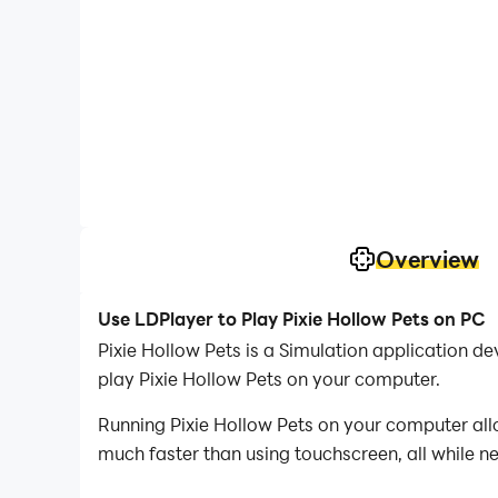
Overview
Use LDPlayer to Play Pixie Hollow Pets on PC
Pixie Hollow Pets is a Simulation application
play Pixie Hollow Pets on your computer.
Running Pixie Hollow Pets on your computer all
much faster than using touchscreen, all while n