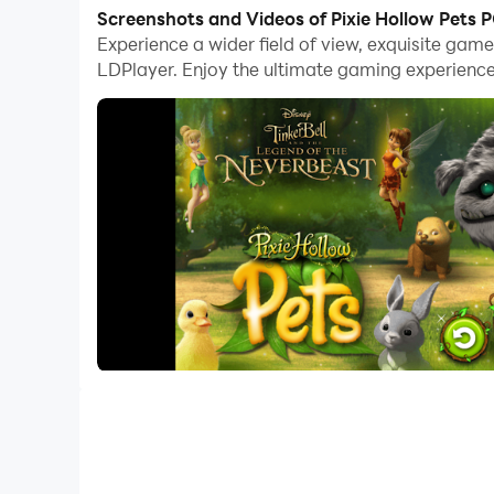
With multi-instance and synchronization featur
Screenshots and Videos of Pixie Hollow Pets 
Experience a wider field of view, exquisite gam
And file sharing makes sharing images, videos, a
LDPlayer. Enjoy the ultimate gaming experience
Download Pixie Hollow Pets and run it on your P
Pixie Hollow Pets is a game where you have to t
For contacts: caramel4o1999@gmail.com
+359896733759