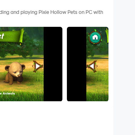
 your PC.
ding and playing Pixie Hollow Pets on PC with
r PC!
e Legend of the NeverBeast" 🐥🐰🐻🦤🐊.