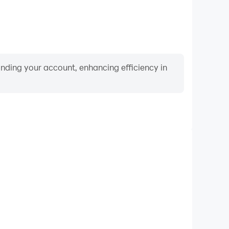
binding your account, enhancing efficiency in
Video Recorder
ce and gameplay process in Pixie Hollow Pets, aiding
iving techniques, or sharing gaming experiences and
vements with other players.