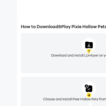
How to Download&Play Pixie Hollow Pet
1
Download and install LDPlayer on 
4
Choose and install Pixie Hollow Pets from