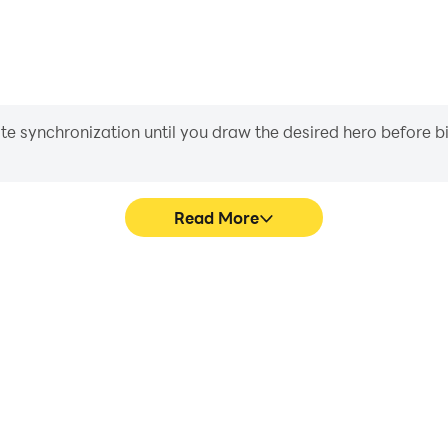
iate synchronization until you draw the desired hero before 
Read More
me graphics are smoother, and
Easily capture your performan
experience and immersion of
in learning and improving dr
s.
achie