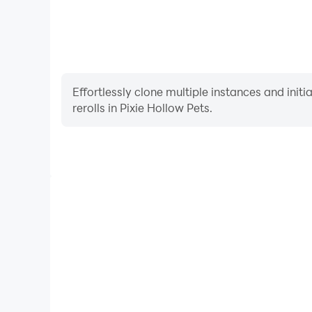
Effortlessly clone multiple instances and init
rerolls in Pixie Hollow Pets.
High FPS
With support for high FPS, Pixie Hollow Pets's ga
actions are more seamless, enhancing the visual 
playing Pixie Hollow Pet