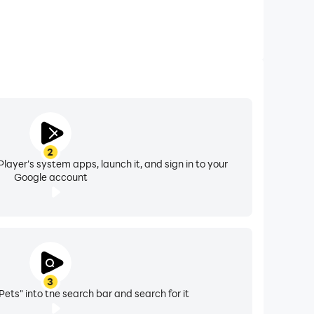
2
layer's system apps, launch it, and sign in to your
Google account
3
Pets" into the search bar and search for it