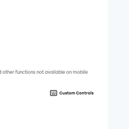
 other functions not available on mobile
Custom Controls