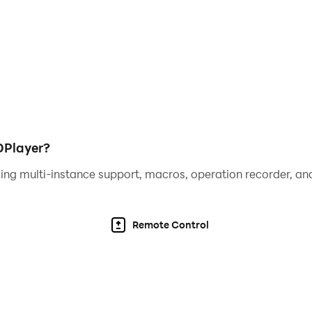
DPlayer?
ing multi-instance support, macros, operation recorder, and
Remote Control