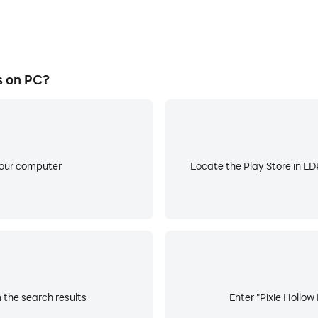
s on PC?
your computer
Locate the Play Store in LDP
 the search results
Enter "Pixie Hollow 