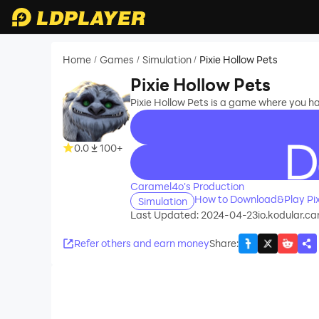
Home
Games
Simulation
Pixie Hollow Pets
/
/
/
Pixie Hollow Pets
Pixie Hollow Pets is a game where you ha
0.0
100+
recommend
Caramel4o's Production
How to Download&Play Pix
Simulation
Last Updated: 2024-04-23
io.kodular.c
Refer others and earn money
Share
: