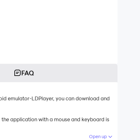
FAQ
droid emulator-LDPlayer, you can download and
g the application with a mouse and keyboard is
Open up