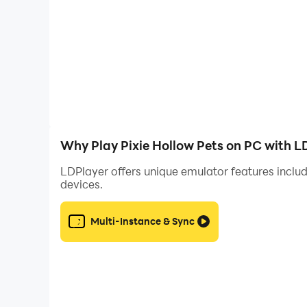
Why Play Pixie Hollow Pets on PC with L
LDPlayer offers unique emulator features includ
devices.
Multi-Instance & Sync