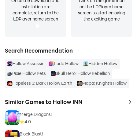
Once the download and
Click on the game icon
installation are
on the LDPlayer home
complete, return to the
screen to start enjoying
LDPlayer home screen
the exciting game
Search Recommendation
Hollow Assassin
Ludo Hollow
Hidden Hollow
Pixie Hollow Pets
Skull Hero: Hollow Rebellion
Hopeless 3: Dark Hollow Earth
Mapa: Knight's Hollow
Similar Games to Hollow INN
to 
Merge Dragons!
4.0
Block Blast!