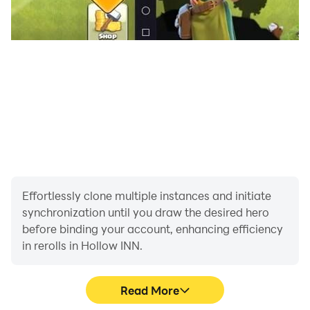
Effortlessly clone multiple instances and initiate
synchronization until you draw the desired hero
before binding your account, enhancing efficiency
in rerolls in Hollow INN.
Read More