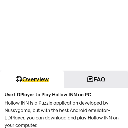
Overview
FAQ
Use LDPlayer to Play Hollow INN on PC
Hollow INN is a Puzzle application developed by
Nussygame, but with the best Android emulator-
LDPlayer, you can download and play Hollow INN on
your computer.