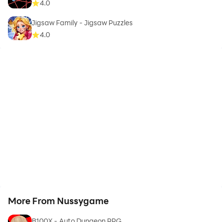
4.0
Jigsaw Family - Jigsaw Puzzles
4.0
More From Nussygame
B100X - Auto Dungeon RPG