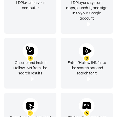
LDPlayer on your
LDPlayer's system
computer
apps, launch it, and sign
in to your Google
account
4
3
Choose and install
Enter "Hollow INN" into
Hollow INN from the
the search bar and
search results
search for it
5
6