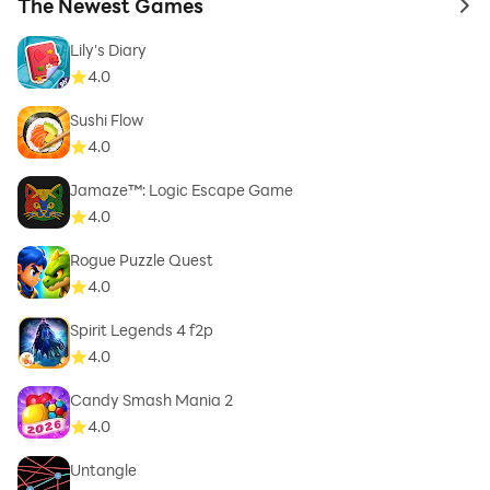
The Newest Games
to 
Lily's Diary
4.0
Sushi Flow
4.0
Jamaze™: Logic Escape Game
4.0
Rogue Puzzle Quest
4.0
Spirit Legends 4 f2p
4.0
Candy Smash Mania 2
4.0
Untangle