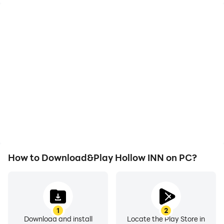
High FPS
Video Recorder
With support for high
Easily capture your
FPS, Hollow INN's game
performance and
graphics are smoother,
gameplay process in
and actions are more
Hollow INN, aiding in
seamless, enhancing the
learning and improving
visual experience and
driving techniques, or
immersion of playing
sharing gaming
Hollow INN.
experiences and
achievements with other
players.
How to Download&Play Hollow INN on PC?
1
2
Download and install
Locate the Play Store in