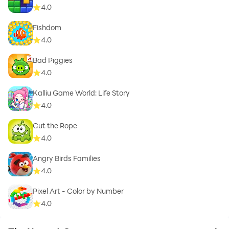
4.0
Fishdom
4.0
Bad Piggies
4.0
Kalliu Game World: Life Story
4.0
Cut the Rope
4.0
Angry Birds Families
4.0
Pixel Art - Color by Number
4.0