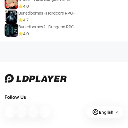
4.0
Buriedbornes -Hardcore RPG-
4.7
Buriedbornes2 -Dungeon RPG-
4.0
Follow Us
English