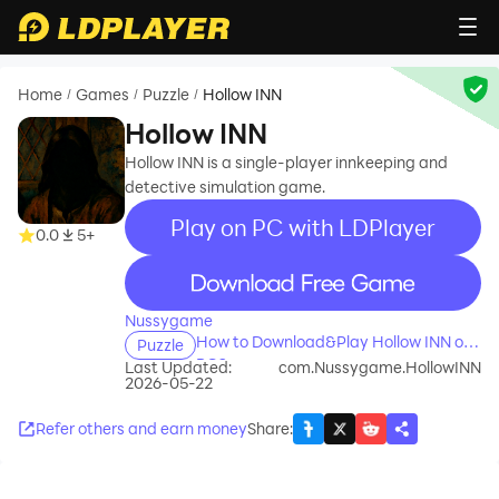
Home
Games
Puzzle
Hollow INN
/
/
/
Hollow INN
Hollow INN is a single-player innkeeping and
detective simulation game.
Play on PC with LDPlayer
0.0
5+
recommend
Nussygame
How to Download&Play Hollow INN on
Puzzle
PC?
Last Updated:
com.Nussygame.HollowINN
2026-05-22
Refer others and earn money
Share
: