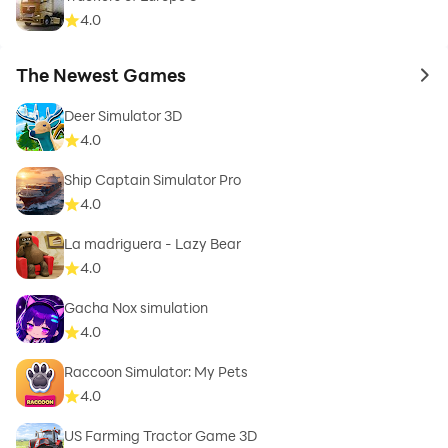
4.0
The Newest Games
to 
Deer Simulator 3D
4.0
Ship Captain Simulator Pro
4.0
La madriguera - Lazy Bear
4.0
Gacha Nox simulation
4.0
Raccoon Simulator: My Pets
4.0
US Farming Tractor Game 3D