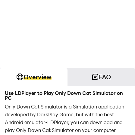
Overview
FAQ
Use LDPlayer to Play Only Down Cat Simulator on
PC
Only Down Cat Simulator is a Simulation application
developed by DarkPlay Game, but with the best
Android emulator-LDPlayer, you can download and
play Only Down Cat Simulator on your computer.