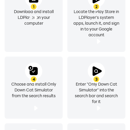
1
2
Download and install
Locate the Play Store in
LDPlayer on your
LDPlayer's system
computer
apps, launch it, and sign
in to your Google
account
4
3
Choose and install Only
Enter "Only Down Cat
Down Cat Simulator
Simulator" into the
from the search results
search bar and search
for it