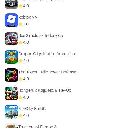
4.0
Roblox VN
2.0
Bus Simulator Indonesia
4.0
Dragon City: Mobile Adventure
4.0
The Tower - Idle Tower Defense
4.0
Rangers x Kaiju No. 8 Tie-Up
4.0
SimCity BuildIt
4.0
Truckers of Europe 3