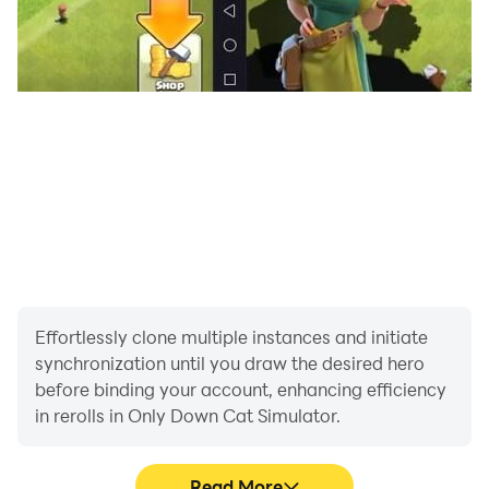
Effortlessly clone multiple instances and initiate
synchronization until you draw the desired hero
before binding your account, enhancing efficiency
in rerolls in Only Down Cat Simulator.
Read More