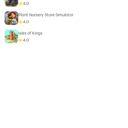
4.0
Plant Nursery Store Simulator
4.0
Isles of Kings
4.0