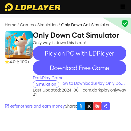
Home
Games
Simulation
Only Down Cat Simulator
/
/
/
Only Down Cat Simulator
Only way is down this is run!
Play on PC with LDPlayer
4.0
100+
recommend
DarkPlay Game
How to Download&Play Only Down
Simulation
Cat Simulator on PC?
Last Updated: 2024-08-
com.darkplay.onlyway
21
Refer others and earn money
Share
: