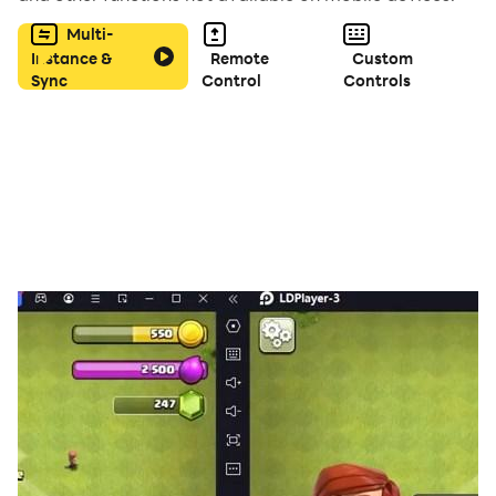
an unforgettable adventure!
Multi-
Instance &
Remote
Custom
Sync
Control
Controls