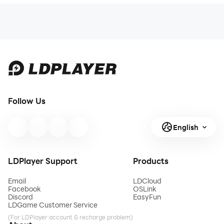
Follow Us
English
LDPlayer Support
Products
Email
LDCloud
Facebook
OSLink
Discord
EasyFun
LDGame Customer Service
(For LDPlayer account & recharge problem)