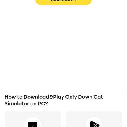
High FPS
Video Recorder
With support for high
Easily capture your
FPS, Only Down Cat
performance and
Simulator's game
gameplay process in
graphics are smoother,
Only Down Cat Simulator,
and actions are more
aiding in learning and
seamless, enhancing the
improving driving
visual experience and
techniques, or sharing
immersion of playing
gaming experiences and
Only Down Cat Simulator.
achievements with other
players.
How to Download&Play Only Down Cat
Simulator on PC?