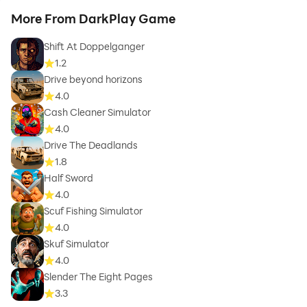
More From DarkPlay Game
Shift At Doppelganger
1.2
Drive beyond horizons
4.0
Cash Cleaner Simulator
4.0
Drive The Deadlands
1.8
Half Sword
4.0
Scuf Fishing Simulator
4.0
Skuf Simulator
4.0
Slender The Eight Pages
3.3