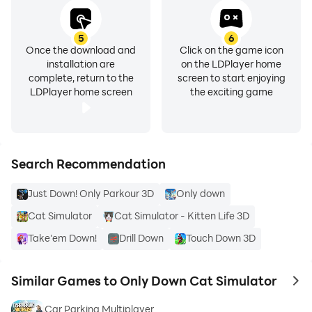
5
6
Once the download and
Click on the game icon
installation are
on the LDPlayer home
complete, return to the
screen to start enjoying
LDPlayer home screen
the exciting game
Search Recommendation
Just Down! Only Parkour 3D
Only down
Cat Simulator
Cat Simulator - Kitten Life 3D
Take'em Down!
Drill Down
Touch Down 3D
Similar Games to Only Down Cat Simulator
to 
Car Parking Multiplayer