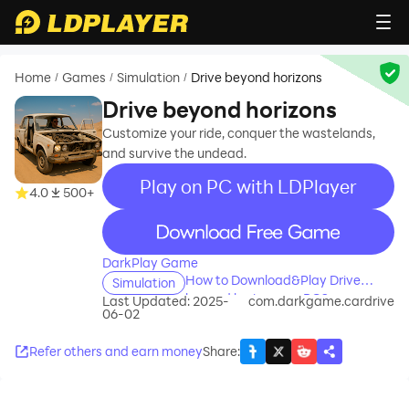
Home
Games
Simulation
Drive beyond horizons
/
/
/
Drive beyond horizons
Customize your ride, conquer the wastelands,
and survive the undead.
Play on PC with LDPlayer
4.0
500+
recommend
DarkPlay Game
How to Download&Play Drive
Simulation
beyond horizons on PC?
Last Updated: 2025-
com.darkgame.cardrive
06-02
Refer others and earn money
Share
: