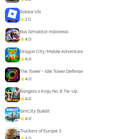
Roblox VN
2.0
Bus Simulator Indonesia
4.0
Dragon City: Mobile Adventure
4.0
The Tower - Idle Tower Defense
4.0
Rangers x Kaiju No. 8 Tie-Up
4.0
SimCity BuildIt
4.0
Truckers of Europe 3
4.0