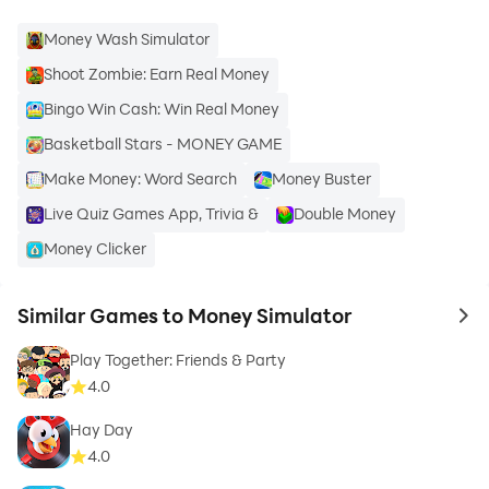
Money Wash Simulator
Shoot Zombie: Earn Real Money
Bingo Win Cash: Win Real Money
Basketball Stars - MONEY GAME
Make Money: Word Search
Money Buster
Live Quiz Games App, Trivia &
Double Money
Money Clicker
Similar Games to Money Simulator
to 
Play Together: Friends & Party
4.0
Hay Day
4.0