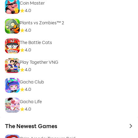
Coin Master
4.0
Plants vs Zombies™ 2
4.0
The Battle Cats
4.0
Play Together VNG
4.0
Gacha Club
4.0
Gacha Life
4.0
The Newest Games
to 