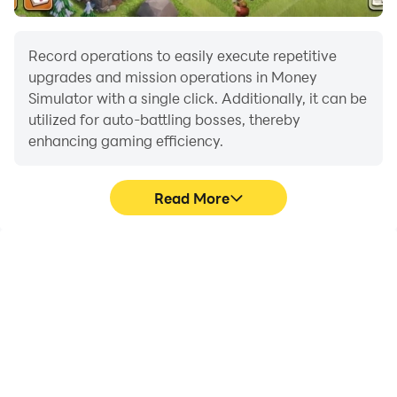
Record operations to easily execute repetitive
upgrades and mission operations in Money
Simulator with a single click. Additionally, it can be
utilized for auto-battling bosses, thereby
enhancing gaming efficiency.
Read More
One-Click Macros
Extended Battery
Life
Combine a series of
When running Money
operations into one
Simulator on your
keystroke to help you
computer, you need not
quickly and
worry about low battery
automatically complete
or device overheating
the grinding in Money
issues. Enjoy playing for