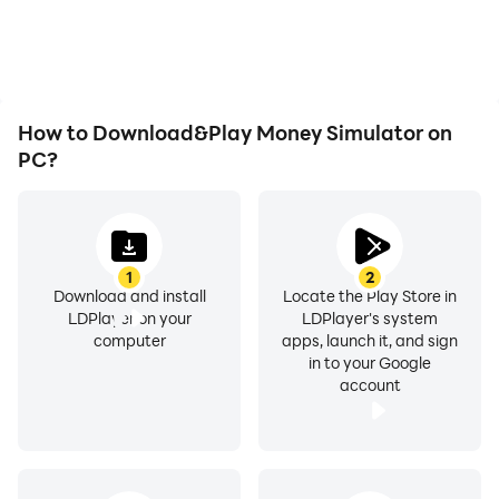
Simulator, improving
as long as you desire.
gaming efficiency and
experience.
How to Download&Play Money Simulator on
PC?
1
2
Download and install
Locate the Play Store in
LDPlayer on your
LDPlayer's system
computer
apps, launch it, and sign
in to your Google
account