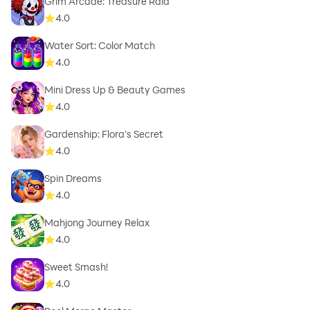
Grim Arcade: Treasure Raid
4.0
Water Sort: Color Match
4.0
Mini Dress Up & Beauty Games
4.0
Gardenship: Flora's Secret
4.0
Spin Dreams
4.0
Mahjong Journey Relax
4.0
Sweet Smash!
4.0