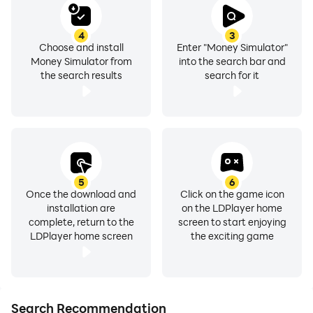
4
3
Choose and install
Enter "Money Simulator"
Money Simulator from
into the search bar and
the search results
search for it
5
6
Once the download and
Click on the game icon
installation are
on the LDPlayer home
complete, return to the
screen to start enjoying
LDPlayer home screen
the exciting game
Search Recommendation