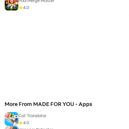
Pool Merge Master
4.0
More From MADE FOR YOU - Apps
Cat Translator
4.0