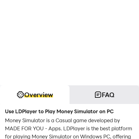
Overview
FAQ
Use LDPlayer to Play Money Simulator on PC
Money Simulator is a Casual game developed by
MADE FOR YOU - Apps. LDPlayer is the best platform
for playing Money Simulator on Windows PC, offering