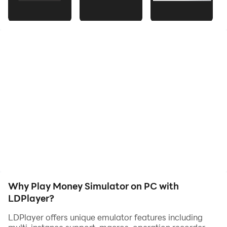
visuals. Keep a close eye on your ever-expanding
wealth with our real-time money counter that tracks
every toss. Unleash your inner magnate and embrace
the joy of showering your surroundings with endless
money bills. Download now and indulge in the ultimate
money-throwing adventure!
Why Play Money Simulator on PC with
LDPlayer?
LDPlayer offers unique emulator features including