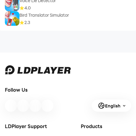
Voice Lie Detector
4.0
Bird Translator Simulator
2.3
Follow Us
English
LDPlayer Support
Products