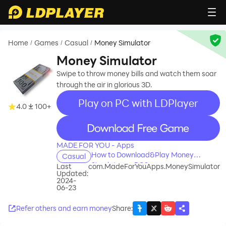
Home
Games
Casual
Money Simulator
/
/
/
Money Simulator
Swipe to throw money bills and watch them soar
through the air in glorious 3D.
Play on PC with LDPlayer
4.0
100+
recommend
MADE FOR YOU - Apps
How to Download&Play Money
Casual
Simulator on PC?
Last
com.MadeForYouApps.MoneySimulator
Updated:
2024-
06-23
Refer others and earn money
Share
: