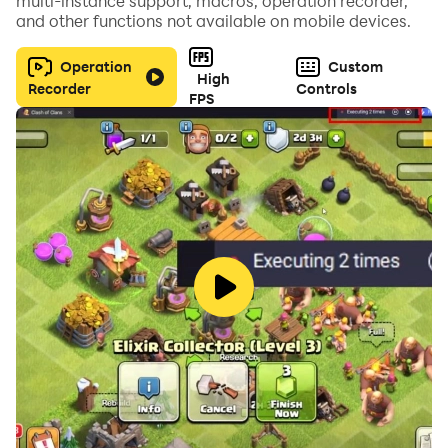
multi-instance support, macros, operation recorder,
and other functions not available on mobile devices.
Operation
Custom
High
Recorder
Controls
FPS