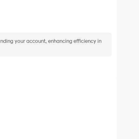
binding your account, enhancing efficiency in
Video Recorder
nce and gameplay process in HR Simulator, aiding in
ing techniques, or sharing gaming experiences and
vements with other players.