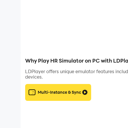
Why Play HR Simulator on PC with LDPl
LDPlayer offers unique emulator features includ
devices.
Multi-Instance & Sync