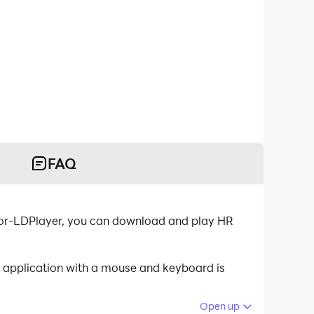
FAQ
ator-LDPlayer, you can download and play HR
e application with a mouse and keyboard is
Open up