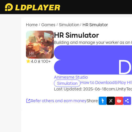
Home
Games
Simulation
HR Simulator
/
/
/
HR Simulator
Building and manage your worker as an 
4.0
100+
recommend
Animesme Studio
How to Download&Play HR
Simulation
Last Updated: 2025-06-18
com.UnityTec
Refer others and earn money
Share
: