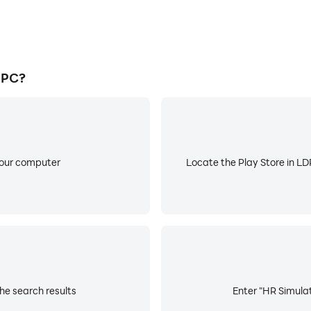
 PC?
your computer
Locate the Play Store in LDP
he search results
Enter "HR Simulat