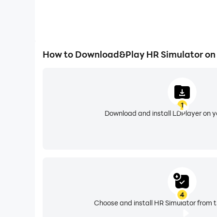
How to Download&Play HR Simulator on
1
Download and install LDPlayer on 
4
Choose and install HR Simulator from t