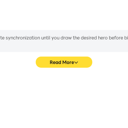
iate synchronization until you draw the desired hero before 
Read More
graphics are smoother, and
Easily capture your performa
experience and immersion of
learning and improving driv
achie