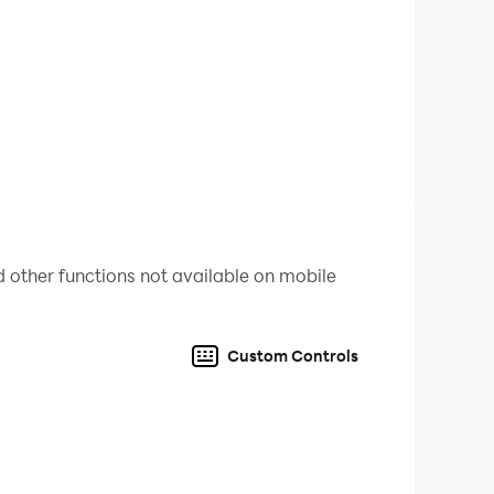
 other functions not available on mobile
Custom Controls