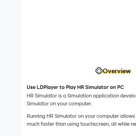
Overview
Use LDPlayer to Play HR Simulator on PC
HR Simulator is a Simulation application deve
Simulator on your computer.
Running HR Simulator on your computer allows y
much faster than using touchscreen, all while n