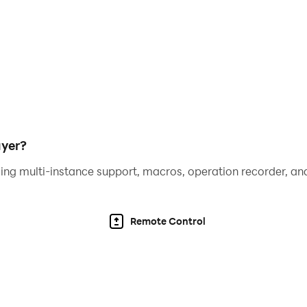
ayer?
ing multi-instance support, macros, operation recorder, and
Remote Control