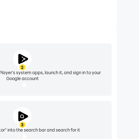
2
layer's system apps, launch it, and sign in to your
Google account
3
or" into the search bar and search for it