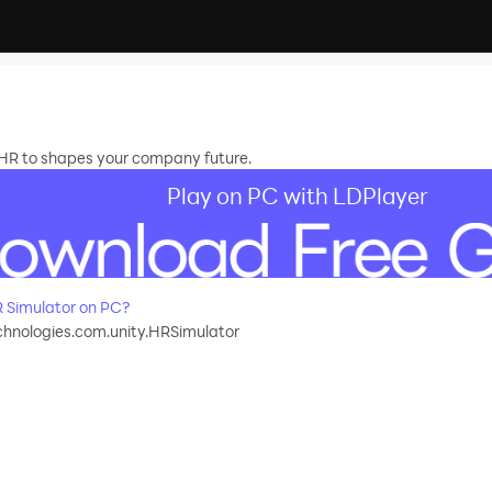
HR to shapes your company future.
Play on PC with LDPlayer
 Simulator on PC?
hnologies.com.unity.HRSimulator