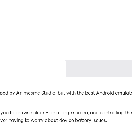
loped by Animesme Studio, but with the best Android emul
ou to browse clearly on a large screen, and controlling th
ever having to worry about device battery issues.