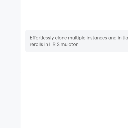
Effortlessly clone multiple instances and init
rerolls in HR Simulator.
High FPS
With support for high FPS, HR Simulator's game 
actions are more seamless, enhancing the visual 
playing HR Simulator.