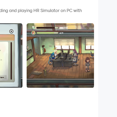
 your PC.
ading and playing HR Simulator on PC with
!
CVs, ask the right questions, and decide
 and how you're gonna spend it.
ve your target, it’s up to you to make that