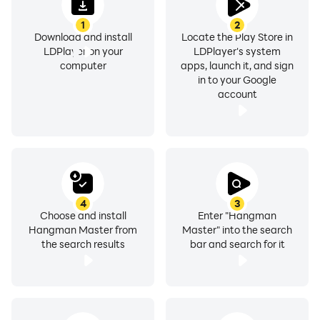
1
2
Download and install
Locate the Play Store in
LDPlayer on your
LDPlayer's system
computer
apps, launch it, and sign
in to your Google
account
4
3
Choose and install
Enter "Hangman
Hangman Master from
Master" into the search
the search results
bar and search for it