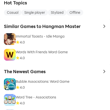
Hot Topics
Casual
Single player
Stylized
Offline
Similar Games to Hangman Master
to 
Immortal Taoists - Idle Manga
4.0
Words With Friends Word Game
4.0
The Newest Games
to 
Bubble Associations: Word Game
4.0
Word Tree - Associations
4.0