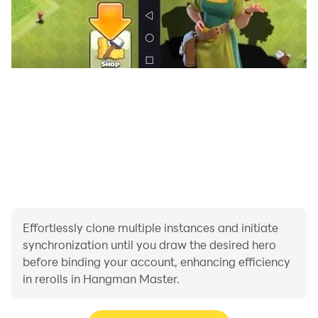
✉️
Contact
We took great care in developing our Hangman
Master game. Please contact us if you have any
suggestions to improve the game.
You can reach us at
fonaps.hangmanmaster@gmail.com.
Effortlessly clone multiple instances and initiate
synchronization until you draw the desired hero
before binding your account, enhancing efficiency
in rerolls in Hangman Master.