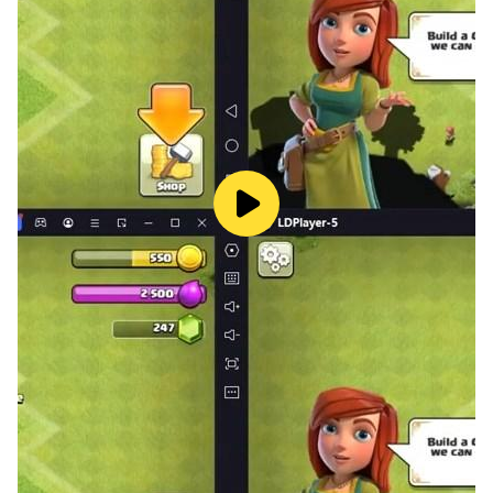
📌
Features
• 5,000+ carefully selected words in hundreds of
categories
• achievements and leaderboards
• 4 levels of difficulty: easy, medium, hard and extreme
• 3 types of hints if you get stuck
• share your progress on Facebook
• great graphics with funny animations