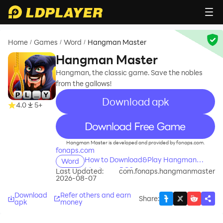
Home
Games
Word
Hangman Master
/
/
/
Hangman Master
Hangman, the classic game. Save the nobles
from the gallows!
Download apk
4.0
5+
recommend
Hangman Master is developed and provided by fonaps.com.
fonaps.com
How to Download&Play Hangman
Word
Master on PC?
Last Updated:
com.fonaps.hangmanmaster
2026-08-07
Download
Refer others and earn
Share
:
apk
money