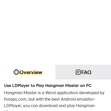
Overview
FAQ
Use LDPlayer to Play Hangman Master on PC
Hangman Master is a Word application developed by
fonaps.com, but with the best Android emulator-
LDPlayer, you can download and play Hangman