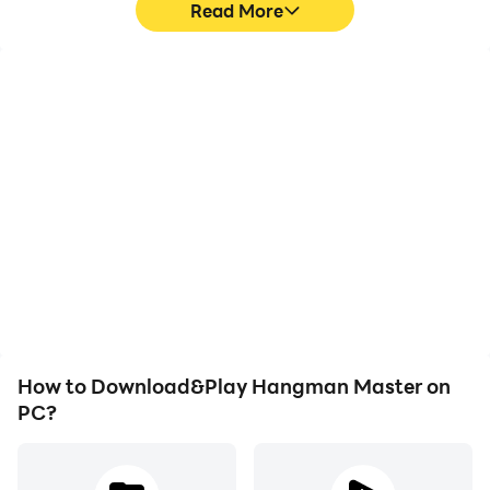
Read More
High FPS
Video Recorder
With support for high
Easily capture your
FPS, Hangman Master's
performance and
game graphics are
gameplay process in
smoother, and actions
Hangman Master, aiding
are more seamless,
in learning and improving
enhancing the visual
driving techniques, or
experience and
sharing gaming
immersion of playing
experiences and
Hangman Master.
achievements with other
players.
How to Download&Play Hangman Master on
PC?