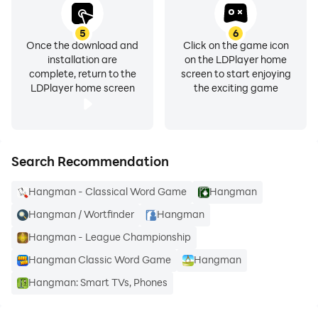
5
6
Once the download and
Click on the game icon
installation are
on the LDPlayer home
complete, return to the
screen to start enjoying
LDPlayer home screen
the exciting game
Search Recommendation
Hangman - Classical Word Game
Hangman
Hangman / Wortfinder
Hangman
Hangman - League Championship
Hangman Classic Word Game
Hangman
Hangman: Smart TVs, Phones