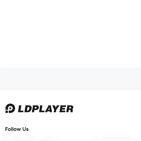
Follow Us