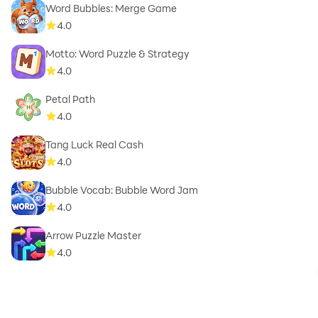
Word Bubbles: Merge Game
4.0
Motto: Word Puzzle & Strategy
4.0
Petal Path
4.0
Tang Luck Real Cash
4.0
Bubble Vocab: Bubble Word Jam
4.0
Arrow Puzzle Master
4.0