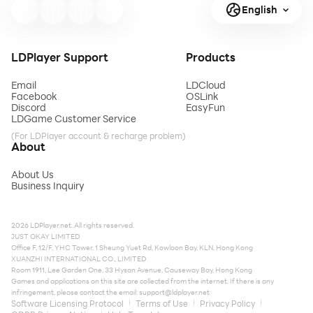
English
LDPlayer Support
Products
Email
LDCloud
Facebook
OSLink
Discord
EasyFun
LDGame Customer Service
(For LDPlayer account & recharge problem)
About
About Us
Business Inquiry
2026 LDPlayer.net. All rights reserved.
JUST OKAY LIMITED
Office F, 12/F, YHC Tower, 1 Sheung Yuet Rd, Kowloon Bay, KLN, Hong Kong
XUANZHI INTERNATIONAL CO., LIMITED
Room 1911, Lee Garden One, 33 Hysan Avenue, Causeway Bay, Hong Kong
Games and applications on this site are collected from the internet. If there is any
infringement, please contact the email:
support@ldplayer.net
Software Licensing Protocol
Terms of Use
Privacy Policy