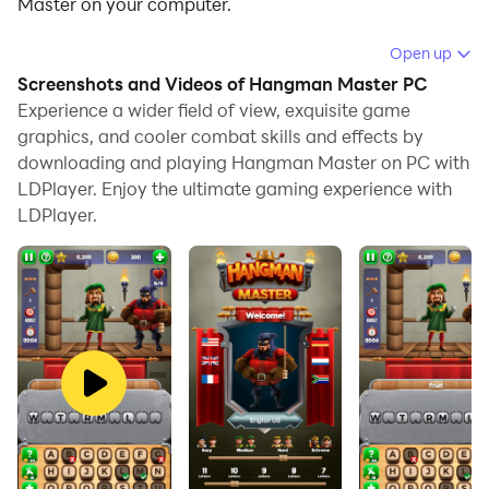
Master on your computer.
Running Hangman Master on your computer allows
Open up
you to browse clearly on a large screen, and
Screenshots and Videos of Hangman Master PC
controlling the application with a mouse and keyboard
Experience a wider field of view, exquisite game
is much faster than using touchscreen, all while never
graphics, and cooler combat skills and effects by
downloading and playing Hangman Master on PC with
having to worry about device battery issues.
LDPlayer. Enjoy the ultimate gaming experience with
With multi-instance and synchronization features, you
LDPlayer.
can even run multiple applications and accounts on
your PC.
And file sharing makes sharing images, videos, and
files incredibly easy.
Download Hangman Master and run it on your PC.
Enjoy the large screen and high-definition quality on
your PC!
Solve the
hangman
words and save the nobles from