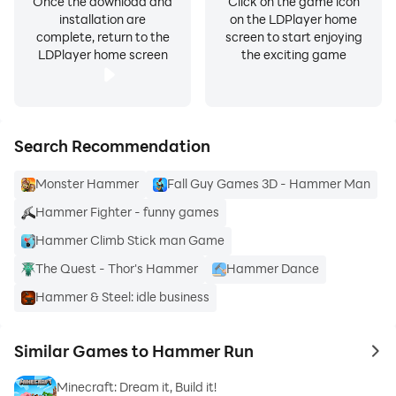
Once the download and
Click on the game icon
installation are
on the LDPlayer home
complete, return to the
screen to start enjoying
LDPlayer home screen
the exciting game
Search Recommendation
Monster Hammer
Fall Guy Games 3D - Hammer Man
Hammer Fighter - funny games
Hammer Climb Stick man Game
The Quest - Thor's Hammer
Hammer Dance
Hammer & Steel: idle business
Similar Games to Hammer Run
to 
Minecraft: Dream it, Build it!