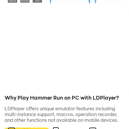
Why Play Hammer Run on PC with LDPlayer?
LDPlayer offers unique emulator features including
multi-instance support, macros, operation recorder,
and other functions not available on mobile devices.