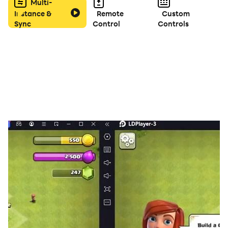
Multi-
Instance &
Remote
Custom
Sync
Control
Controls