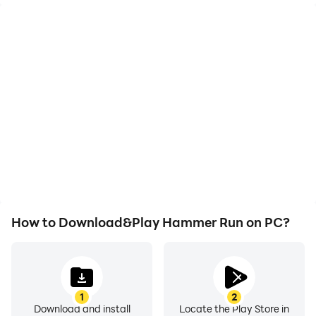
High FPS
Video Recorder
With support for high
Easily capture your
FPS, Hammer Run's
performance and
game graphics are
gameplay process in
smoother, and actions
Hammer Run, aiding in
are more seamless,
learning and improving
enhancing the visual
driving techniques, or
experience and
sharing gaming
immersion of playing
experiences and
Hammer Run.
achievements with other
players.
How to Download&Play Hammer Run on PC?
1
2
Download and install
Locate the Play Store in