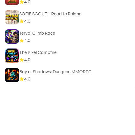
4.0
SOFIE SCOUT – Road to Poland
4.0
Terva: Climb Race
4.0
The Pixel Campfire
4.0
Bay of Shadows: Dungeon MMORPG
4.0