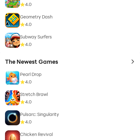
4.0
Geometry Dash
4.0
Subway Surfers
4.0
The Newest Games
to 
Pearl Drop
4.0
Stretch Brawl
4.0
Pulsarc: Singularity
4.0
Chicken Revival