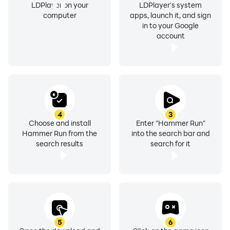
LDPlayer on your
LDPlayer's system
computer
apps, launch it, and sign
in to your Google
account
4
3
Choose and install
Enter "Hammer Run"
Hammer Run from the
into the search bar and
search results
search for it
5
6