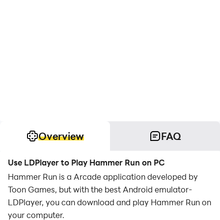
Overview
FAQ
Use LDPlayer to Play Hammer Run on PC
Hammer Run is a Arcade application developed by
Toon Games, but with the best Android emulator-
LDPlayer, you can download and play Hammer Run on
your computer.