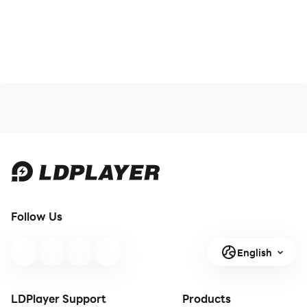
Follow Us
English
LDPlayer Support
Products