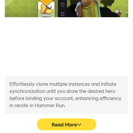
Effortlessly clone multiple instances and initiate
synchronization until you draw the desired hero
before binding your account, enhancing efficiency
in rerolls in Hammer Run.
Read More