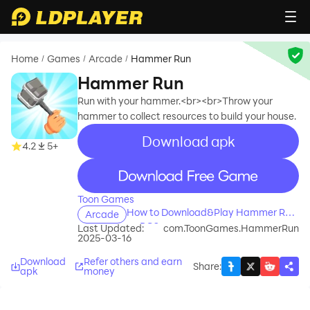
Home
Games
Arcade
Hammer Run
/
/
/
Hammer Run
Run with your hammer.<br><br>Throw your
hammer to collect resources to build your house.
Download apk
recommend
4.2
5+
recommend
Toon Games
How to Download&Play Hammer Run
Arcade
on PC?
Last Updated:
com.ToonGames.HammerRun
2025-03-16
Download
Refer others and earn
Share
:
apk
money