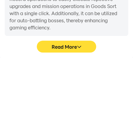
upgrades and mission operations in Goods Sort
with a single click. Additionally, it can be utilized
for auto-battling bosses, thereby enhancing
gaming efficiency.
Read More
One-Click Macros
Extended Battery
Life
Combine a series of
When running Goods Sort
operations into one
on your computer, you
keystroke to help you
need not worry about low
quickly and
battery or device
automatically complete
overheating issues. Enjoy
the grinding in Goods
playing for as long as you
Sort, improving gaming
desire.
efficiency and
experience.