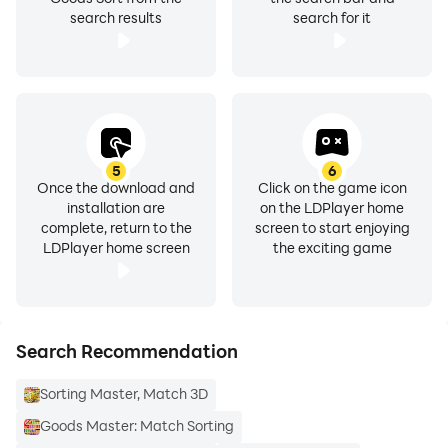
search results
search for it
5
6
Once the download and
Click on the game icon
installation are
on the LDPlayer home
complete, return to the
screen to start enjoying
LDPlayer home screen
the exciting game
Search Recommendation
Sorting Master, Match 3D
Goods Master: Match Sorting