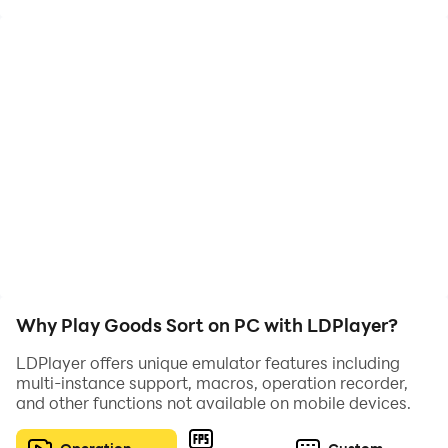
classification skills, complete each level, and become
the strongest sorting master!
Why Play Goods Sort on PC with LDPlayer?
LDPlayer offers unique emulator features including
multi-instance support, macros, operation recorder,
and other functions not available on mobile devices.