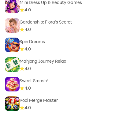
Mini Dress Up & Beauty Games
4.0
Gardenship: Flora's Secret
4.0
Spin Dreams
4.0
Mahjong Journey Relax
4.0
Sweet Smash!
4.0
Pool Merge Master
4.0