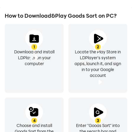
How to Download&Play Goods Sort on PC?
1
2
Download and install
Locate the Play Store in
LDPlayer on your
LDPlayer's system
computer
apps, launch it, and sign
in to your Google
account
4
3
Choose and install
Enter "Goods Sort" into
Goods Sort from the
the search bar and