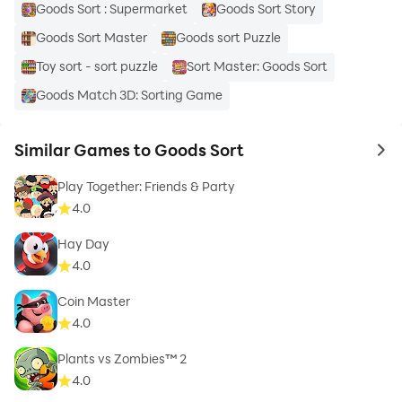
Goods Sort : Supermarket
Goods Sort Story
Goods Sort Master
Goods sort Puzzle
Toy sort - sort puzzle
Sort Master: Goods Sort
Goods Match 3D: Sorting Game
Similar Games to Goods Sort
to 
Play Together: Friends & Party
4.0
Hay Day
4.0
Coin Master
4.0
Plants vs Zombies™ 2
4.0