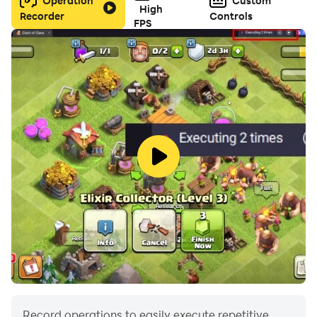
Operation
Custom
High
Recorder
Controls
FPS
Record operations to easily execute repetitive