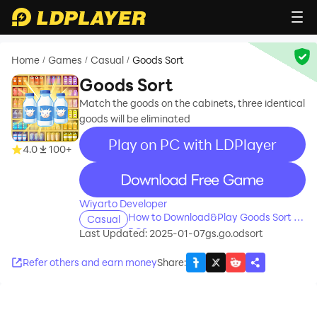
Home
Games
Casual
Goods Sort
/
/
/
Goods Sort
Match the goods on the cabinets, three identical
goods will be eliminated
Play on PC with LDPlayer
4.0
100+
recommend
Wiyarto Developer
How to Download&Play Goods Sort on
Casual
PC?
Last Updated: 2025-01-07
gs.go.odsort
Refer others and earn money
Share
: