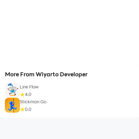
More From Wiyarto Developer
Line Flow
4.0
Stickman Go
0.0