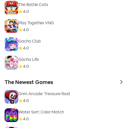
The Battle Cats
4.0
Play Together VNG
4.0
Gacha Club
4.0
Gacha Life
4.0
The Newest Games
to 
Grim Arcade: Treasure Raid
4.0
Water Sort: Color Match
4.0