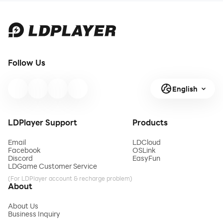
Follow Us
English
LDPlayer Support
Products
Email
LDCloud
Facebook
OSLink
Discord
EasyFun
LDGame Customer Service
(For LDPlayer account & recharge problem)
About
About Us
Business Inquiry