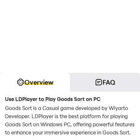
Overview
FAQ
Use LDPlayer to Play Goods Sort on PC
Goods Sort is a Casual game developed by Wiyarto
Developer. LDPlayer is the best platform for playing
Goods Sort on Windows PC, offering powerful features
to enhance your immersive experience in Goods Sort.