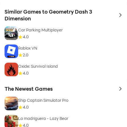
Similar Games to Geometry Dash 3
to 
Dimension
Car Parking Multiplayer
4.0
Roblox VN
2.0
Oxide: Survival Island
4.0
The Newest Games
to 
Ship Captain Simulator Pro
4.0
La madriguera - Lazy Bear
4.0