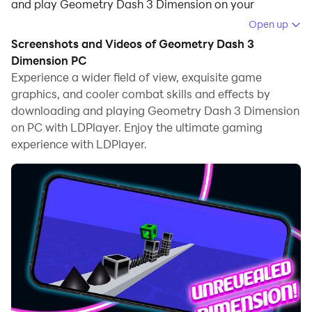
and play Geometry Dash 3 Dimension on your
computer.
Open up
Screenshots and Videos of Geometry Dash 3
Running Geometry Dash 3 Dimension on your
Dimension PC
computer allows you to browse clearly on a large
Experience a wider field of view, exquisite game
screen, and controlling the application with a mouse
graphics, and cooler combat skills and effects by
and keyboard is much faster than using touchscreen,
downloading and playing Geometry Dash 3 Dimension
all while never having to worry about device battery
on PC with LDPlayer. Enjoy the ultimate gaming
issues.
experience with LDPlayer.
With multi-instance and synchronization features, you
can even run multiple applications and accounts on
your PC.
And file sharing makes sharing images, videos, and
files incredibly easy.
Download Geometry Dash 3 Dimension and run it on
your PC. Enjoy the large screen and high-definition