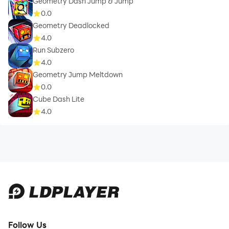
Geometry Dash Jump & Jump
0.0
Geometry Deadlocked
4.0
Run Subzero
4.0
Geometry Jump Meltdown
0.0
Cube Dash Lite
4.0
Follow Us