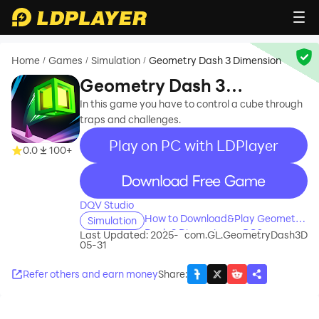
Home
Games
Simulation
Geometry Dash 3 Dimension
/
/
/
Geometry Dash 3
Dimension
In this game you have to control a cube through
traps and challenges.
Play on PC with LDPlayer
0.0
100+
recommend
DQV Studio
How to Download&Play Geometry
Simulation
Dash 3 Dimension on PC?
Last Updated: 2025-
com.GL.GeometryDash3D
05-31
Refer others and earn money
Share
: