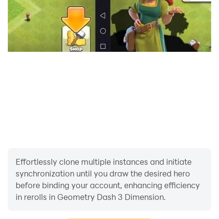
Effortlessly clone multiple instances and initiate
synchronization until you draw the desired hero
before binding your account, enhancing efficiency
in rerolls in Geometry Dash 3 Dimension.