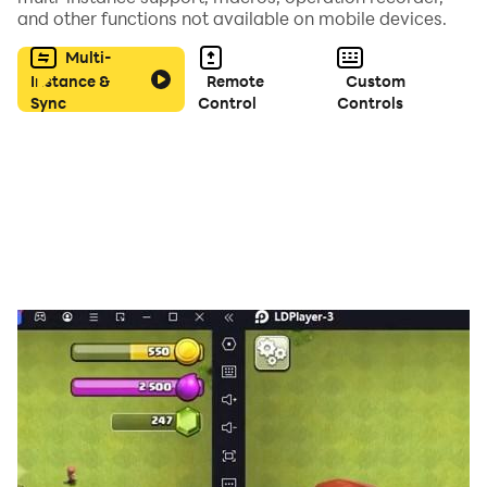
and other functions not available on mobile devices.
Multi-
Instance &
Remote
Custom
Sync
Control
Controls