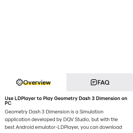
Overview
FAQ
Use LDPlayer to Play Geometry Dash 3 Dimension on
PC
Geometry Dash 3 Dimension is a Simulation
application developed by DQV Studio, but with the
best Android emulator-LDPlayer, you can download