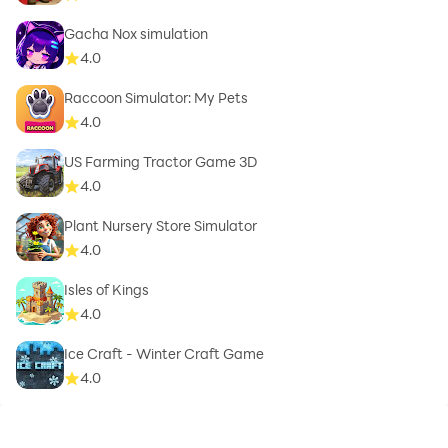
Gacha Nox simulation
4.0
Raccoon Simulator: My Pets
4.0
US Farming Tractor Game 3D
4.0
Plant Nursery Store Simulator
4.0
Isles of Kings
4.0
Ice Craft - Winter Craft Game
4.0