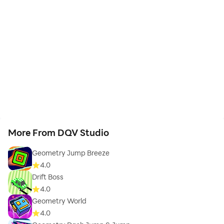
More From DQV Studio
Geometry Jump Breeze
4.0
Drift Boss
4.0
Geometry World
4.0