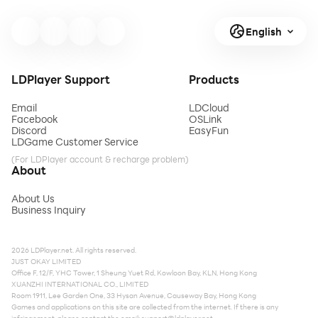
English
LDPlayer Support
Products
Email
LDCloud
Facebook
OSLink
Discord
EasyFun
LDGame Customer Service
(For LDPlayer account & recharge problem)
About
About Us
Business Inquiry
2026 LDPlayer.net. All rights reserved.
JUST OKAY LIMITED
Office F, 12/F, YHC Tower, 1 Sheung Yuet Rd, Kowloon Bay, KLN, Hong Kong
XUANZHI INTERNATIONAL CO., LIMITED
Room 1911, Lee Garden One, 33 Hysan Avenue, Causeway Bay, Hong Kong
Games and applications on this site are collected from the internet. If there is any