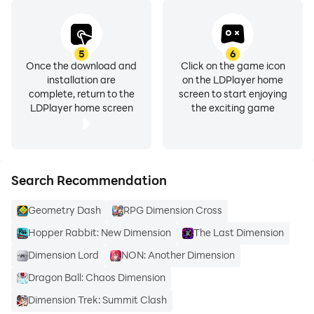
5
6
Once the download and
Click on the game icon
installation are
on the LDPlayer home
complete, return to the
screen to start enjoying
LDPlayer home screen
the exciting game
Search Recommendation
Geometry Dash
RPG Dimension Cross
Hopper Rabbit: New Dimension
The Last Dimension
Dimension Lord
NON: Another Dimension
Dragon Ball: Chaos Dimension
Dimension Trek: Summit Clash