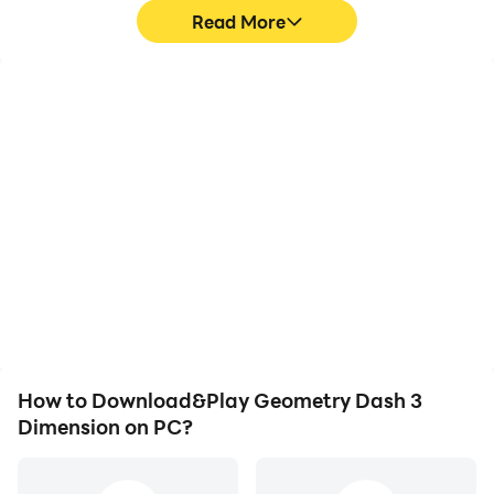
Read More
High FPS
Video Recorder
With support for high
Easily capture your
FPS, Geometry Dash 3
performance and
Dimension's game
gameplay process in
graphics are smoother,
Geometry Dash 3
and actions are more
Dimension, aiding in
seamless, enhancing the
learning and improving
visual experience and
driving techniques, or
immersion of playing
sharing gaming
Geometry Dash 3
experiences and
Dimension.
achievements with other
players.
How to Download&Play Geometry Dash 3
Dimension on PC?