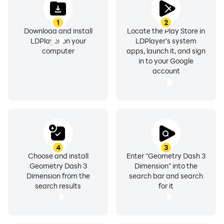
1
2
Download and install
Locate the Play Store in
LDPlayer on your
LDPlayer's system
computer
apps, launch it, and sign
in to your Google
account
4
3
Choose and install
Enter "Geometry Dash 3
Geometry Dash 3
Dimension" into the
Dimension from the
search bar and search
search results
for it