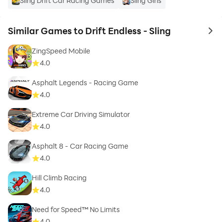
Sling Drift Car Racing Games
Sling Girls
Similar Games to Drift Endless - Sling
to 
ZingSpeed Mobile
4.0
Asphalt Legends - Racing Game
4.0
Extreme Car Driving Simulator
4.0
Asphalt 8 - Car Racing Game
4.0
Hill Climb Racing
4.0
Need for Speed™ No Limits
4.0