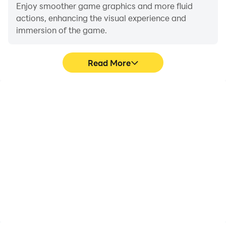
Enjoy smoother game graphics and more fluid
actions, enhancing the visual experience and
immersion of the game.
Read More
Video Recorder
Do Not Disturb
Easily capture your
Avoid disturbances from
performance and
phone calls while playing
gameplay process in
Drift Endless - Sling,
Drift Endless - Sling,
ensuring focus during
aiding in learning and
competitions for a better
improving driving
gaming experience and
techniques, or sharing
performance.
gaming experiences and
achievements with other
players.