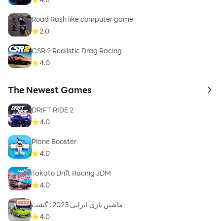
Road Rash like computer game
2.0
CSR 2 Realistic Drag Racing
4.0
The Newest Games
to 
DRIFT RIDE 2
4.0
Plane Booster
4.0
Takato Drift Racing JDM
4.0
ماشین بازی ایرانی 2023 : گشت
4.0