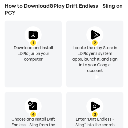
How to Download&Play Drift Endless - Sling on
PC?
1
2
Download and install
Locate the Play Store in
LDPlayer on your
LDPlayer's system
computer
apps, launch it, and sign
in to your Google
account
4
3
Choose and install Drift
Enter "Drift Endless -
Endless - Sling from the
Sling" into the search