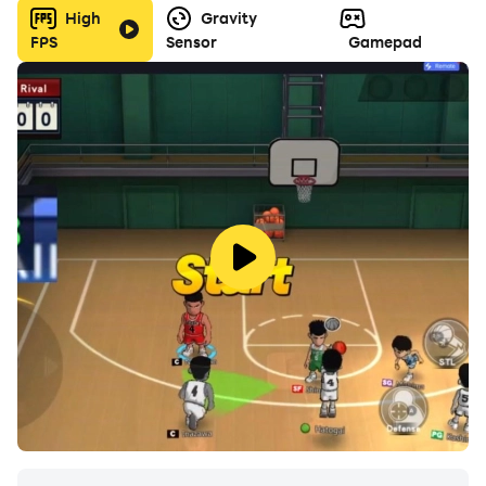
High
Gravity
FPS
Sensor
Gamepad