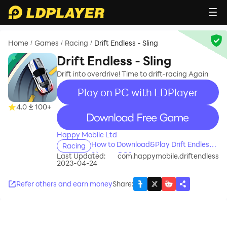
Home
Games
Racing
Drift Endless - Sling
/
/
/
Drift Endless - Sling
Drift into overdrive! Time to drift-racing Again
Play on PC with LDPlayer
4.0
100+
recommend
Happy Mobile Ltd
How to Download&Play Drift Endless -
Racing
Sling on PC?
Last Updated:
com.happymobile.driftendless
2023-04-24
Refer others and earn money
Share
: