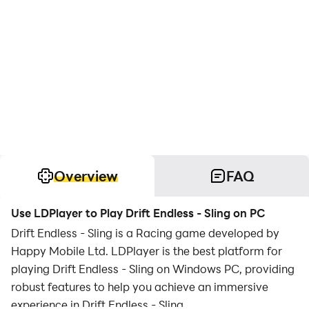
Overview
FAQ
Use LDPlayer to Play Drift Endless - Sling on PC
Drift Endless - Sling is a Racing game developed by
Happy Mobile Ltd. LDPlayer is the best platform for
playing Drift Endless - Sling on Windows PC, providing
robust features to help you achieve an immersive
experience in Drift Endless - Sling.