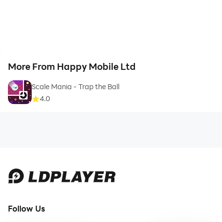
More From Happy Mobile Ltd
Scale Mania - Trap the Ball
4.0
Follow Us