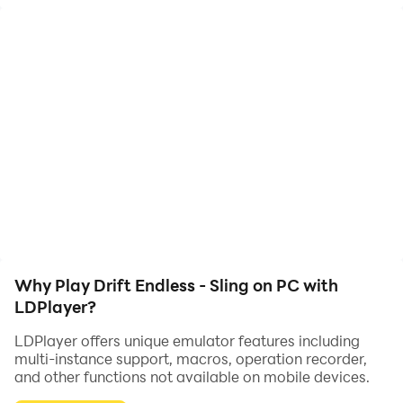
Fast action drifting with your car around an endless
race track.
Very Easy to Control
One tap easy to learn controls with addictive
gameplay.
How far can you go?
Why Play Drift Endless - Sling on PC with
LDPlayer?
Earn more money to buy new fantastic cars!
LDPlayer offers unique emulator features including
multi-instance support, macros, operation recorder,
and other functions not available on mobile devices.