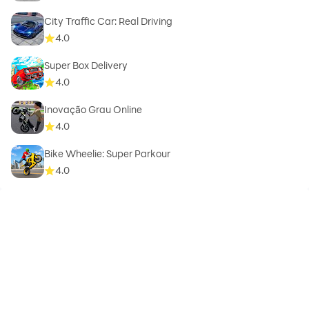
City Traffic Car: Real Driving
4.0
Super Box Delivery
4.0
Inovação Grau Online
4.0
Bike Wheelie: Super Parkour
4.0