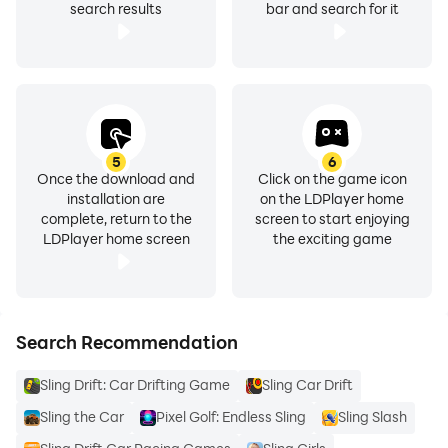
search results
bar and search for it
5
6
Once the download and
Click on the game icon
installation are
on the LDPlayer home
complete, return to the
screen to start enjoying
LDPlayer home screen
the exciting game
Search Recommendation
Sling Drift: Car Drifting Game
Sling Car Drift
Sling the Car
Pixel Golf: Endless Sling
Sling Slash