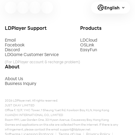
English
LDPlayer Support
Products
Email
LDCloud
Facebook
OSLink
Discord
EasyFun
LDGame Customer Service
(For LDPlayer account & recharge problem)
About
About Us
Business Inquiry
2026 LDPlayer.net. All rights reserved.
JUST OKAY LIMITED
Office F, 12/F, YHC Tower, 1 Sheung Yuet Rd, Kowloon Bay, KLN, Hong Kong
XUANZHI INTERNATIONAL CO., LIMITED
Room 1911, Lee Garden One, 33 Hysan Avenue, Causeway Bay, Hong Kong
Games and applications on this site are collected from the internet. If there is any
infringement, please contact the email:
support@ldplayer.net
Software Licensing Protocol
Terms of Use
Privacy Policy