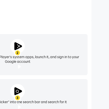
2
layer's system apps, launch it, and sign in to your
Google account
3
ker" into the search bar and search for it