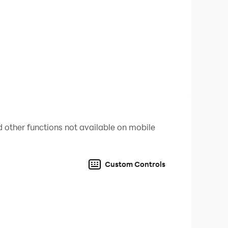
ing more and more every time!
 with your friends
 other functions not available on mobile
ith #DoomsdayClicker
Custom Controls