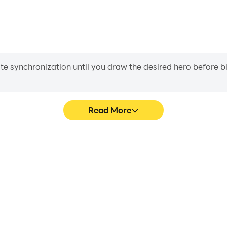
iate synchronization until you draw the desired hero before 
Read More
me graphics are smoother, and
Easily capture your perfor
experience and immersion of
aiding in learning and improvi
er.
and ach