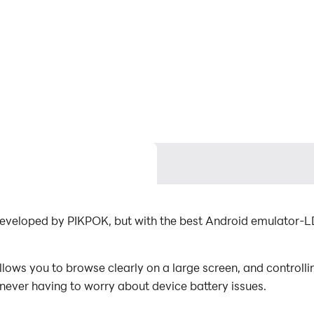
developed by PIKPOK, but with the best Android emulator-
ows you to browse clearly on a large screen, and controll
 never having to worry about device battery issues.