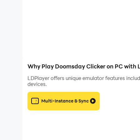
• Feel immense satisfaction as numbers tick eve
• Visit THE SUPERCHARGER, a wheel of chance t
• Destroy the world over and over again to incr
• Meet tons of crazy characters… and watch t
• Stay tuned! More locations, enemies and surv
The Photos/Media/Files and Storage permission
Why Play Doomsday Clicker on PC with 
Doomsday Clicker is free to play but offers so
LDPlayer offers unique emulator features includ
devices.
We love to hear from our players! On Twitter?
Multi-Instance & Sync