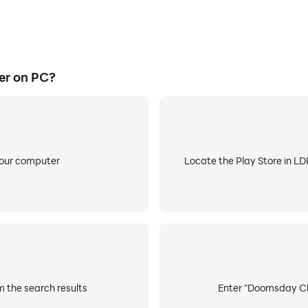
er on PC?
your computer
Locate the Play Store in LDP
 the search results
Enter "Doomsday Clic