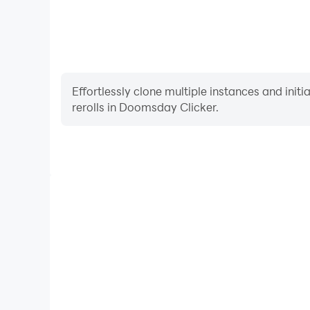
Effortlessly clone multiple instances and init
rerolls in Doomsday Clicker.
High FPS
With support for high FPS, Doomsday Clicker's ga
actions are more seamless, enhancing the visual 
playing Doomsday Click