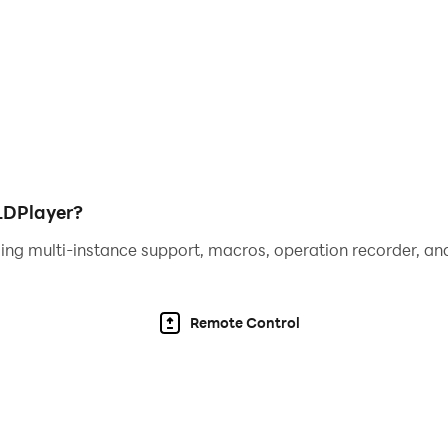
r higher
hat gives a limited-time productivity boost
ease profits. Destroy the world, and build it up again, mak
hem mutate
ivors characters are coming soon!
s are used so you can share Doomsday Clicker apocalypses
LDPlayer?
me game items for purchase with real money.
ing multi-instance support, macros, operation recorder, and
 Drop us a line @pikpokgames and join the conversation w
Remote Control