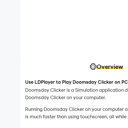
Overview
Use LDPlayer to Play Doomsday Clicker on PC
Doomsday Clicker is a Simulation application 
Doomsday Clicker on your computer.
Running Doomsday Clicker on your computer all
is much faster than using touchscreen, all while