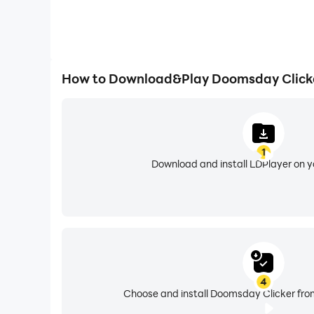
How to Download&Play Doomsday Click
1
Download and install LDPlayer on 
4
Choose and install Doomsday Clicker from