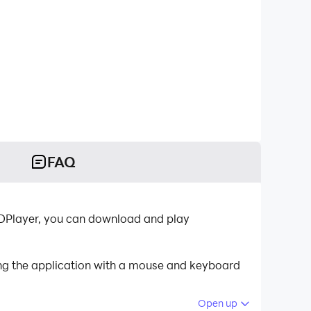
FAQ
LDPlayer, you can download and play
ing the application with a mouse and keyboard
Open up