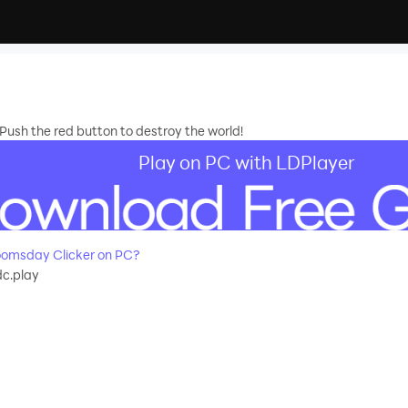
Push the red button to destroy the world!
Play on PC with LDPlayer
omsday Clicker on PC?
c.play