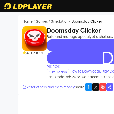
Home
Games
Simulation
Doomsday Clicker
/
/
/
Doomsday Clicker
Build and manage apocalyptic shelters. 
4.0
100+
recommend
PIKPOK
How to Download&Play Do
Simulation
Last Updated: 2026-08-01
com.pikpok.d
Refer others and earn money
Share
: