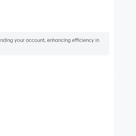
binding your account, enhancing efficiency in
Video Recorder
mance and gameplay process in Doomsday Clicker,
ng driving techniques, or sharing gaming experiences
ievements with other players.