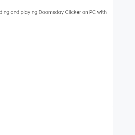
 your PC.
oading and playing Doomsday Clicker on PC with
ur PC!
d Doomsday survivors will have no choice but to
ound shelter, then tap some more to expand it
s you make. Keep tapping and watch as your
l. It’s the ultimate game of construction and