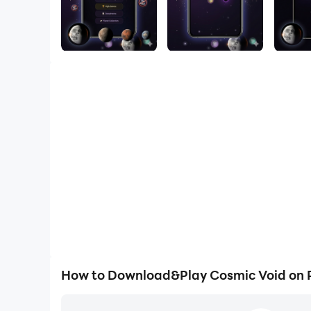
How to Download&Play Cosmic Void on 