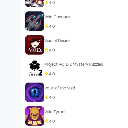
4.0
Void Conquest
4.0
Void of Desire
4.0
Project VOID 2 Mystery Puzzles
4.0
Vault of the Void
4.0
Void Tyrant
4.0