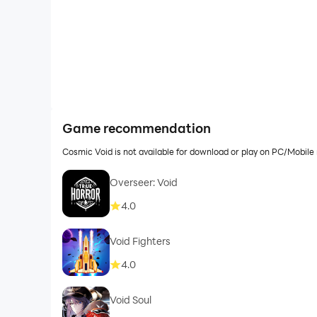
Game recommendation
Cosmic Void is not available for download or play on PC/Mobil
Overseer: Void
4.0
Void Fighters
4.0
Void Soul