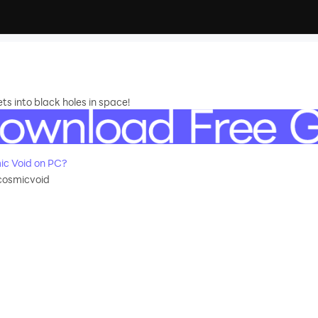
s into black holes in space!
c Void on PC?
cosmicvoid