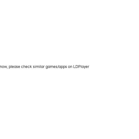
e now, please check similar games/apps on LDPlayer