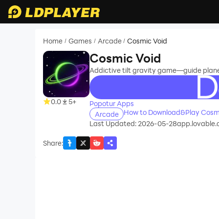
Home
Games
Arcade
Cosmic Void
/
/
/
Cosmic Void
Addictive tilt gravity game—guide planet
recommend
0.0
5+
Popotur Apps
How to Download&Play Cosmi
Arcade
Last Updated: 2026-05-28
app.lovable.
Share
: