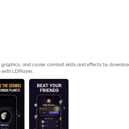
me graphics, and cooler combat skills and effects by downl
 with LDPlayer.