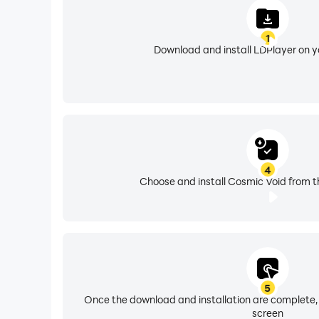
1
Download and install LDPlayer on 
4
Choose and install Cosmic Void from t
5
Once the download and installation are complete,
screen