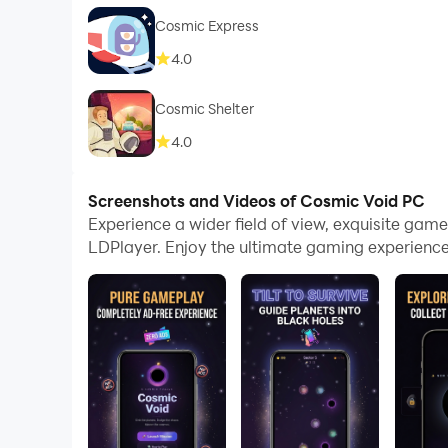
Cosmic Express
4.0
Cosmic Shelter
4.0
Screenshots and Videos of Cosmic Void PC
Experience a wider field of view, exquisite ga
LDPlayer. Enjoy the ultimate gaming experience