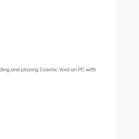
oading and playing Cosmic Void on PC with