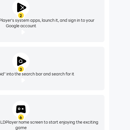
2
layer's system apps, launch it, and sign in to your
Google account
3
d" into the search bar and search for it
6
 LDPlayer home screen to start enjoying the exciting
game