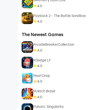
4.0
Payback 2 - The Battle Sandbox
4.0
The Newest Games
ArcadeBreakerCollection
4.0
XDodge LF
4.0
Pearl Drop
4.0
Stretch Brawl
4.0
Pulsarc: Singularity