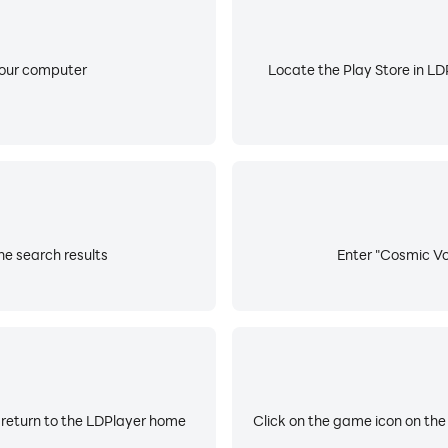
your computer
Locate the Play Store in LDP
he search results
Enter "Cosmic Voi
 return to the LDPlayer home
Click on the game icon on the