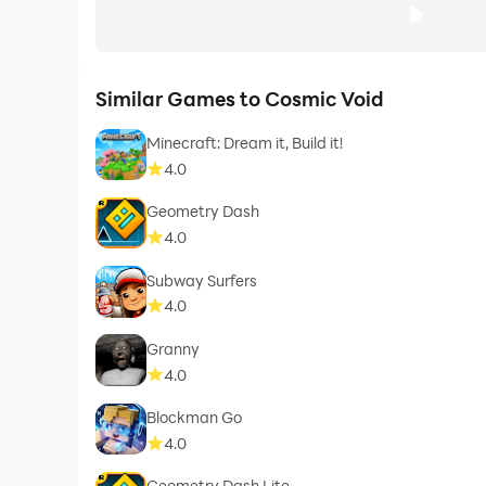
Similar Games to Cosmic Void
Minecraft: Dream it, Build it!
4.0
Geometry Dash
4.0
Subway Surfers
4.0
Granny
4.0
Blockman Go
4.0
Geometry Dash Lite