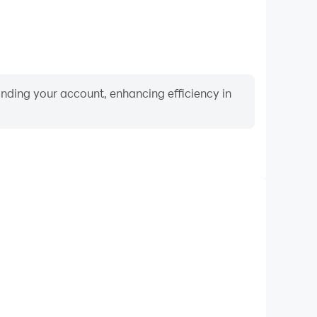
binding your account, enhancing efficiency in
Video Recorder
nce and gameplay process in Type Hype: Fun Puzzle
nd improving driving techniques, or sharing gaming
nd achievements with other players.