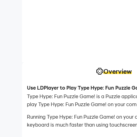
Overview
Use LDPlayer to Play Type Hype: Fun Puzzle 
Type Hype: Fun Puzzle Game! is a Puzzle appli
play Type Hype: Fun Puzzle Game! on your com
Running Type Hype: Fun Puzzle Game! on your co
keyboard is much faster than using touchscreen,