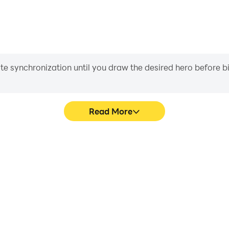
iate synchronization until you draw the desired hero before 
Read More
e Game!'s game graphics are
Easily capture your performa
ng the visual experience and
Game!, aiding in learning a
 Puzzle Game!.
experiences a