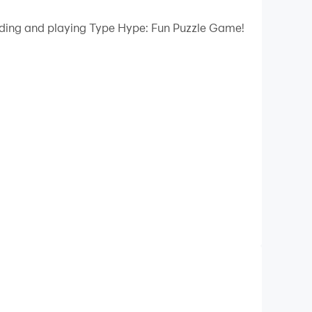
 your PC.
oading and playing Type Hype: Fun Puzzle Game!
ality on your PC!
o a world of thrilling puzzles where your
guing concept in the typing games!
tainment and mental stimulation. Whether you're
e offers something for everyone.