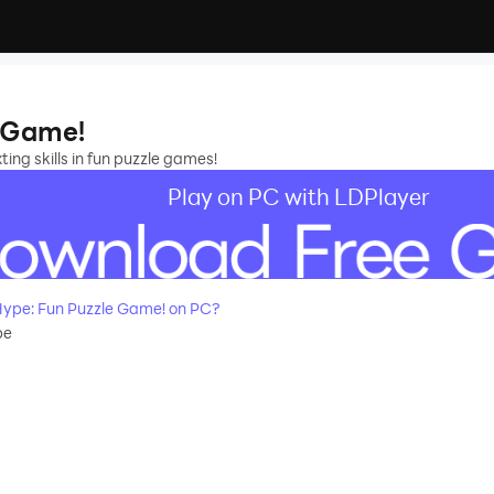
e Game!
ng skills in fun puzzle games!
Play on PC with LDPlayer
ype: Fun Puzzle Game! on PC?
pe