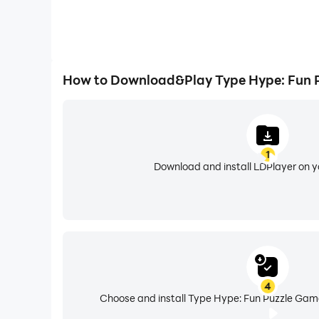
How to Download&Play Type Hype: Fun 
1
Download and install LDPlayer on 
4
Choose and install Type Hype: Fun Puzzle Game