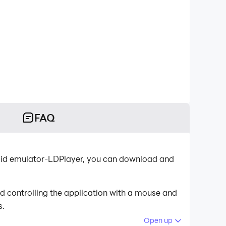
FAQ
roid emulator-LDPlayer, you can download and
d controlling the application with a mouse and
s.
Open up