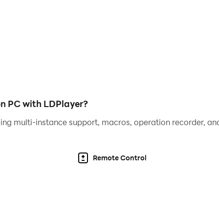
yles.
e world of texting games in the Type Hype!
n PC with LDPlayer?
ing multi-instance support, macros, operation recorder, and
 get ready for a unique gameplay experience centered arou
Remote Control