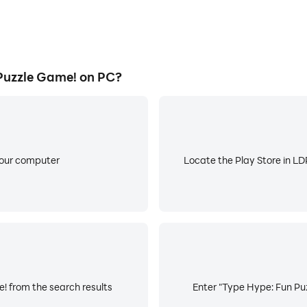
Puzzle Game! on PC?
your computer
Locate the Play Store in LDP
! from the search results
Enter "Type Hype: Fun Puz