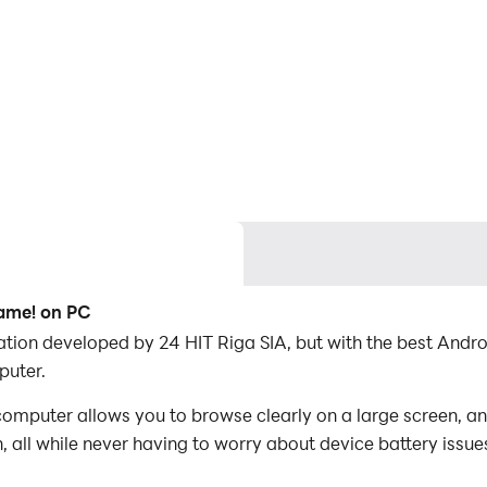
Game! on PC
cation developed by 24 HIT Riga SIA, but with the best And
puter.
mputer allows you to browse clearly on a large screen, an
 all while never having to worry about device battery issue