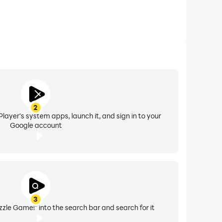
2
layer's system apps, launch it, and sign in to your
Google account
3
zle Game!" into the search bar and search for it