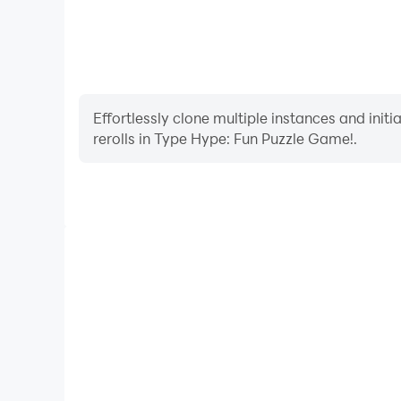
Effortlessly clone multiple instances and init
rerolls in Type Hype: Fun Puzzle Game!.
High FPS
With support for high FPS, Type Hype: Fun Puzzl
smoother, and actions are more seamless, enhanci
immersion of playing Type Hype: Fun