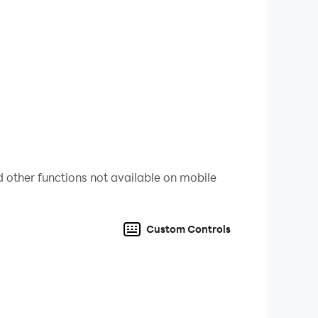
 other functions not available on mobile
nd the intriguing concept in the typing games!
Custom Controls