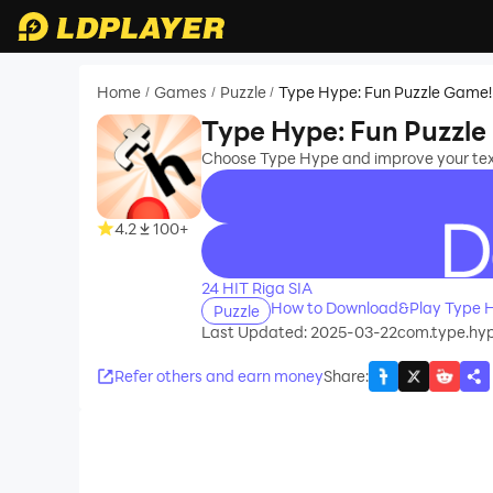
Home
Games
Puzzle
Type Hype: Fun Puzzle Game!
/
/
/
Type Hype: Fun Puzzl
Choose Type Hype and improve your texti
4.2
100+
recommend
24 HIT Riga SIA
How to Download&Play Type H
Puzzle
Last Updated: 2025-03-22
com.type.hy
Refer others and earn money
Share
: