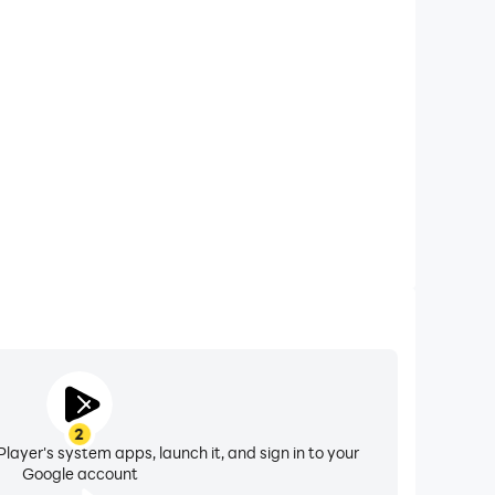
xtended Battery Life
rn Rewards on your computer, you need not worry
overheating issues. Enjoy playing for as long as you
desire.
2
layer's system apps, launch it, and sign in to your
Google account