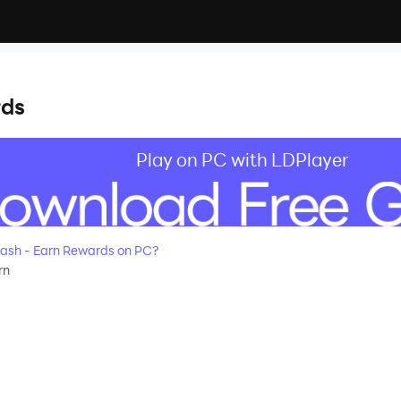
rds
Play on PC with LDPlayer
ash - Earn Rewards on PC?
rn