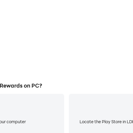
E
ke to help you quickly and
When running Tap Cash - Ea
 - Earn Rewards, improving
about low battery or device 
ience.
 Rewards on PC?
your computer
Locate the Play Store in LDP