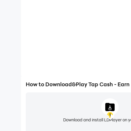
One-Click Macros
Combine a series of operations into one keystro
automatically complete the grinding in Tap Cash
gaming efficiency and exper
How to Download&Play Tap Cash - Earn
1
Download and install LDPlayer on 