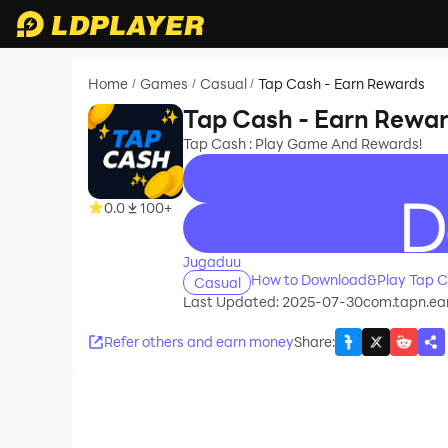
Home
Games
Casual
Tap Cash - Earn Rewards
/
/
/
Tap Cash - Earn Rewa
Tap Cash : Play Game And Rewards!
0.0
100+
recommend
Jugaduu
How to Download&Play Tap C
Casual
Last Updated: 2025-07-30
com.tapn.ea
Refer others and earn money
Share
: