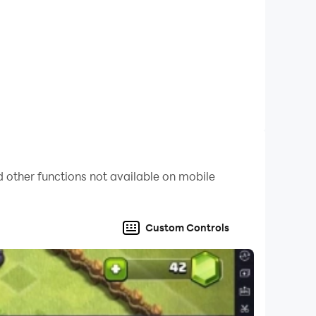
nd earning points through skill and
 other functions not available on mobile
Custom Controls