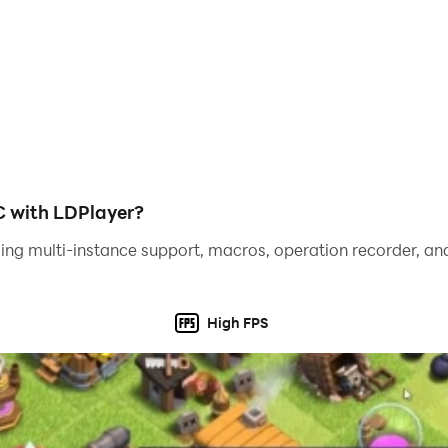
th XO games! Tap Cash is your go-to app for casual gaming a
C with LDPlayer?
ing multi-instance support, macros, operation recorder, and
High FPS