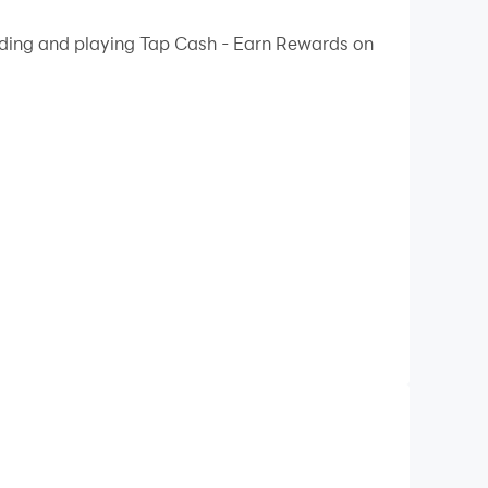
oading and playing Tap Cash - Earn Rewards on
c Toe)! 🎯
you collect!
 for new offers!