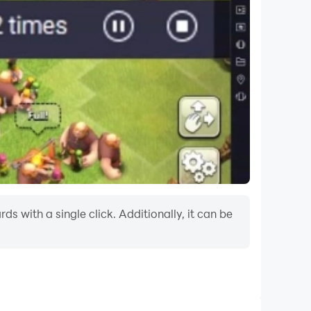
 with a single click. Additionally, it can be