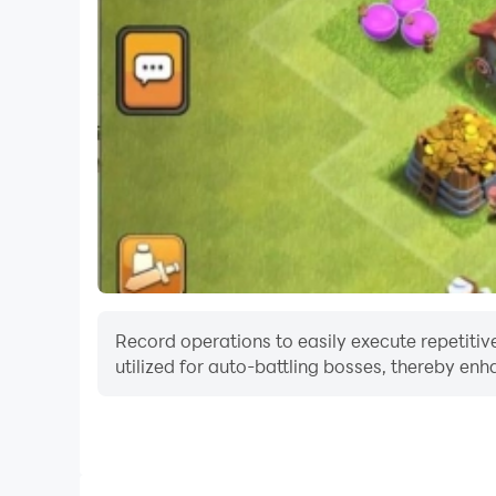
Record operations to easily execute repetitiv
utilized for auto-battling bosses, thereby enh