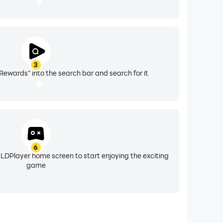
3
Rewards" into the search bar and search for it
6
 LDPlayer home screen to start enjoying the exciting
game