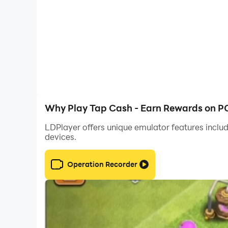
No deposits, no risky offers — just pure fun wi
engagement.
🎯 Start playing today and unlock fun rewards!
Why Play Tap Cash - Earn Rewards on P
LDPlayer offers unique emulator features includ
devices.
Operation Recorder