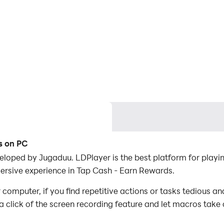
s on PC
loped by Jugaduu. LDPlayer is the best platform for play
ersive experience in Tap Cash - Earn Rewards.
omputer, if you find repetitive actions or tasks tedious an
a click of the screen recording feature and let macros take
er the game with minimal effort! Start downloading and pl