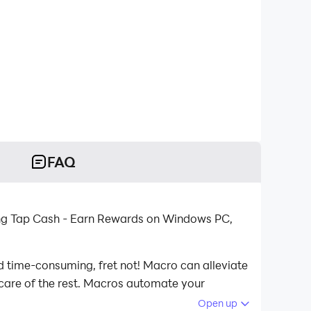
FAQ
ing Tap Cash - Earn Rewards on Windows PC,
d time-consuming, fret not! Macro can alleviate
 care of the rest. Macros automate your
aying Tap Cash - Earn Rewards on your computer
Open up