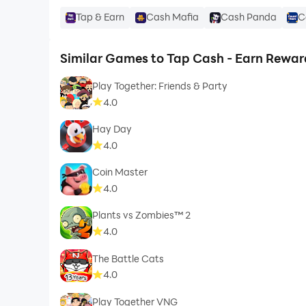
Tap & Earn
Cash Mafia
Cash Panda
C
Similar Games to Tap Cash - Earn Rewar
Play Together: Friends & Party
4.0
Hay Day
4.0
Coin Master
4.0
Plants vs Zombies™ 2
4.0
The Battle Cats
4.0
Play Together VNG