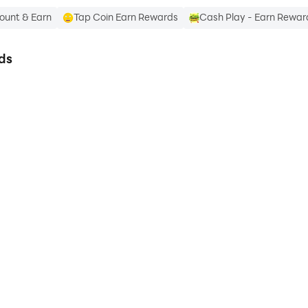
ount & Earn
Tap Coin Earn Rewards
Cash Play - Earn Rewar
ds