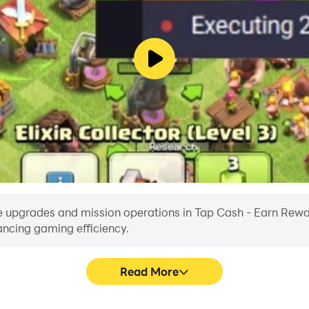
e upgrades and mission operations in Tap Cash - Earn Rewards
ancing gaming efficiency.
Read More