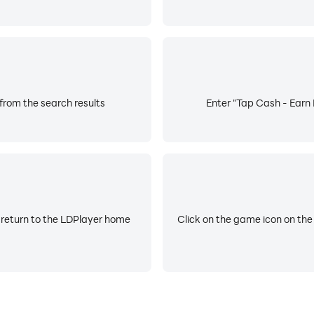
from the search results
Enter "Tap Cash - Earn 
 return to the LDPlayer home
Click on the game icon on the