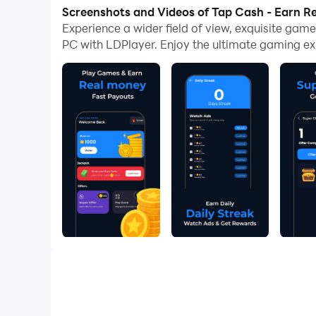
now!
Screenshots and Videos of Tap Cash - Earn 
Experience a wider field of view, exquisite ga
🌟 Tap Cash – Play XO Games & Earn Fun Rewa
PC with LDPlayer. Enjoy the ultimate gaming ex
Looking for a fun way to spend your time? Dow
🏆 Play & Win: Compete in simple XO games and 
🎁 Unlock Rewards: Redeem your earned coins for
🔥 Features of Tap Cash:
🕹️ Play XO (Tic Tac Toe) anytime, anywhere
💰 Earn coins by completing games
🎉 Daily challenges & streak bonuses
🌐 User-friendly, safe, and easy-to-use