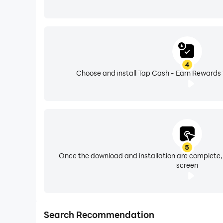
4
Choose and install Tap Cash - Earn Rewards 
5
Once the download and installation are complete,
screen
Search Recommendation