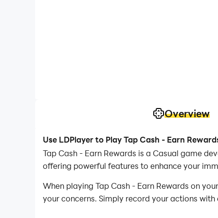
Overview
Use LDPlayer to Play Tap Cash - Earn Reward
Tap Cash - Earn Rewards is a Casual game deve
offering powerful features to enhance your imm
When playing Tap Cash - Earn Rewards on your c
your concerns. Simply record your actions with 
operations, allowing you to effortlessly conqu