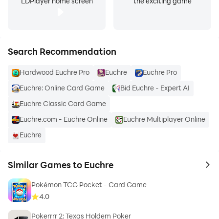
LDPlayer home screen
the exciting game
Search Recommendation
Hardwood Euchre Pro
Euchre
Euchre Pro
Euchre: Online Card Game
Bid Euchre - Expert AI
Euchre Classic Card Game
Euchre.com - Euchre Online
Euchre Multiplayer Online
Euchre
Similar Games to Euchre
to 
Pokémon TCG Pocket - Card Game
4.0
Pokerrrr 2: Texas Holdem Poker