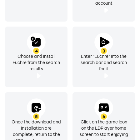
account
4
3
Choose and install
Enter "Euchre" into the
Euchre from the search
search bar and search
results
for it
5
6
Once the download and
Click on the game icon
installation are
on the LDPlayer home
complete, return to the
screen to start enjoying