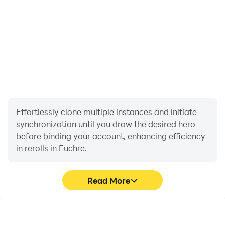
Effortlessly clone multiple instances and initiate
synchronization until you draw the desired hero
before binding your account, enhancing efficiency
in rerolls in Euchre.
Read More
High FPS
Video Recorder