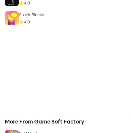
4.0
Stack Blocks
4.0
More From Game Soft Factory