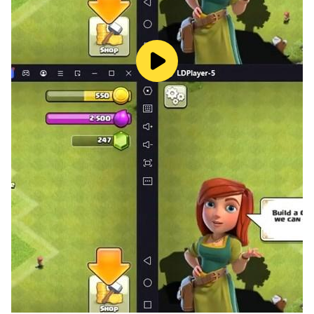
with. Play Euchre.