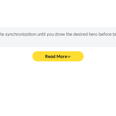
iate synchronization until you draw the desired hero before 
Read More
ics are smoother, and actions
Easily capture your perform
 and immersion of playing Bid
learning and improving driv
achie