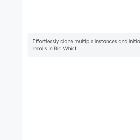
Effortlessly clone multiple instances and init
rerolls in Bid Whist.
High FPS
With support for high FPS, Bid Whist's game graph
are more seamless, enhancing the visual experience
Whist.