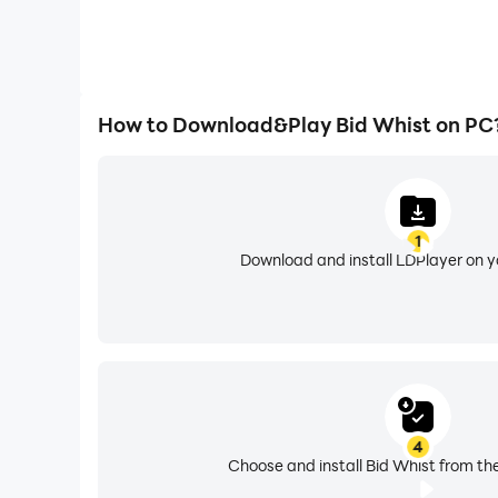
How to Download&Play Bid Whist on PC
1
Download and install LDPlayer on 
4
Choose and install Bid Whist from th