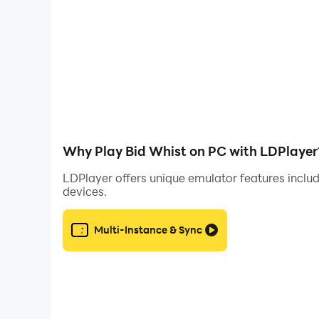
We are looking to add more great features and 
Bid Whist is the premier free Hearts card game
team and has seen countless new features, impro
Bid Whist free version is supported by 3rd par
Why Play Bid Whist on PC with LDPlayer
LDPlayer offers unique emulator features includ
devices.
Multi-Instance & Sync