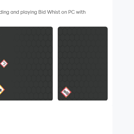
 your PC.
ading and playing Bid Whist on PC with
ent computer opponents to a classic game of
h standard, Bid Whist Free supplies classy
d!