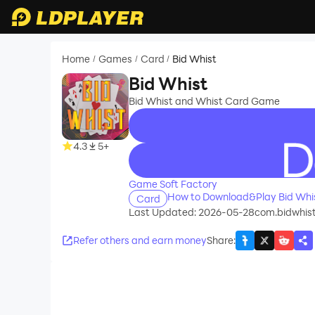
Home
Games
Card
Bid Whist
/
/
/
Bid Whist
Bid Whist and Whist Card Game
4.3
5+
recommend
Game Soft Factory
How to Download&Play Bid Whi
Card
Last Updated: 2026-05-28
com.bidwhis
Refer others and earn money
Share
: