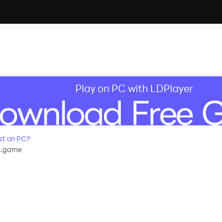
Play on PC with LDPlayer
st on PC?
t.game