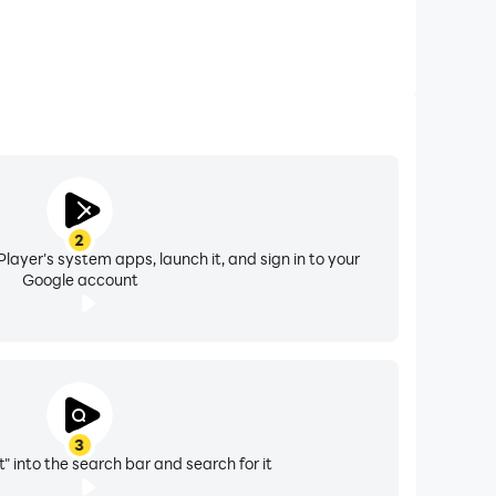
2
layer's system apps, launch it, and sign in to your
Google account
3
" into the search bar and search for it