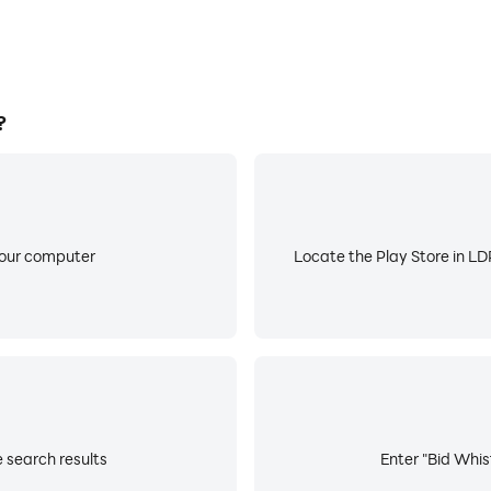
?
your computer
Locate the Play Store in LDP
e search results
Enter "Bid Whist