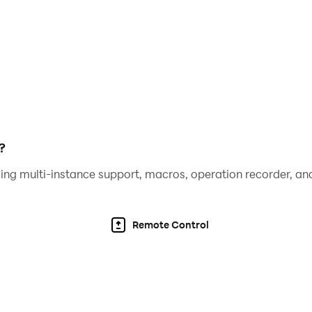
game variants for Bid Whist Card Free. Watch this space!
 for smartphones and is now available on Android! Bid Whi
vements, and bug fixes. It's fast, stable, always improving,
ty ads. Ads may use internet connectivity, and therefore su
?
ing multi-instance support, macros, operation recorder, and
Remote Control