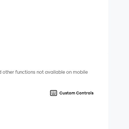
st has been in development by a dedicated
 and above all fun!
bsequent data charges may apply.
 other functions not available on mobile
Custom Controls