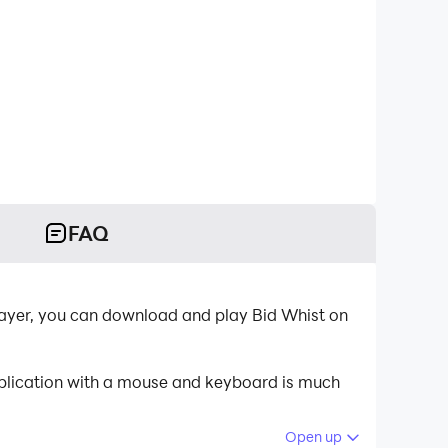
FAQ
layer, you can download and play Bid Whist on
pplication with a mouse and keyboard is much
Open up