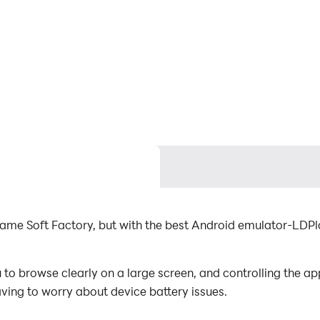
Game Soft Factory, but with the best Android emulator-LDP
to browse clearly on a large screen, and controlling the a
aving to worry about device battery issues.