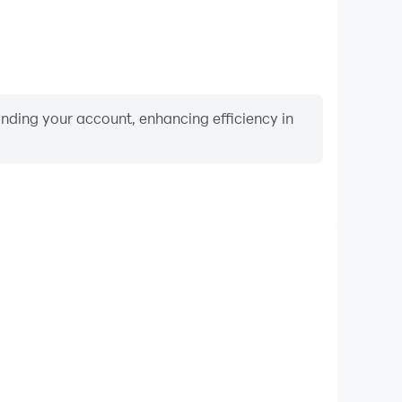
binding your account, enhancing efficiency in
Video Recorder
ance and gameplay process in Bid Whist, aiding in
ing techniques, or sharing gaming experiences and
vements with other players.