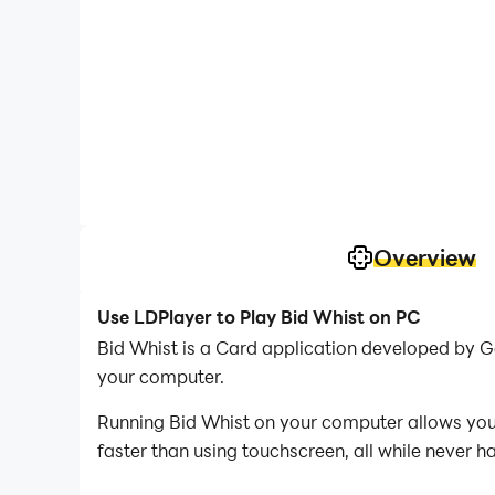
Overview
Use LDPlayer to Play Bid Whist on PC
Bid Whist is a Card application developed by 
your computer.
Running Bid Whist on your computer allows you 
faster than using touchscreen, all while never h