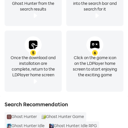
Ghost Hunter from the
into the search bar and
search results
search for it
5
6
Once the download and
Click on the game icon
installation are
on the LDPlayer home
complete, return to the
screen to start enjoying
LDPlayer home screen
the exciting game
Search Recommendation
Ghost Hunter
Ghost Hunter Game
Ghost Hunter Idle
Ghost Hunter: Idle RPG