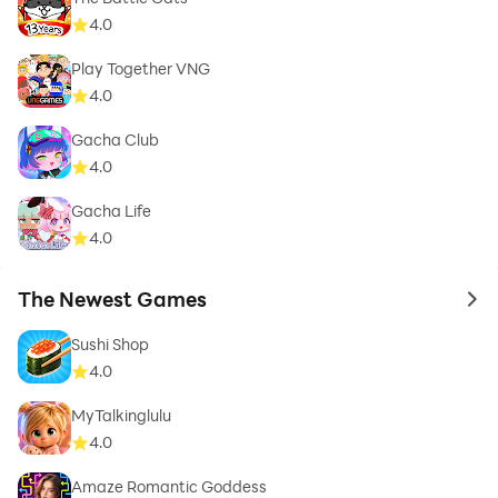
4.0
Play Together VNG
4.0
Gacha Club
4.0
Gacha Life
4.0
The Newest Games
to 
Sushi Shop
4.0
MyTalkinglulu
4.0
Amaze Romantic Goddess