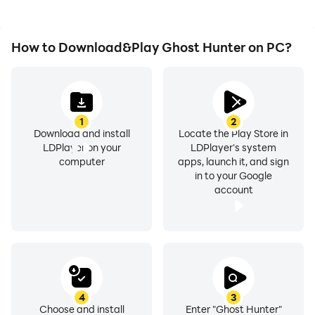
How to Download&Play Ghost Hunter on PC?
1
2
Download and install
Locate the Play Store in
LDPlayer on your
LDPlayer's system
computer
apps, launch it, and sign
in to your Google
account
4
3
Choose and install
Enter "Ghost Hunter"