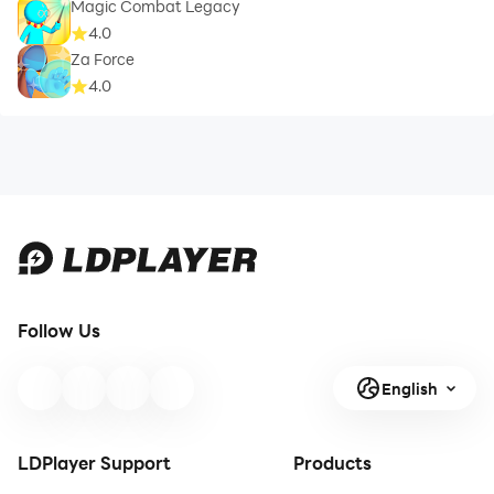
Magic Combat Legacy
4.0
Za Force
4.0
Follow Us
English
LDPlayer Support
Products