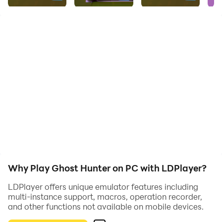
What are you waiting for?
Download Now!
Why Play Ghost Hunter on PC with LDPlayer?
LDPlayer offers unique emulator features including
multi-instance support, macros, operation recorder,
and other functions not available on mobile devices.