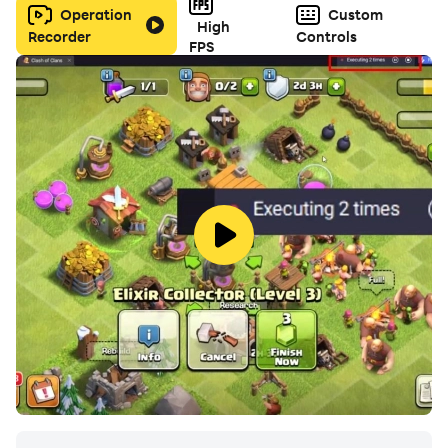
Operation
Custom
High
Recorder
Controls
FPS