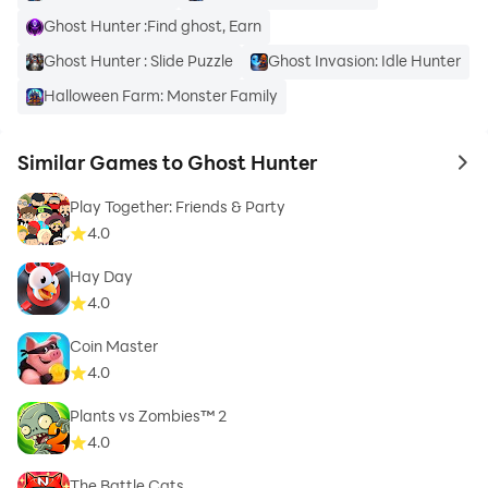
Ghost Hunter :Find ghost, Earn
Ghost Hunter : Slide Puzzle
Ghost Invasion: Idle Hunter
Halloween Farm: Monster Family
Similar Games to Ghost Hunter
to 
Play Together: Friends & Party
4.0
Hay Day
4.0
Coin Master
4.0
Plants vs Zombies™ 2
4.0
The Battle Cats