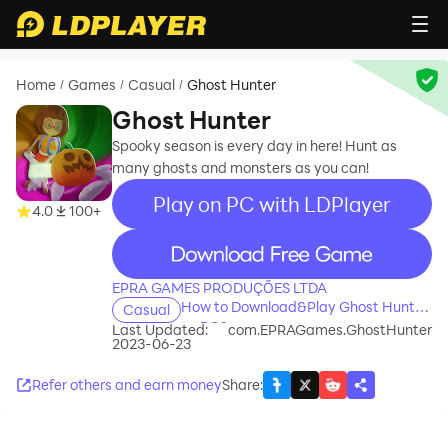
Home
Games
Casual
Ghost Hunter
/
/
/
Ghost Hunter
Spooky season is every day in here! Hunt as
many ghosts and monsters as you can!
Play on PC with LDPlayer
4.0
100+
recommend
EPRA GAMES PRODUÇÕES LTDA
How to Download&Play Ghost Hunter
Casual
on PC?
Last Updated:
com.EPRAGames.GhostHunter
2023-06-23
Refer others and earn money
Share
: