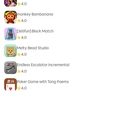
4.0
monkey Bombanana
4.0
[365fun] Block Match
4.0
Melty Bead Studio
4.0
Endless Escalator Incremental
4.0
Poker Game with Tang Poems
4.0