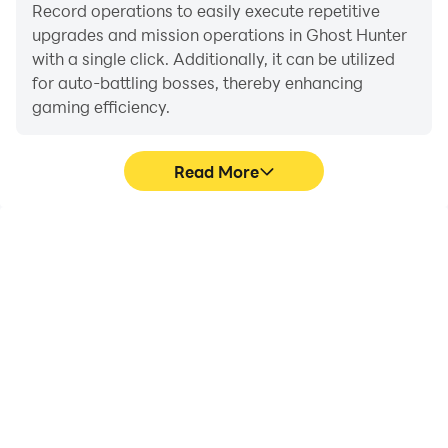
Record operations to easily execute repetitive
upgrades and mission operations in Ghost Hunter
with a single click. Additionally, it can be utilized
for auto-battling bosses, thereby enhancing
gaming efficiency.
Read More
One-Click Macros
Extended Battery
Life
Combine a series of
When running Ghost
operations into one
Hunter on your computer,
keystroke to help you
you need not worry about
quickly and
low battery or device
automatically complete
overheating issues. Enjoy
the grinding in Ghost
playing for as long as you
Hunter, improving
desire.
gaming efficiency and
experience.