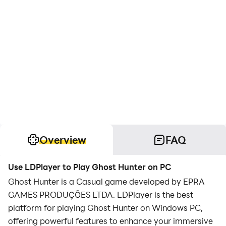
Overview
FAQ
Use LDPlayer to Play Ghost Hunter on PC
Ghost Hunter is a Casual game developed by EPRA
GAMES PRODUÇÕES LTDA. LDPlayer is the best
platform for playing Ghost Hunter on Windows PC,
offering powerful features to enhance your immersive