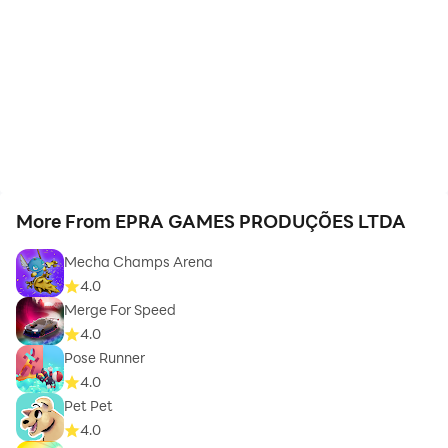
More From EPRA GAMES PRODUÇÕES LTDA
Mecha Champs Arena
4.0
Merge For Speed
4.0
Pose Runner
4.0
Pet Pet
4.0