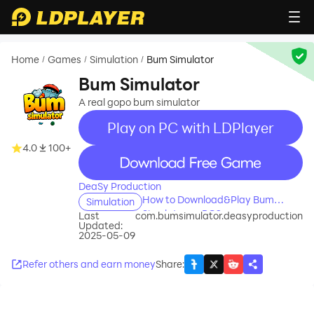
Home
Games
Simulation
Bum Simulator
/
/
/
Bum Simulator
A real gopo bum simulator
Play on PC with LDPlayer
4.0
100+
recommend
DeaSy Production
How to Download&Play Bum
Simulation
Simulator on PC?
Last
com.bumsimulator.deasyproduction
Updated:
2025-05-09
Refer others and earn money
Share
: