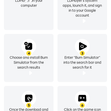
LDPlayer on your
LDPlayer's system
computer
apps, launch it, and sign
in to your Google
account
4
3
Choose and install Bum
Enter "Bum Simulator"
Simulator from the
into the search bar and
search results
search for it
5
6
Once the download and
Click on the game icon