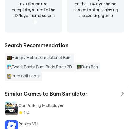
installation are
on the LDPlayer home
complete, return to the
screen to start enjoying
LDPlayer home screen
the exciting game
Search Recommendation
Hungry Hobo : Simulator of Bum
Twerk Booty Bum Body Race 3D
Bum Ben
Bum Ball Bears
Similar Games to Bum Simulator
to 
Car Parking Multiplayer
4.0
Roblox VN