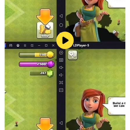
and get into the atmosphere.
- Stellar soundtrack: An immersive soundtrack
that emphasizes every moment.
- Epic adventures guaranteed: Dramatic twists
and turns, awkward situations, and more.
- In-game Achievement System: Earn rewards as
you progress through the story.
- Auto-save feature: Never lose your progress -
focus on the adventure without worrying about it.
With its rich storytelling, dynamic gameplay
mechanics, and unforgettable characters, this
simulator promises an unforgettable ride. Whether
you’re looking for laughs, thrills, or a deeper
understanding of life on the margins, this game
delivers on all fronts.