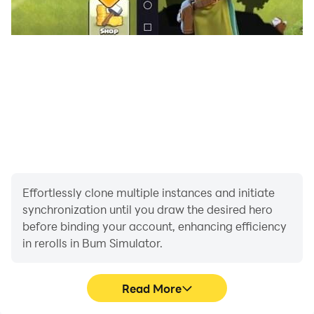
System Requirements:
Minimum: Android 8.0+, 3GB RAM
Recommended: Higher specs for optimal
performance
Effortlessly clone multiple instances and initiate
synchronization until you draw the desired hero
before binding your account, enhancing efficiency
in rerolls in Bum Simulator.
Read More