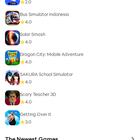
2.0
Bus Simulator Indonesia
4.0
Solar Smash
4.0
Dragon City: Mobile Adventure
4.0
SAKURA School Simulator
4.0
Scary Teacher 3D
4.0
Getting Over It
3.0
The Newest Games