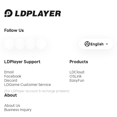
Follow Us
English
LDPlayer Support
Products
Email
LDCloud
Facebook
OSLink
Discord
EasyFun
LDGame Customer Service
(For LDPlayer account & recharge problem)
About
About Us
Business Inquiry