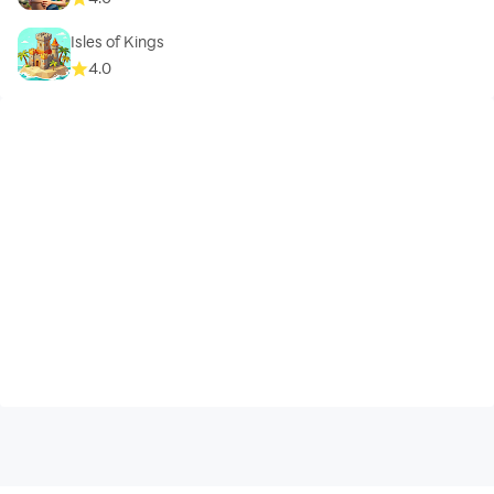
Isles of Kings
4.0