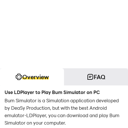
Overview
FAQ
Use LDPlayer to Play Bum Simulator on PC
Bum Simulator is a Simulation application developed
by DeaSy Production, but with the best Android
emulator-LDPlayer, you can download and play Bum
Simulator on your computer.