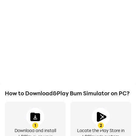
High FPS
Video Recorder
With support for high
Easily capture your
FPS, Bum Simulator's
performance and
game graphics are
gameplay process in
smoother, and actions
Bum Simulator, aiding in
are more seamless,
learning and improving
enhancing the visual
driving techniques, or
experience and
sharing gaming
immersion of playing
experiences and
Bum Simulator.
achievements with other
players.
How to Download&Play Bum Simulator on PC?
1
2
Download and install
Locate the Play Store in