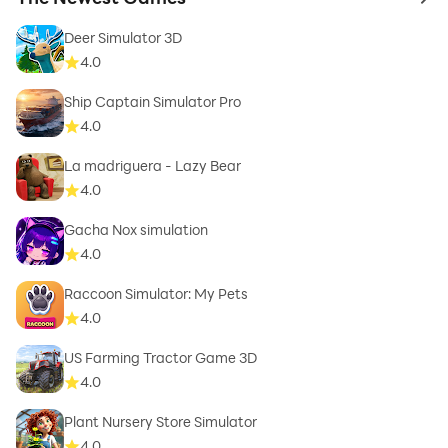
to 
Deer Simulator 3D
4.0
Ship Captain Simulator Pro
4.0
La madriguera - Lazy Bear
4.0
Gacha Nox simulation
4.0
Raccoon Simulator: My Pets
4.0
US Farming Tractor Game 3D
4.0
Plant Nursery Store Simulator
4.0