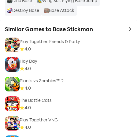
Dino Base
Wing Suit Flying Base Jump
Destroy Base
Base Attack
Similar Games to Base Stickman
to 
Play Together: Friends & Party
4.0
Hay Day
4.0
Plants vs Zombies™ 2
4.0
The Battle Cats
4.0
Play Together VNG
4.0