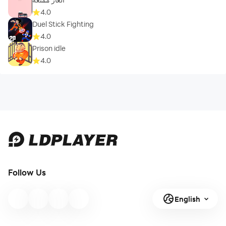
4.0
Duel Stick Fighting
4.0
Prison idle
4.0
Follow Us
English