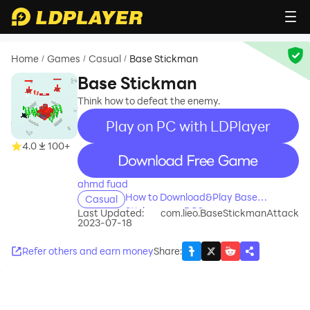
Home
Games
Casual
Base Stickman
/
/
/
Base Stickman
Think how to defeat the enemy.
Play on PC with LDPlayer
4.0
100+
recommend
ahmd fuad
How to Download&Play Base
Casual
Stickman on PC?
Last Updated:
com.lieo.BaseStickmanAttack
2023-07-18
Refer others and earn money
Share
: