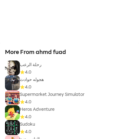
More From ahmd fuad
رحلة الرعب
4.0
هجوله حوادث
4.0
Supermarket Journey Simulator
4.0
Heros Adventure
4.0
Sudoku
4.0
الغاز ممتعة