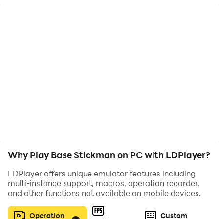
Why Play Base Stickman on PC with LDPlayer?
LDPlayer offers unique emulator features including
multi-instance support, macros, operation recorder,
and other functions not available on mobile devices.
Operation
Custom