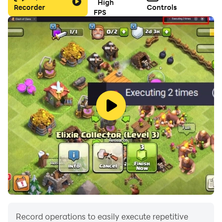
High
Recorder
Controls
FPS
Record operations to easily execute repetitive