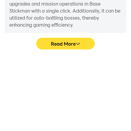
upgrades and mission operations in Base
Stickman with a single click. Additionally, it can be
utilized for auto-battling bosses, thereby
enhancing gaming efficiency.
Read More
One-Click Macros
Extended Battery
Life
Combine a series of
When running Base
operations into one
Stickman on your
keystroke to help you
computer, you need not
quickly and
worry about low battery
automatically complete
or device overheating
the grinding in Base
issues. Enjoy playing for
Stickman, improving
as long as you desire.
gaming efficiency and
experience.