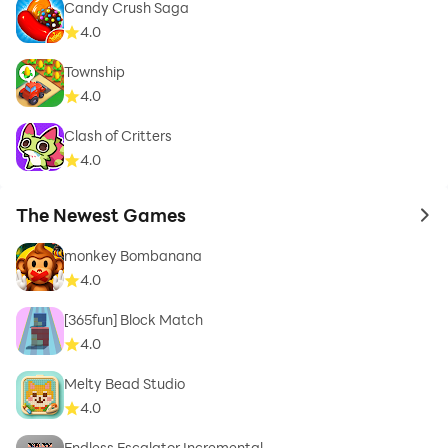
Candy Crush Saga
4.0
Township
4.0
Clash of Critters
4.0
The Newest Games
to 
monkey Bombanana
4.0
[365fun] Block Match
4.0
Melty Bead Studio
4.0
Endless Escalator Incremental