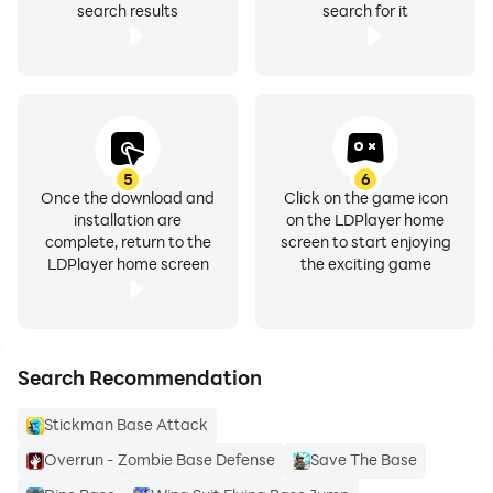
search results
search for it
5
6
Once the download and
Click on the game icon
installation are
on the LDPlayer home
complete, return to the
screen to start enjoying
LDPlayer home screen
the exciting game
Search Recommendation
Stickman Base Attack
Overrun - Zombie Base Defense
Save The Base