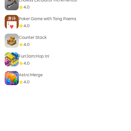
4.0
Poker Game with Tang Poems
4.0
Counter Stack
4.0
FurrJam:Hop In!
4.0
Astro Merge
4.0