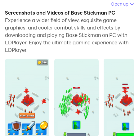
Open up
When playing Base Stickman on your computer, if you
Screenshots and Videos of Base Stickman PC
find repetitive actions or tasks tedious and time-
Experience a wider field of view, exquisite game
consuming, fret not! Macro can alleviate your
graphics, and cooler combat skills and effects by
downloading and playing Base Stickman on PC with
concerns. Simply record your actions with a click of
LDPlayer. Enjoy the ultimate gaming experience with
the screen recording feature and let macros take care
LDPlayer.
of the rest. Macros automate your operations,
allowing you to effortlessly conquer the game with
minimal effort! Start downloading and playing Base
Stickman on your computer now!
Think how to defeat the enemy.build your army and
attack.