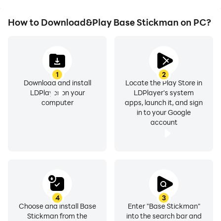
How to Download&Play Base Stickman on PC?
1
2
Download and install
Locate the Play Store in
LDPlayer on your
LDPlayer's system
computer
apps, launch it, and sign
in to your Google
account
4
3
Choose and install Base
Enter "Base Stickman"
Stickman from the
into the search bar and