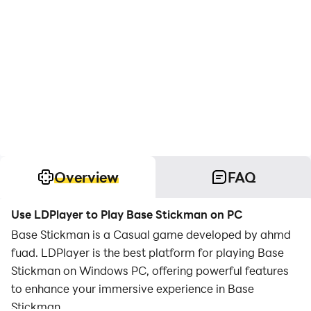
Overview
FAQ
Use LDPlayer to Play Base Stickman on PC
Base Stickman is a Casual game developed by ahmd
fuad. LDPlayer is the best platform for playing Base
Stickman on Windows PC, offering powerful features
to enhance your immersive experience in Base
Stickman.