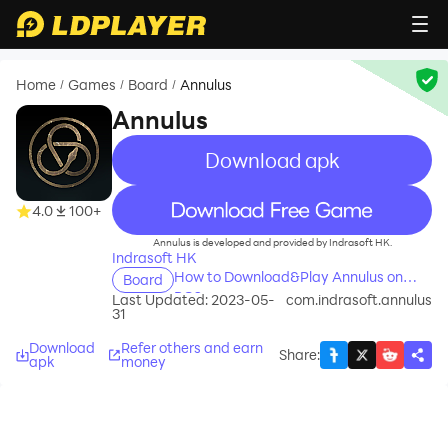
Home
Games
Board
Annulus
/
/
/
Annulus
Download apk
recommend
4.0
100+
Annulus is developed and provided by Indrasoft HK.
Indrasoft HK
How to Download&Play Annulus on
Board
PC?
Last Updated: 2023-05-
com.indrasoft.annulus
31
Download
Refer others and earn
Share
:
apk
money