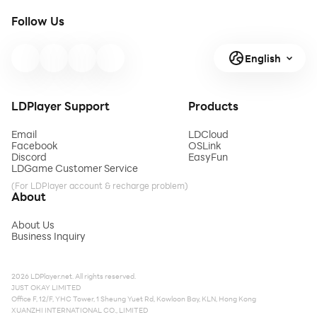
Follow Us
English
LDPlayer Support
Products
Email
LDCloud
Facebook
OSLink
Discord
EasyFun
LDGame Customer Service
(For LDPlayer account & recharge problem)
About
About Us
Business Inquiry
2026 LDPlayer.net. All rights reserved.
JUST OKAY LIMITED
Office F, 12/F, YHC Tower, 1 Sheung Yuet Rd, Kowloon Bay, KLN, Hong Kong
XUANZHI INTERNATIONAL CO., LIMITED