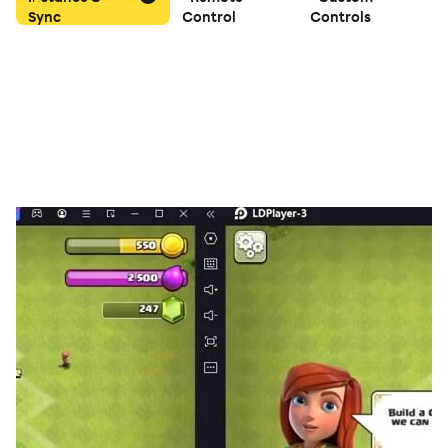
Sync
Control
Controls