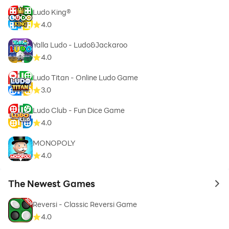
Ludo King®
4.0
Yalla Ludo - Ludo&Jackaroo
4.0
Ludo Titan - Online Ludo Game
3.0
Ludo Club - Fun Dice Game
4.0
MONOPOLY
4.0
The Newest Games
to 
Reversi - Classic Reversi Game
4.0