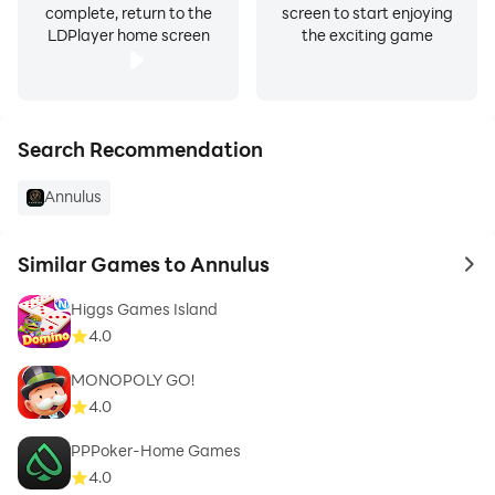
complete, return to the
screen to start enjoying
LDPlayer home screen
the exciting game
Search Recommendation
Annulus
Similar Games to Annulus
to 
Higgs Games Island
4.0
MONOPOLY GO!
4.0
PPPoker-Home Games
4.0