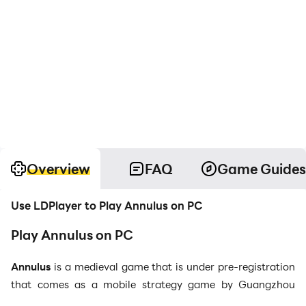
Overview
FAQ
Game Guides
Use LDPlayer to Play Annulus on PC
Play Annulus on PC
Annulus
is a medieval game that is under pre-registration
that comes as a mobile strategy game by Guangzhou
Indrasoft Co., Ltd, and this wind chess mobile game will