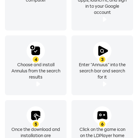
in to your Google
account
4
3
Choose and install
Enter "Annulus" into the
Annulus from the search
search bar and search
results
for it
5
6
Once the download and
Click on the game icon
installation are
on the LDPlayer home