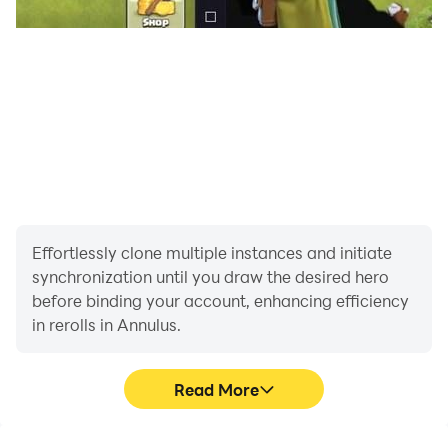
Effortlessly clone multiple instances and initiate
synchronization until you draw the desired hero
before binding your account, enhancing efficiency
in rerolls in Annulus.
Read More