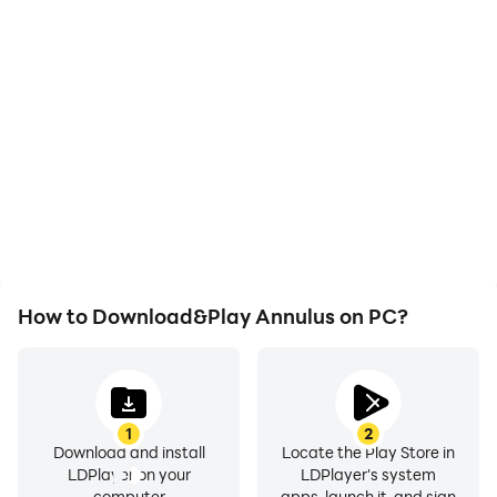
High FPS
Video Recorder
With support for high
Easily capture your
FPS, Annulus's game
performance and
graphics are smoother,
gameplay process in
and actions are more
Annulus, aiding in
seamless, enhancing the
learning and improving
visual experience and
driving techniques, or
immersion of playing
sharing gaming
Annulus.
experiences and
achievements with other
players.
How to Download&Play Annulus on PC?
1
2
Download and install
Locate the Play Store in
LDPlayer on your
LDPlayer's system
computer
apps, launch it, and sign