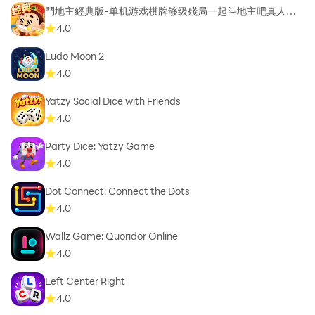
鬥地主經典版-单机游戏棋牌够级殘局一起斗地主吧真人斗
地主
4.0
Ludo Moon 2
4.0
Yatzy Social Dice with Friends
4.0
Party Dice: Yatzy Game
4.0
Dot Connect: Connect the Dots
4.0
Wallz Game: Quoridor Online
4.0
Left Center Right
4.0