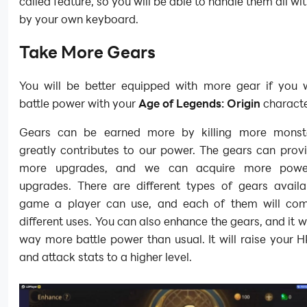
called feature, so you will be able to handle them all wi
by your own keyboard.
Take More Gears
You will be better equipped with more gear if you
battle power with your
Age of Legends: Origin
characte
Gears can be earned more by killing more monste
greatly contributes to our power. The gears can prov
more upgrades, and we can acquire more powe
upgrades. There are different types of gears availab
game a player can use, and each of them will co
different uses. You can also enhance the gears, and it wi
way more battle power than usual. It will raise your H
and attack stats to a higher level.