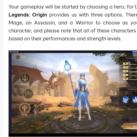
Your gameplay will be started by choosing a hero; for t
Legends: Origin
provides us with three options. Ther
Mage, an Assassin, and a Warrior to choose as you
character, and please note that all of these characters
based on their performances and strength levels.