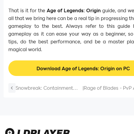
That is it for the
Age of Legends: Origin
guide, and we
all that we bring here can be a real tip in progressing t
gameplay to the best. Always refer to this guide 
gameplay as it can ease your way as a beginner, so
tips, do the best performance, and be a master play
magical world.
Download Age of Legends: Origin on PC
Snowbreak: Containment
|
Rage of Blades - PvP
Zone Tier List & Reroll Guide
Tips & Tricks for an U
with LDPlayer 9 – Step by
Fight - A Beginner's G
Step Guide to the Best
Getting Started
Characters