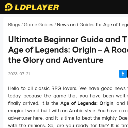
Blogs
Game Guides
News and Guides for Age of Leg
/
/
Origin
Ultimate Beginner Guide and T
Age of Legends: Origin – A Roa
the Glory and Adventure
2023-07-21
Hello to all classic RPG lovers. We have good news f
today because the game that you have been waiti
finally arrived. It is the
Age of Legends: Origin
, and 
magical world built with an Arabic style. You have a ro
adventurer here, and it is time to beat the mighty D
with the minions. So, are you ready for this? It is ti