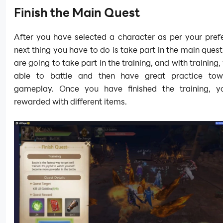
Finish the Main Quest
After you have selected a character as per your pref
next thing you have to do is take part in the main quest
are going to take part in the training, and with training,
able to battle and then have great practice tow
gameplay. Once you have finished the training, y
rewarded with different items.