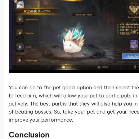
You can go to the pet good option and then select th
to feed him, which will allow your pet to participate in 
actively. The best part is that they will also help you i
of beating bosses. So, take your pet and get your nee
improve your performance.
Conclusion