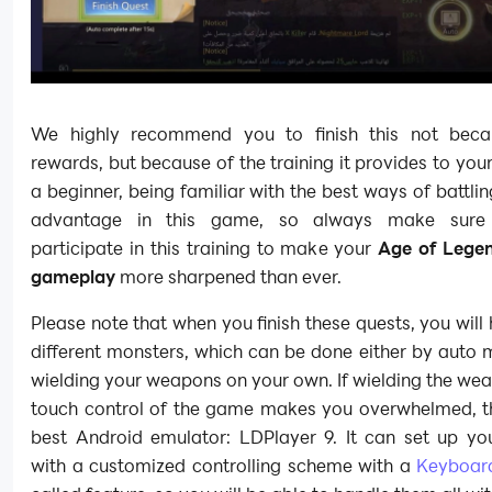
We highly recommend you to finish this not beca
rewards, but because of the training it provides to you
a beginner, being familiar with the best ways of battlin
advantage in this game, so always make sure
participate in this training to make your
Age of Legen
gameplay
more sharpened than ever.
Please note that when you finish these quests, you will h
different monsters, which can be done either by auto
wielding your weapons on your own. If wielding the we
touch control of the game makes you overwhelmed, th
best Android emulator: LDPlayer 9. It can set up you
with a customized controlling scheme with a
Keyboar