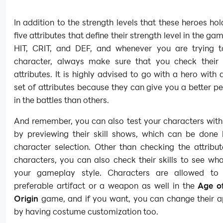
In addition to the strength levels that these heroes ho
five attributes that define their strength level in the g
HIT, CRIT, and DEF, and whenever you are trying t
character, always make sure that you check their 
attributes. It is highly advised to go with a hero with
set of attributes because they can give you a better 
in the battles than others.
And remember, you can also test your characters with t
by previewing their skill shows, which can be done 
character selection. Other than checking the attribu
characters, you can also check their skills to see w
your gameplay style. Characters are allowed to
preferable artifact or a weapon as well in the
Age o
Origin
game, and if you want, you can change their 
by having costume customization too.