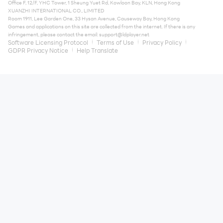
Office F, 12/F, YHC Tower, 1 Sheung Yuet Rd, Kowloon Bay, KLN, Hong Kong
XUANZHI INTERNATIONAL CO., LIMITED
Room 1911, Lee Garden One, 33 Hysan Avenue, Causeway Bay, Hong Kong
Games and applications on this site are collected from the internet. If there is any
infringement, please contact the email:
support@ldplayer.net
Software Licensing Protocol
Terms of Use
Privacy Policy
GDPR Privacy Notice
Help Translate