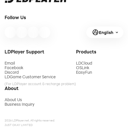
Follow Us
English
LDPlayer Support
Products
Email
LDCloud
Facebook
OSLink
Discord
EasyFun
LDGame Customer Service
(For LDPlayer account & recharge problem)
About
About Us
Business Inquiry
2026 LDPlayer.net. All rights reserved.
JUST OKAY LIMITED