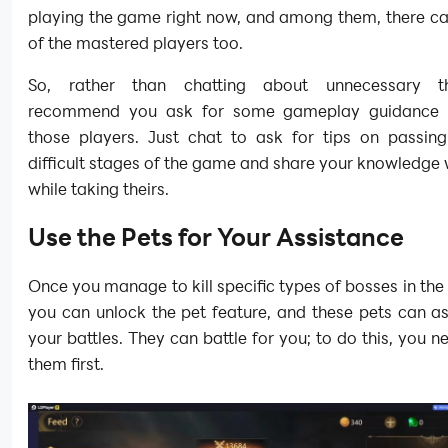
playing the game right now, and among them, there c
of the mastered players too.
So, rather than chatting about unnecessary t
recommend you ask for some gameplay guidance t
those players. Just chat to ask for tips on passin
difficult stages of the game and share your knowledge 
while taking theirs.
Use the Pets for Your Assistance
Once you manage to kill specific types of bosses in th
you can unlock the pet feature, and these pets can as
your battles. They can battle for you; to do this, you n
them first.