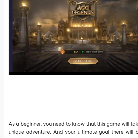
As a beginner, you need to know that this game will ta
unique adventure. And your ultimate goal there will 