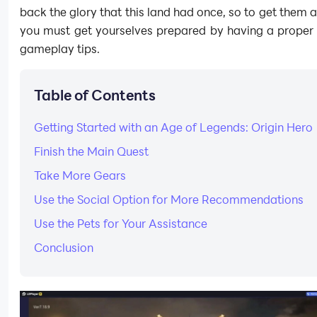
back the glory that this land had once, so to get them al
you must get yourselves prepared by having a proper 
gameplay tips.
Table of Contents
Getting Started with an Age of Legends: Origin Hero
Finish the Main Quest
Take More Gears
Use the Social Option for More Recommendations
Use the Pets for Your Assistance
Conclusion