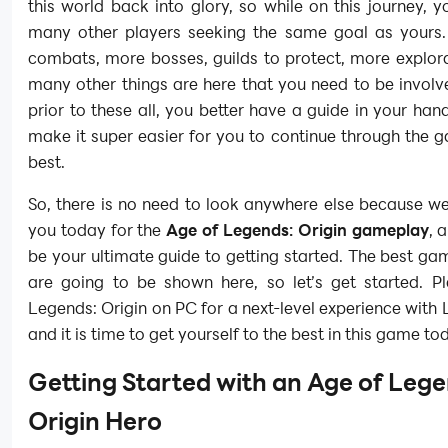
this world back into glory, so while on this journey, 
many other players seeking the same goal as yours.
combats, more bosses, guilds to protect, more explor
many other things are here that you need to be involv
prior to these all, you better have a guide in your hands
make it super easier for you to continue through the 
best.
So, there is no need to look anywhere else because we
you today for the
Age of Legends: Origin gameplay
, 
be your ultimate guide to getting started. The best ga
are going to be shown here, so let’s get started. P
Legends: Origin on PC for a next-level experience with 
and it is time to get yourself to the best in this game to
Getting Started with an Age of Lege
Origin Hero