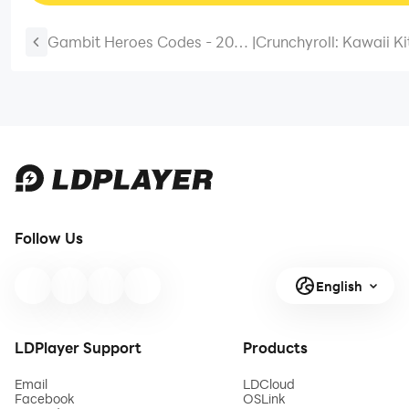
Gambit Heroes Codes - 2026
|
Crunchyroll: Kawaii K
April (Working)
Codes – Cook Up Fun
Rewards – 2025 Marc
Follow Us
English
LDPlayer Support
Products
Email
LDCloud
Facebook
OSLink