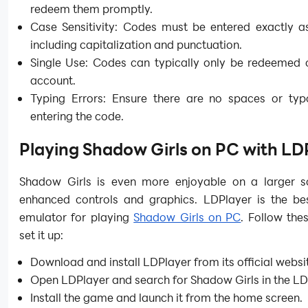
redeem them promptly.
Case Sensitivity: Codes must be entered exactly a
including capitalization and punctuation.
Single Use: Codes can typically only be redeemed 
account.
Typing Errors: Ensure there are no spaces or ty
entering the code.
Playing Shadow Girls on PC with LD
Shadow Girls is even more enjoyable on a larger s
enhanced controls and graphics. LDPlayer is the be
emulator for playing
Shadow Girls on PC
. Follow the
set it up:
Download and install LDPlayer from its official websi
Open LDPlayer and search for Shadow Girls in the LD
Install the game and launch it from the home screen.