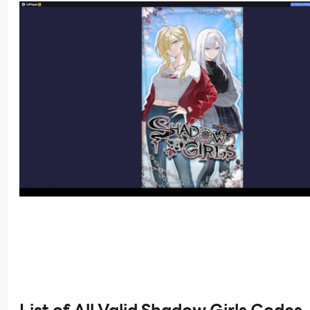
List of All Valid Shadow Girls Codes