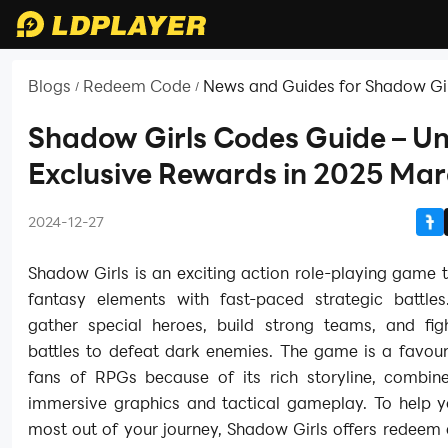
Blogs
Redeem Code
News and Guides for Shadow Gi
/
/
Shadow Girls Codes Guide – U
Exclusive Rewards in 2025 Ma
2024-12-27
Shadow Girls is an exciting action role-playing game 
fantasy elements with fast-paced strategic battle
gather special heroes, build strong teams, and figh
battles to defeat dark enemies. The game is a favou
fans of RPGs because of its rich storyline, combine
immersive graphics and tactical gameplay. To help y
most out of your journey, Shadow Girls offers redeem