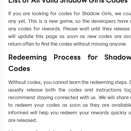
If you are looking for codes for Shadow Girls, we cou
any yet. This is a new game, so the developers have 
any codes for rewards. Please wait until they releas
will update this page as soon as new codes are avai
return often to find the codes without missing anyone.
Redeeming Process for Shadow
Codes
Without codes, you cannot learn the redeeming steps.
usually release both the codes and instructions to
recommend staying connected with us. We will share 
to redeem your codes as soon as they are availabl
informed will help you redeem your rewards quickly 
are released.