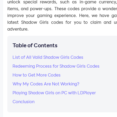
unlock special rewards, such as in-game currency,
items, and power-ups. These codes provide a wonder
improve your gaming experience. Here, we have ga
latest Shadow Girls codes for you to claim and u
adventure.
Table of Contents
List of All Valid Shadow Girls Codes
Redeeming Process for Shadow Girls Codes
How to Get More Codes
Why My Codes Are Not Working?
Playing Shadow Girls on PC with LDPlayer
Conclusion