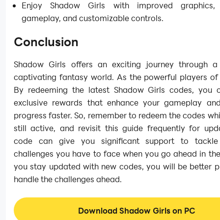
Enjoy Shadow Girls with improved graphics,
gameplay, and customizable controls.
Conclusion
Shadow Girls offers an exciting journey through 
captivating fantasy world. As the powerful players o
By redeeming the latest Shadow Girls codes, you 
exclusive rewards that enhance your gameplay an
progress faster. So, remember to redeem the codes whi
still active, and revisit this guide frequently for up
code can give you significant support to tackle
challenges you have to face when you go ahead in the 
you stay updated with new codes, you will be better 
handle the challenges ahead.
Download Shadow Girls on PC