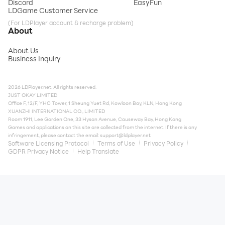
Discord
EasyFun
LDGame Customer Service
(For LDPlayer account & recharge problem)
About
About Us
Business Inquiry
2026 LDPlayer.net. All rights reserved.
JUST OKAY LIMITED
Office F, 12/F, YHC Tower, 1 Sheung Yuet Rd, Kowloon Bay, KLN, Hong Kong
XUANZHI INTERNATIONAL CO., LIMITED
Room 1911, Lee Garden One, 33 Hysan Avenue, Causeway Bay, Hong Kong
Games and applications on this site are collected from the internet. If there is any
infringement, please contact the email:
support@ldplayer.net
Software Licensing Protocol
Terms of Use
Privacy Policy
GDPR Privacy Notice
Help Translate