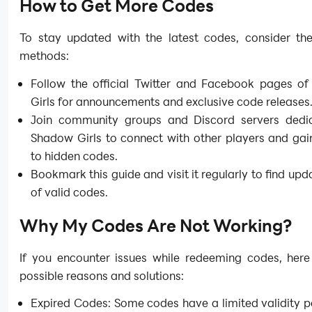
How to Get More Codes
To stay updated with the latest codes, consider the
methods:
Follow the official Twitter and Facebook pages o
Girls for announcements and exclusive code releases
Join community groups and Discord servers dedi
Shadow Girls to connect with other players and gai
to hidden codes.
Bookmark this guide and visit it regularly to find upda
of valid codes.
Why My Codes Are Not Working?
If you encounter issues while redeeming codes, her
possible reasons and solutions:
Expired Codes: Some codes have a limited validity p