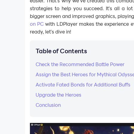
easier. That’s why we’ve created this comba
strategies to help you succeed. It’s all a lo
bigger screen and improved graphics, playin
on PC
with LDPlayer makes the experience eve
ready, let’s dive in!
Table of Contents
Check the Recommended Battle Power
Assign the Best Heroes for Mythical Odyss
Activate Fated Bonds for Additional Buffs
Upgrade the Heroes
Conclusion