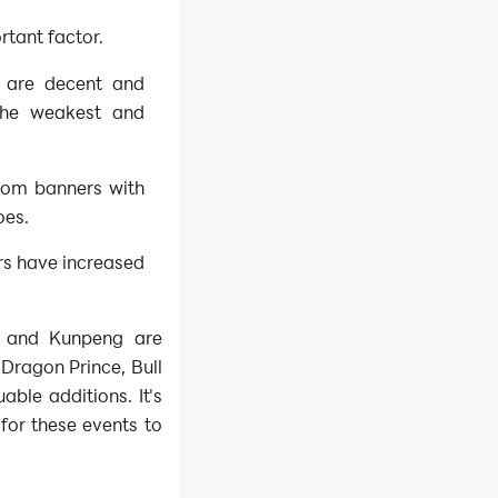
rtant factor.
s are decent and
 the weakest and
rom banners with
oes.
rs have increased
g and Kunpeng are
 Dragon Prince, Bull
ble additions. It's
for these events to