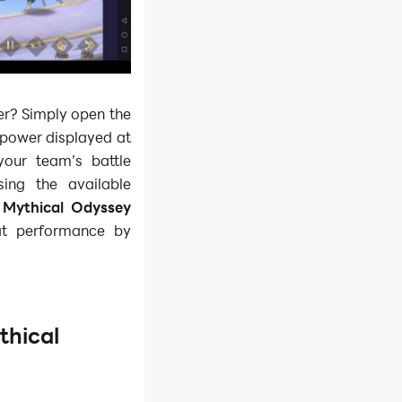
er? Simply open the
e power displayed at
your team’s battle
ing the available
e
Mythical Odyssey
t performance by
thical