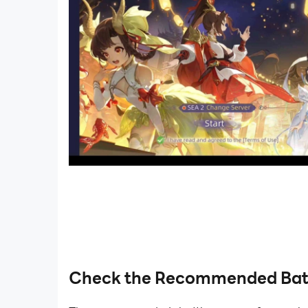
Check the Recommended Bat