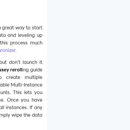
 a great way to start
ata and leveling up
this process much
ronizer.
but don’t launch it
sey reroll
ing guide
o create multiple
able Multi-Instance
unts. This lets you
ime. Once you have
 instances. If any
imply wipe the data