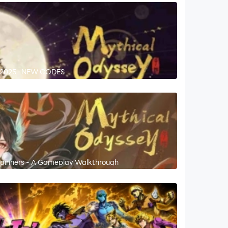
r 2025- NEW CODES
Beginners - A Gameplay Walkthrough