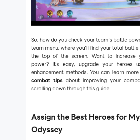
So, how do you check your team's battle pow
team menu, where you’ll find your total battl
the top of the screen. Want to increase 
power? It’s easy, upgrade your heroes us
enhancement methods. You can learn mor
combat tips
about improving your comba
scrolling down through this guide.
Assign the Best Heroes for My
Odyssey