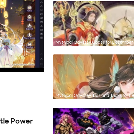
Mythical Odyssey Codes for Decembe
Mythical Odyssey Tips and Tricks for 
tle Power