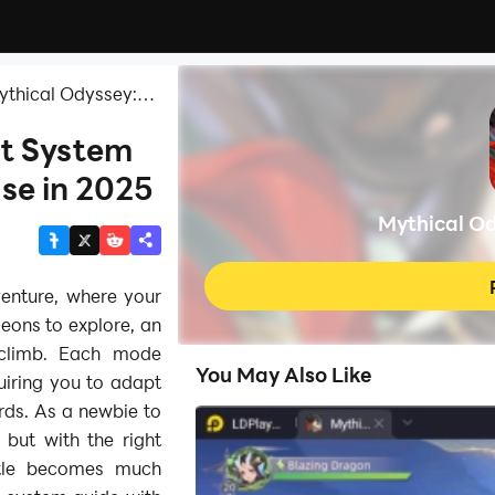
ythical Odyssey:
t System
se in 2025
Mythical O
enture, where your
ngeons to explore, an
 climb. Each mode
You May Also Like
uiring you to adapt
rds. As a newbie to
, but with the right
ttle becomes much