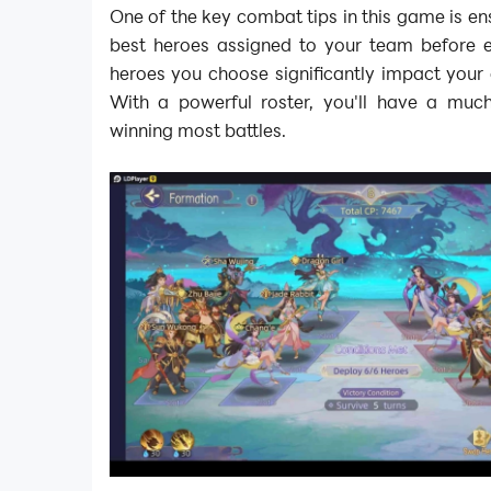
One of the key combat tips in this game is en
best heroes assigned to your team before en
heroes you choose significantly impact your 
With a powerful roster, you'll have a muc
winning most battles.