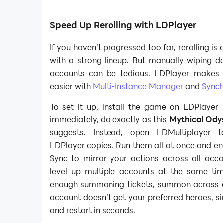
Speed Up Rerolling with LDPlayer
If you haven’t progressed too far, rerolling is
with a strong lineup. But manually wiping d
accounts can be tedious. LDPlayer makes 
easier with
Multi-Instance Manager
and
Synch
To set it up, install the game on LDPlayer 
immediately, do exactly as this
Mythical Odys
suggests. Instead, open LDMultiplayer t
LDPlayer copies. Run them all at once and en
Sync to mirror your actions across all acco
level up multiple accounts at the same t
enough summoning tickets, summon across all
account doesn’t get your preferred heroes, s
and restart in seconds.