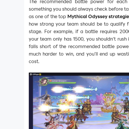
The recommended battle power for each b
something you should always check before ta
as one of the top
Mythical Odyssey strategi
how strong your team should be to qualify fo
stage. For example, if a battle requires 20
your team only has 1500, you shouldn't rush i
falls short of the recommended battle power,
much harder to win, and you’ll end up wasti
cost.