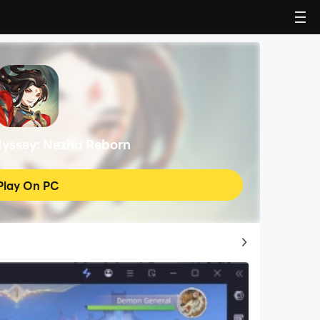
dyssey: Nezha Reborn
Play On PC
Top Game Guides