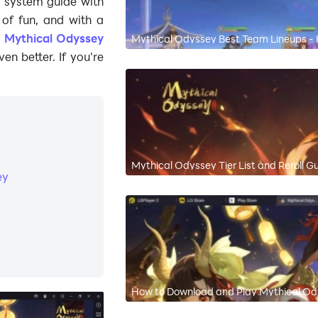
t system guide with
t of fun, and with a
g
Mythical Odyssey
Mythical Odyssey Best Team Lineups -
n better. If you're
Mythical Odyssey Tier List and Reroll G
ey
How to Download and Play Mythical Od