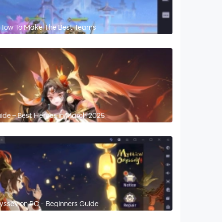
 How To Make The Best Teams
uide – Best Heroes in March 2025
yssey on PC - Beginners Guide