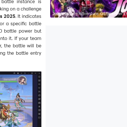
attle instance is
king on a challenge
JoJo's Bizarre Adventure: GS Beginner's
es 2025
. It indicates
r a specific battle
00 battle power but
nto it. If your team
 the battle will be
ng the battle entry