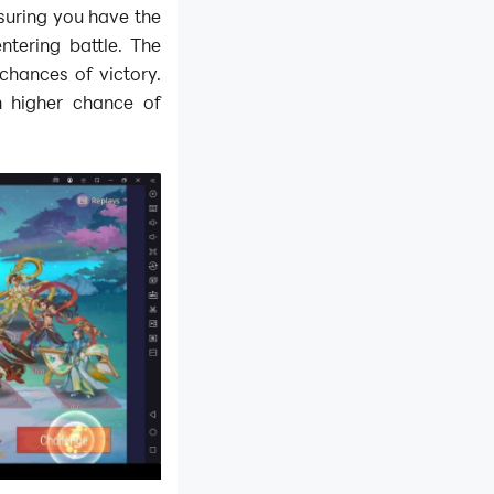
suring you have the
tering battle. The
chances of victory.
h higher chance of