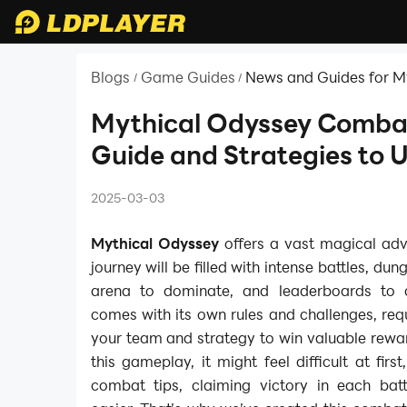
Blogs
Game Guides
News and Guides for M
/
/
Nezha Reborn
Mythical Odyssey Comba
Guide and Strategies to U
2025-03-03
Mythical Odyssey
offers a vast magical adv
journey will be filled with intense battles, du
arena to dominate, and leaderboards to
comes with its own rules and challenges, req
your team and strategy to win valuable rewa
this gameplay, it might feel difficult at first
combat tips, claiming victory in each ba