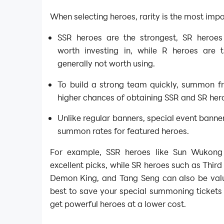
When selecting heroes, rarity is the most impo
SSR heroes are the strongest, SR heroe
worth investing in, while R heroes are
generally not worth using.
To build a strong team quickly, summon f
higher chances of obtaining SSR and SR her
Unlike regular banners, special event banne
summon rates for featured heroes.
For example, SSR heroes like Sun Wukon
excellent picks, while SR heroes such as Third
Demon King, and Tang Seng can also be valua
best to save your special summoning tickets 
get powerful heroes at a lower cost.