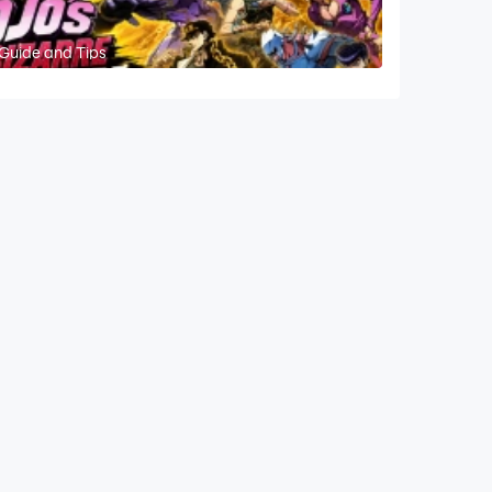
 Guide and Tips