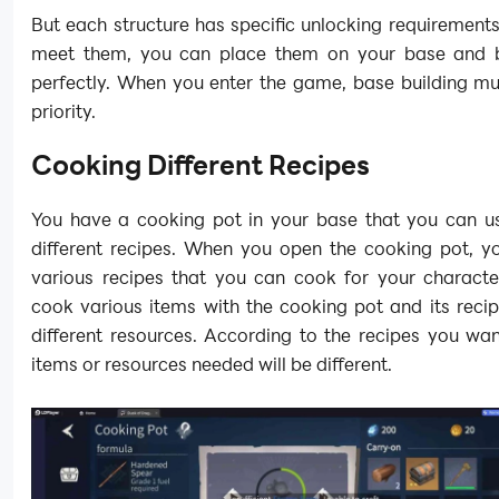
But each structure has specific unlocking requirement
meet them, you can place them on your base and 
perfectly. When you enter the game, base building mu
priority.
Cooking Different Recipes
You have a cooking pot in your base that you can u
different recipes. When you open the cooking pot, y
various recipes that you can cook for your characte
cook various items with the cooking pot and its reci
different resources. According to the recipes you want
items or resources needed will be different.