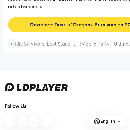
advertisements.
Download Dusk of Dragons: Survivors on P
Idle Survivors: Last Stand
|
Mobile Party - Ultima
Tips and Tricks for Beginners
Guide and Tips for a P
to Continue with the
Knockout Battle Roya
Adventure
Follow Us
English