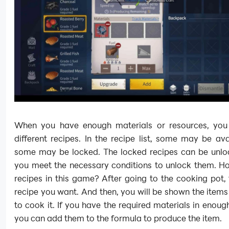
When you have enough materials or resources, yo
different recipes. In the recipe list, some may be ava
some may be locked. The locked recipes can be unl
you meet the necessary conditions to unlock them. H
recipes in this game? After going to the cooking pot,
recipe you want. And then, you will be shown the item
to cook it. If you have the required materials in enou
you can add them to the formula to produce the item.