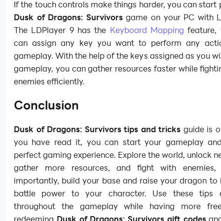
If the touch controls make things harder, you can start 
Dusk of Dragons: Survivors
game on your PC with L
The LDPlayer 9 has the
Keyboard Mapping
feature,
can assign any key you want to perform any acti
gameplay. With the help of the keys assigned as you wi
gameplay, you can gather resources faster while fighti
enemies efficiently.
Conclusion
Dusk of Dragons: Survivors tips and tricks
guide is o
you have read it, you can start your gameplay an
perfect gaming experience. Explore the world, unlock n
gather more resources, and fight with enemies,
importantly, build your base and raise your dragon t
battle power to your character. Use these tips 
throughout the gameplay while having more free
redeeming
Dusk of Dragons: Survivors gift codes
and