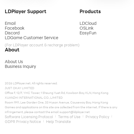
LDPlayer Support
Products
Email
LDCloud
Facebook
OSLink
Discord
EasyFun
LDGame Customer Service
(For LDPlayer account & recharge problem)
About
About Us
Business Inquiry
2026 LDPlayer.net. All rights reserved.
JUST OKAY LIMITED
Office F, 12/F, YHC Tower, 1 Sheung Yuet Rd, Kowloon Bay, KLN, Hong Kong
XUANZHI INTERNATIONAL CO., LIMITED
Room 1911, Lee Garden One, 33 Hysan Avenue, Causeway Bay, Hong Kong
Games and applications on this site are collected from the internet. If there is any
infringement, please contact the email:
support@ldplayer.net
Software Licensing Protocol
Terms of Use
Privacy Policy
GDPR Privacy Notice
Help Translate