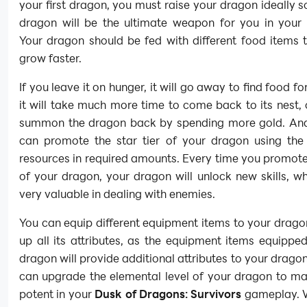
your first dragon, you must raise your dragon ideally s
dragon will be the ultimate weapon for you in your
Your dragon should be fed with different food items t
grow faster.
If you leave it on hunger, it will go away to find food for
it will take much more time to come back to its nest,
summon the dragon back by spending more gold. And
can promote the star tier of your dragon using the
resources in required amounts. Every time you promote 
of your dragon, your dragon will unlock new skills, wh
very valuable in dealing with enemies.
You can equip different equipment items to your drag
up all its attributes, as the equipment items equippe
dragon will provide additional attributes to your dragon
can upgrade the elemental level of your dragon to ma
potent in your
Dusk of Dragons: Survivors
gameplay. W