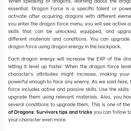
When speaking of dragons, learning about the drago
essential. Dragon Force is a specific talent or pow
activate after acquiring dragons with different elem
you enter the dragon force menu, you will see active 
skills that can be unlocked, equipped, and upgr
different materials and conditions. You can upgrade
dragon force using dragon energy in the backpack.
Each dragon energy will increase the EXP of the dra
letting it level up faster. When the dragon force leve
character's attributes might increase, making your
powerful enough to face any enemy. As we said here, 
force includes active and passive skills. Use the skills
upgrade them using relevant materials. Also, you ha
several conditions to upgrade them. This is one of th
of Dragons: Survivors tips and tricks
you can follow t
your character even more.