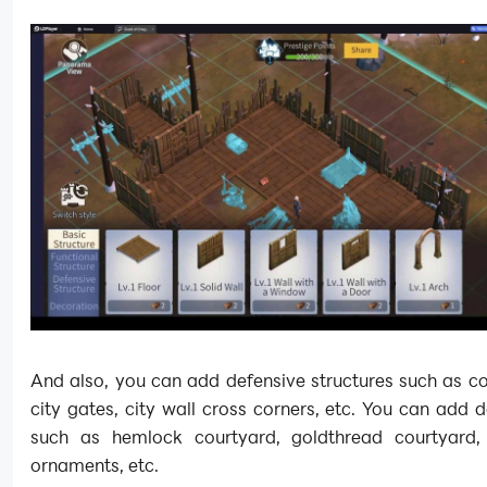
And also, you can add defensive structures such as co
city gates, city wall cross corners, etc. You can add 
such as hemlock courtyard, goldthread courtyard,
ornaments, etc.