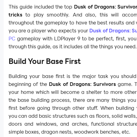
This guide included the top
Dusk of Dragons: Survivor
tricks
to play smoothly. And also, this will acco
throughout the gameplay to have the best results and vi
you are a player who expects your
Dusk of Dragons: Su
PC
gameplay with LDPlayer 9 to be perfect, first, yo
through this guide, as it includes all the things you need
Build Your Base First
Building your base first is the major task you shoul
beginning of the
Dusk of Dragons: Survivors
game. T
your home which will become a shelter to more other 
the base building process, there are many things you
first before going through other stuff. When building
you can add basic structures such as floors, solid walls,
doors and windows, and arches, functional structur
simple boxes, dragon nests, woodwork benches, etc.