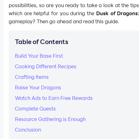
possibilities, so are you ready to take a look at the tip
which are helpful for you during the
Dusk of Dragons:
gameplay? Then go ahead and read this guide.
Table of Contents
Build Your Base First
Cooking Different Recipes
Crafting Items
Raise Your Dragons
Watch Ads to Earn Free Rewards
Complete Quests
Resource Gathering is Enough
Conclusion