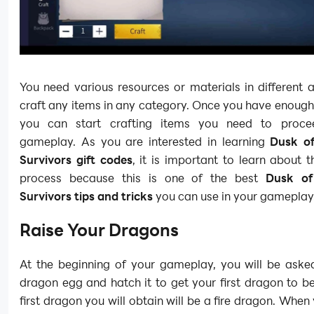
You need various resources or materials in different
craft any items in any category. Once you have enough
you can start crafting items you need to procee
gameplay. As you are interested in learning
Dusk of
Survivors gift codes
, it is important to learn about t
process because this is one of the best
Dusk of
Survivors tips and tricks
you can use in your gameplay
Raise Your Dragons
At the beginning of your gameplay, you will be asked
dragon egg and hatch it to get your first dragon to b
first dragon you will obtain will be a fire dragon. When