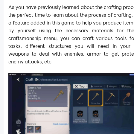
As you have previously learned about the crafting proc
the perfect time to learn about the process of crafting. 
a feature added in this game to help you produce ite
by yourself using the necessary materials for th
craftsmanship menu, you can craft various tools for
tasks, different structures you will need in your
weapons to deal with enemies, armor to get prot
enemy attacks, etc.