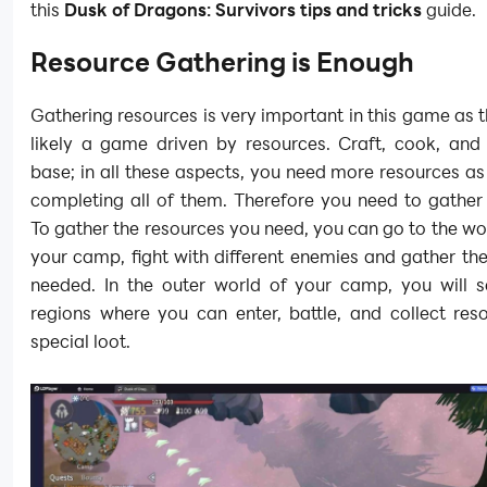
this
Dusk of Dragons: Survivors tips and tricks
guide.
Resource Gathering is Enough
Gathering resources is very important in this game as t
likely a game driven by resources. Craft, cook, and 
base; in all these aspects, you need more resources as
completing all of them. Therefore you need to gather
To gather the resources you need, you can go to the wo
your camp, fight with different enemies and gather th
needed. In the outer world of your camp, you will s
regions where you can enter, battle, and collect res
special loot.