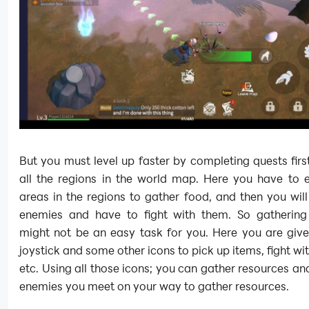
But you must level up faster by completing quests firs
all the regions in the world map. Here you have to e
areas in the regions to gather food, and then you wil
enemies and have to fight with them. So gathering
might not be an easy task for you. Here you are give
joystick and some other icons to pick up items, fight wi
etc. Using all those icons; you can gather resources and
enemies you meet on your way to gather resources.