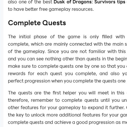
also one of the best
Dusk of Dragons: Survivors tips 
to have better free gameplay resources.
Complete Quests
The initial phase of the game is only filled with
complete, which are mainly connected with the main 
of the gameplay. Since you are not familiar with thi
and you can see nothing other than quests in the begi
make sure to complete quests one by one so that you 
rewards for each quest you complete, and also yo
perfect progression when you complete the quests one
The quests are the first helper you will meet in thi
therefore, remember to complete quests until you u
other features for your gameplay to expand it further.
the key to unlock more additional features for your g
complete quests and achieve a good progression as me