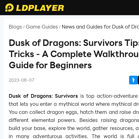
Blogs
Game Guides
News and Guides for Dusk of Dr
/
/
Survivors
Dusk of Dragons: Survivors Tip
Tricks - A Complete Walkthro
Guide for Beginners
2023-08-07
Dusk of Dragons: Survivors
is top action-adventur
that lets you enter a mythical world where mythical dr
You can collect dragon eggs, hatch them and raise dr
different elemental powers. Besides raising dragon
build your base, explore the world, gather resources,
in many adventurous activities. The world is full 