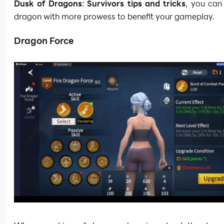
Dusk of Dragons: Survivors tips and tricks
, you can
dragon with more prowess to benefit your gameplay.
Dragon Force