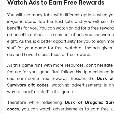
Watch Ads to Earn Free Rewards
You will see many tabs with different options when y
in-game store. Tap the Best tab, and you will see th
benefits for you. You can watch an ad for a free reward
ad benefits options. The number of ads you can watch
eight. As this is a better opportunity for you to earn mo
stuff for your game for free, watch all the ads given
day and have the best feast of free rewards.
As this game runs with more resources, don't hesitate 
feature for your good. Just follow this tip mentioned in
and earn some free rewards. Besides the
Dusk of
Survivors gift codes
, watching advertisements is an
way to earn free stuff in this game.
Therefore while redeeming
Dusk of Dragons: Surv
codes
, you can watch advertisements to earn free stu