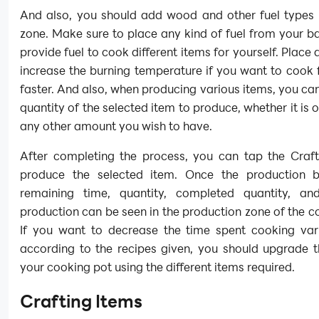
And also, you should add wood and other fuel types t
zone. Make sure to place any kind of fuel from your 
provide fuel to cook different items for yourself. Place 
increase the burning temperature if you want to cook
faster. And also, when producing various items, you can
quantity of the selected item to produce, whether it is o
any other amount you wish to have.
After completing the process, you can tap the Craft
produce the selected item. Once the production b
remaining time, quantity, completed quantity, a
production can be seen in the production zone of the c
If you want to decrease the time spent cooking var
according to the recipes given, you should upgrade t
your cooking pot using the different items required.
Crafting Items