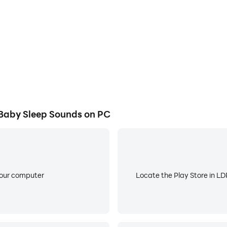
Machine!
Baby Sleep Sounds on PC
 fan noise sleep sounds and make your baby fall asleep fast
 rhythmic and predictable and act as white noise. That hel
reduces the sympathetic response, which is your "fight or fl
your computer
Locate the Play Store in LDP
with rain sleep sounds! Use our sleep noise maker and white