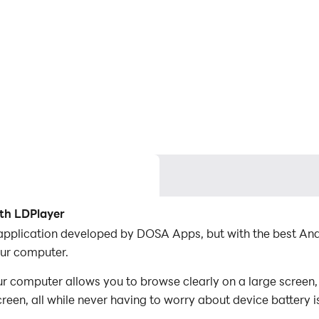
th LDPlayer
 application developed by DOSA Apps, but with the best A
ur computer.
 computer allows you to browse clearly on a large screen, 
een, all while never having to worry about device battery i