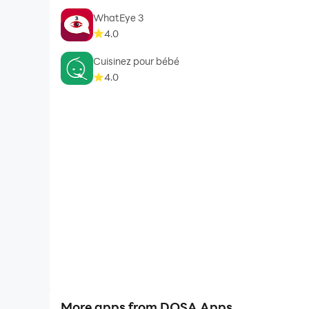
WhatEye 3
4.0
Cuisinez pour bébé
4.0
More apps from DOSA Apps