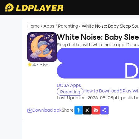
Home
Apps
Parenting
White Noise: Baby Sleep So
/
/
/
White Noise: Baby Sle
Sleep better with white noise app! Disco
4.7
5+
recommend
DOSA Apps
How to Download&Play Whi
Parenting
Last Updated: 2026-08-08
pl.trpaslik.
Download apk
Share
: