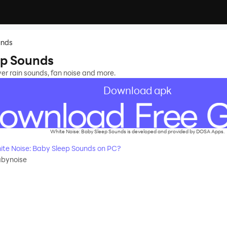
unds
ep Sounds
ver rain sounds, fan noise and more.
Download apk
White Noise: Baby Sleep Sounds is developed and provided by DOSA Apps.
te Noise: Baby Sleep Sounds on PC?
babynoise