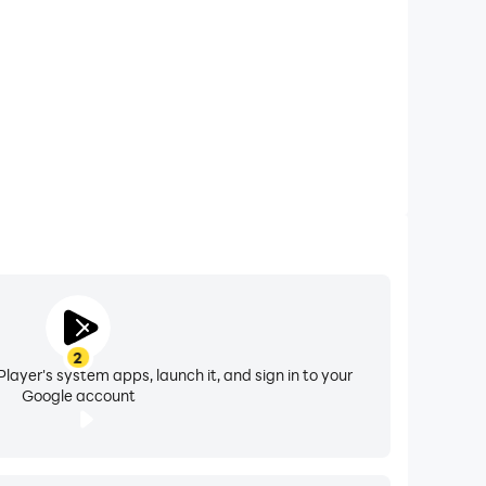
er! The fan noise sleep sounds will help your
ps block out unwanted sounds that could disturb
2
ight" mode.
layer's system apps, launch it, and sign in to your
Google account
 noise generator to experience beautiful nature