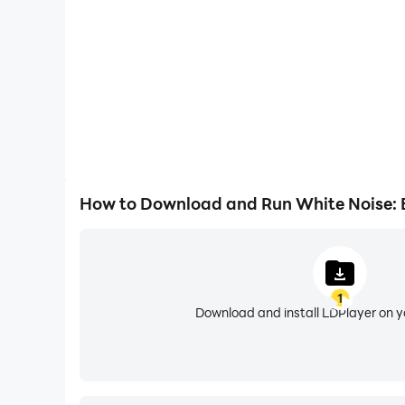
✅ Static - TV static sound
✅ Hair dryer - Brown noise for sleeping
✅ Vacuum and clothes dryer noise
✅ Train, Car Engine, and Highway sounds, and
✅ Beautiful Nature sounds
White Noise Generator - Fantastic Sounds 
How to Download and Run White Noise: 
Fan noise sleep sounds
- discover high-quality
baby relax and drift off into a deep sleep. 🔊
🌊
River and ocean sounds
- Water sounds are
1
your sleep. Listening to river and ocean sounds 
Download and install LDPlayer on 
Rain sleep sounds
- Your baby will be relaxed 
sounds! 🌧️🌧️🌧️