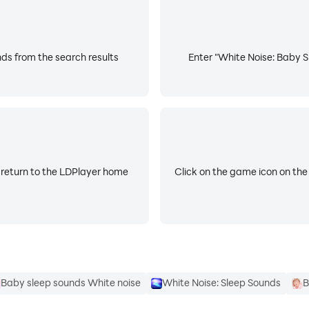
the best background sounds for sleeping in our sound mach
 relaxing and falling asleep! 🤎
ds from the search results
Enter "White Noise: Baby S
o relax, stop crying, and sleep better!
h-quality white noise for baby sleep at its finest. 🚗
for sleep and relaxation!
 return to the LDPlayer home
Click on the game icon on the
 maker that will calm down and put your baby asleep quickly
emastered to promote high-quality sleep and block out back
Baby sleep sounds White noise
White Noise: Sleep Sounds
B