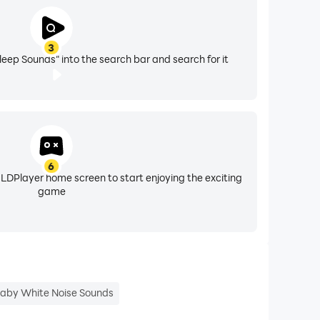
ine!
3
leep Sounds" into the search bar and search for it
6
 LDPlayer home screen to start enjoying the exciting
game
!
ground noises.
aby White Noise Sounds