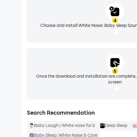
📺
Static - TV Static Sound
- Discover one of 
4
Hair Dryer
- Brown noise for sleeping, great for
Choose and install White Noise: Baby Sleep Soun
Vacuum and clothes dryer
- Helps your baby t
Train, Car Engine, and Highway sounds
- Hig
5
Beautiful Nature sounds
- Free nature sounds 
Once the download and installation are complete,
screen
Try our sound machine, a fantastic sleep noise
All sleep sounds are original recordings and r
Search Recommendation
⭐ White noise for baby sleep app loads quickly
Baby Laugh | White noise for b
Deep Sleep
⭐ It's Battery efficient
Baby Sleep: White Noise & Care
⭐ Sleep sounds fade in and fade out