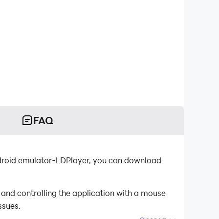
FAQ
ndroid emulator-LDPlayer, you can download
and controlling the application with a mouse
ssues.