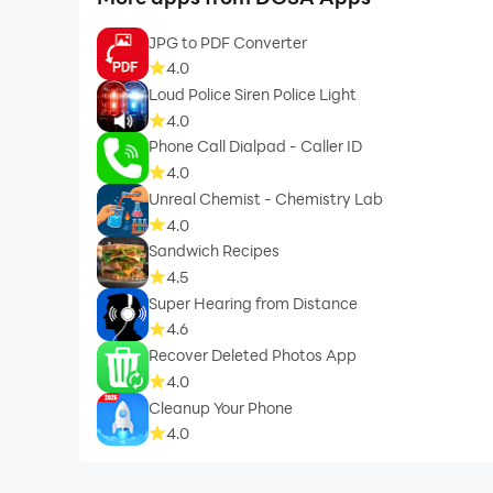
JPG to PDF Converter
4.0
Loud Police Siren Police Light
4.0
Phone Call Dialpad - Caller ID
4.0
Unreal Chemist - Chemistry Lab
4.0
Sandwich Recipes
4.5
Super Hearing from Distance
4.6
Recover Deleted Photos App
4.0
Cleanup Your Phone
4.0