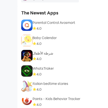
⭐ Works in airplane mode
⭐ Supports old Android versions Android (4.1+)
The Newest Apps
Parental Control Avosmart
We help the World sleep better!
4.0
quickly!
Baby Calendar
4.0
شرطة الأطفال
4.0
WhatsTraker
4.0
Italian bedtime stories
4.0
Points - Kids Behavior Tracker
4.0