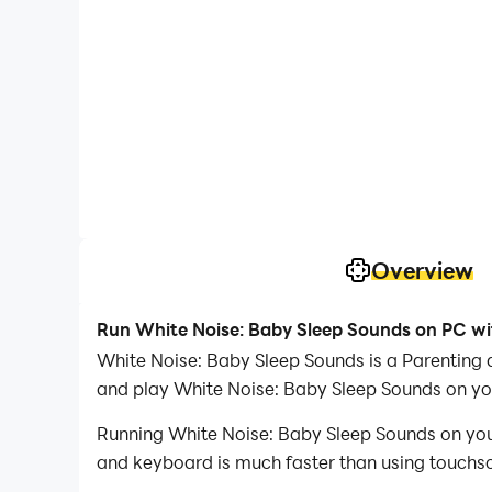
Overview
Run White Noise: Baby Sleep Sounds on PC wi
White Noise: Baby Sleep Sounds is a Parenting
and play White Noise: Baby Sleep Sounds on yo
Running White Noise: Baby Sleep Sounds on your
and keyboard is much faster than using touchscr