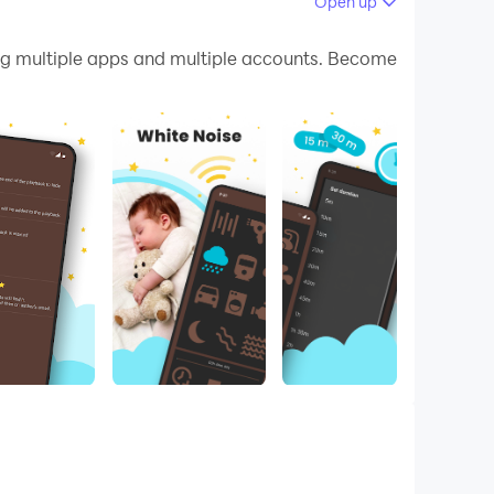
Open up
 your PC.
g multiple apps and multiple accounts. Become
 quality on your PC!
! Whether you prefer more fan noise or rain
 👍💯