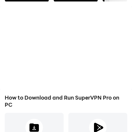
Easy to use, one click to connect to VPN server.
Unlimited bandwidth and unlimited free time.
Fast servers across the world.
* Protect your privacy, keep you safe from 3rd party
tracking
* Unblock geographically restricted websites
* No registration required, no settings required
* No speed limitation, no bandwidth limitation
* One-click to connect to VPN
* No root access needed
* Encrypt your internet traffic
* Top server speed & reliability
How to Download and Run SuperVPN Pro on
* Using most secure VPN solution
PC
The app is free forever. There is no need to purchase if
the free version is good enough for you. Purchasing VIP
will remove ADs, give you faster speed and better