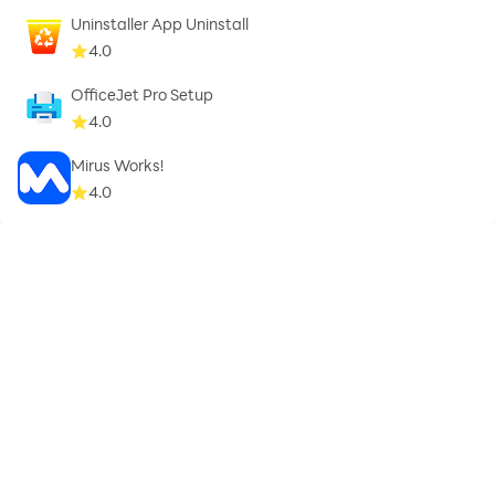
Uninstaller App Uninstall
4.0
OfficeJet Pro Setup
4.0
Mirus Works!
4.0