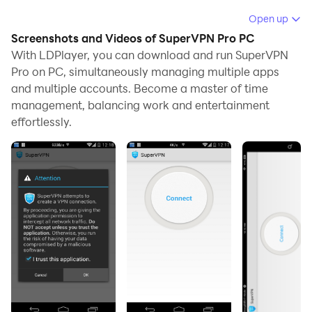
Running SuperVPN Pro on your computer allows you to
Open up
browse clearly on a large screen, and controlling the
Screenshots and Videos of SuperVPN Pro PC
application with a mouse and keyboard is much faster
With LDPlayer, you can download and run SuperVPN
than using touchscreen, all while never having to worry
Pro on PC, simultaneously managing multiple apps
and multiple accounts. Become a master of time
about device battery issues.
management, balancing work and entertainment
With multi-instance and synchronization features, you
effortlessly.
can even run multiple applications and accounts on
your PC.
And file sharing makes sharing images, videos, and
files incredibly easy.
Download SuperVPN Pro and run it on your PC. Enjoy
the large screen and high-definition quality on your PC!
SuperVPN Pro, total free VPN Service without any
limitation.