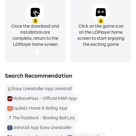
5
6
Once the download and
Click on the game icon
installation are
on the LDPlayer home
complete, return to the
screen to start enjoying
LDPlayer home screen
the exciting game
Search Recommendation
Easy Uninstaller App Uninstall
MyRacePass - Official MRP App
Equilab: Horse & Riding App
The Paddock - Bowling Ball Lay
Uninstall App Easy Uninstaller