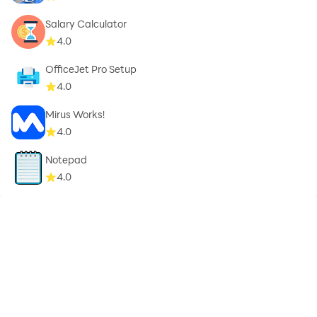
Salary Calculator
4.0
OfficeJet Pro Setup
4.0
Mirus Works!
4.0
Notepad
4.0