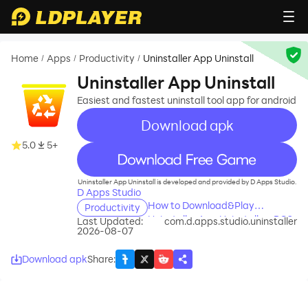
Home
Apps
Productivity
Uninstaller App Uninstall
/
/
/
Uninstaller App Uninstall
Easiest and fastest uninstall tool app for android
Download apk
5.0
5+
recommend
Uninstaller App Uninstall is developed and provided by D Apps Studio.
D Apps Studio
How to Download&Play
Productivity
Uninstaller App Uninstall on PC?
Last Updated:
com.d.apps.studio.uninstaller
2026-08-07
Download apk
Share
: