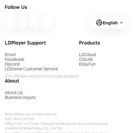
Follow Us
English
LDPlayer Support
Products
Email
LDCloud
Facebook
OSLink
Discord
EasyFun
LDGame Customer Service
(For LDPlayer account & recharge problem)
About
About Us
Business Inquiry
2026 LDPlayer.net. All rights reserved.
JUST OKAY LIMITED
Office F, 12/F, YHC Tower, 1 Sheung Yuet Rd, Kowloon Bay, KLN, Hong Kong
XUANZHI INTERNATIONAL CO., LIMITED