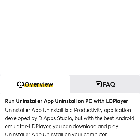
Overview
FAQ
Run Uninstaller App Uninstall on PC with LDPlayer
Uninstaller App Uninstall is a Productivity application
developed by D Apps Studio, but with the best Android
emulator-LDPlayer, you can download and play
Uninstaller App Uninstall on your computer.