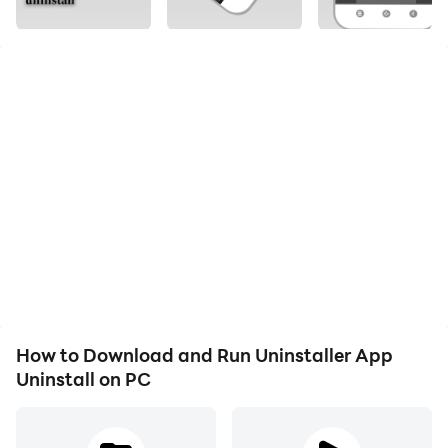
apps by several taps. Clean up storage and free up
many space.
You can select multiple apps that you want to uninstall.
This is also supports app search & sort. Type keyword
in the search box top of the app that you want to
uninstall. Click "Menu" to sort the apps in many sort
types.
Press specified app, a context menu will pop up.
■ Feature
-----------------------------
• Fast uninstall by one click
How to Download and Run Uninstaller App
• List of all installed apps
Uninstall on PC
• Show app name, version, update app size
• Search app by name
• Various sort mode