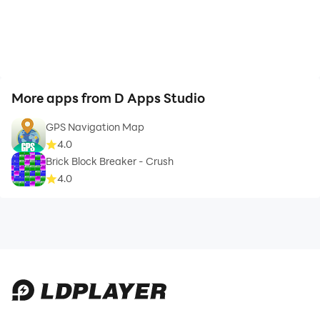
More apps from D Apps Studio
GPS Navigation Map
4.0
Brick Block Breaker - Crush
4.0