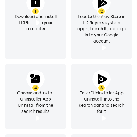
• App share
1
2
• Search in Google Market
Download and install
Locate the Play Store in
LDPlayer on your
LDPlayer's system
• Support up to Android 9
computer
apps, launch it, and sign
• Support App2SD
in to your Google
account
■ FAQ
-----------------------------
Q: How to uninstall android app?
A: Check OR press the app that you want to remove,
then tap the uninstall button.
4
3
Choose and install
Enter "Uninstaller App
Q: How to remove many apps at time?
Uninstaller App
Uninstall" into the
A: Check the main checkbox this select all apps in one
Uninstall from the
search bar and search
tap then press uninstall button.
search results
for it
Q: Why are some apps not on the list?
A: Re-load the app list.