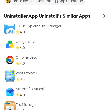
Uninstaller: Fast Uninstall
App Uninstaller
Uninstaller App Uninstall's Similar Apps
to 
ES File Explorer File Manager
4.0
Google Drive
4.0
Chrome Beta
4.0
Root Explorer
3.0
Microsoft Outlook
4.0
File Manager