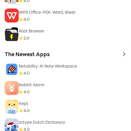
4.0
WPS Office-PDF, Word, Sheet
4.0
Root Browser
2.0
The Newest Apps
to 
Notability: AI Note Workspace
4.0
Rabbit Alarm
4.0
Kept
4.0
ai.type Dutch Dictionary
4.0