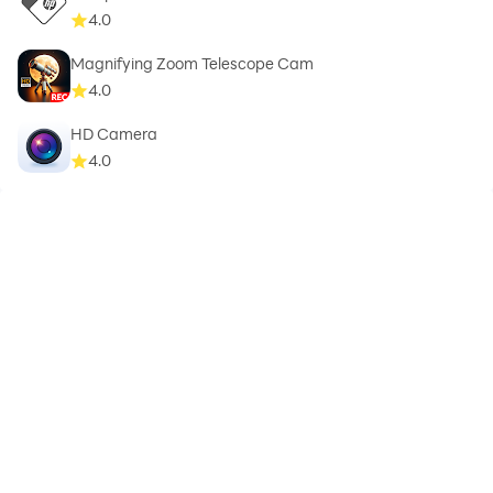
4.0
Magnifying Zoom Telescope Cam
4.0
HD Camera
4.0