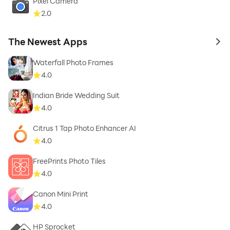
Pixel Camera
All-In-One editor for retouching, adjusting, decorating
2.0
photos.
The Newest Apps
to 
Photo Editor App
background eraser, background remover, photo
Waterfall Photo Frames
enhancer, unblur photo, retouch.
4.0
Indian Bride Wedding Suit
4.0
Citrus 1 Tap Photo Enhancer AI
4.0
FreePrints Photo Tiles
4.0
Canon Mini Print
4.0
HP Sprocket