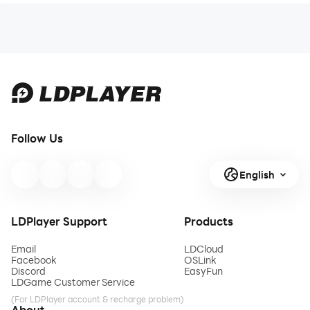
Follow Us
English
LDPlayer Support
Products
Email
LDCloud
Facebook
OSLink
Discord
EasyFun
LDGame Customer Service
(For LDPlayer account & recharge problem)
About