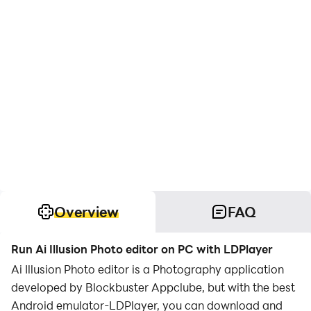
Overview
FAQ
Run Ai Illusion Photo editor on PC with LDPlayer
Ai Illusion Photo editor is a Photography application
developed by Blockbuster Appclube, but with the best
Android emulator-LDPlayer, you can download and