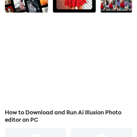
The ultimate art editor filter app for high quality photo
filter lovers, that transforms photos and selfies into
famous fine art paintings with the help of AI. Use free
art filters and art effects. Choose from more than 100+
art styles and find your favourite photo art effect.
Photo Editor/AI Art - photopea
Picture editing, 3d photo, text to image, AI avatars.
Edit, add motion, colorize.
Photo Editor - AI Photo Editor
Automatically erase and cut background & create
amazing professional images.
How to Download and Run Ai Illusion Photo
photopea
editor on PC
This AI art generator creates unique artworks based
on the images you choose. With it even non-