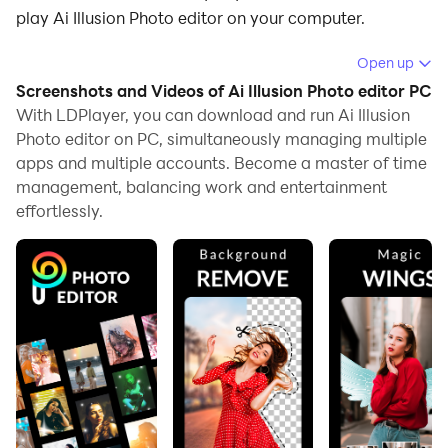
play Ai Illusion Photo editor on your computer.
Running Ai Illusion Photo editor on your computer
Open up
allows you to browse clearly on a large screen, and
Screenshots and Videos of Ai Illusion Photo editor PC
controlling the application with a mouse and keyboard
With LDPlayer, you can download and run Ai Illusion
is much faster than using touchscreen, all while never
Photo editor on PC, simultaneously managing multiple
apps and multiple accounts. Become a master of time
having to worry about device battery issues.
management, balancing work and entertainment
With multi-instance and synchronization features, you
effortlessly.
can even run multiple applications and accounts on
your PC.
And file sharing makes sharing images, videos, and
files incredibly easy.
Download Ai Illusion Photo editor and run it on your
PC. Enjoy the large screen and high-definition quality
on your PC!