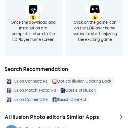
of the AI art generator app.
Photo Editor App - AI Art Generator
5
6
Once the download and
Click on the game icon
AI generated images that bring your imagination into
installation are
on the LDPlayer home
reality.
complete, return to the
screen to start enjoying
Remove Background, Magic Eraser, Photo Enhancer,
LDPlayer home screen
the exciting game
Story Templates, Collage Maker.
photo editor AI - Photo Editor - AI Photo Editor
Art photo editing, avatar maker. Selfie camera,
Search Recommendation
pictures editor. Portrait filter.
Illusion Connect: Re
Optical Illusion Coloring Book
Try the easiest AI photo editor app! Remove
Illusion Match: Match-3
Castle of Illusion
background and unblur photo to make your products
Illusion Connect: Re
Illusion Connect
stand out! Here is your 100% automatic background
eraser, photo enhancer , and photo retouch. No skills
Ai Illusion Photo editor's Similar Apps
to 
required. Super easy-to-use.