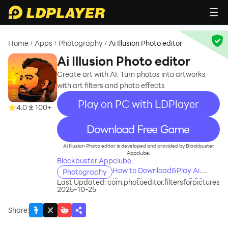
Home
Apps
Photography
Ai Illusion Photo editor
/
/
/
Ai Illusion Photo editor
Create art with AI. Turn photos into artworks
with art filters and photo effects
Play on PC with LDPlayer
4.0
100+
recommend
Ai Illusion Photo editor is developed and provided by Blockbuster
Appclube.
Blockbuster Appclube
How to Download&Play Ai
Photography
Illusion Photo editor on PC?
Last Updated:
com.photoeditor.filtersforpictures
2025-10-25
Share
: